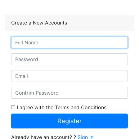
Create a New Accounts
I agree with the Terms and Conditions
Register
Already have an account? ?
Sign In