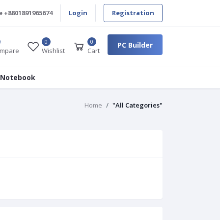
e
+8801891965674
Login
Registration
0
0
PC Builder
mpare
Wishlist
Cart
 Notebook
Home
"All Categories"