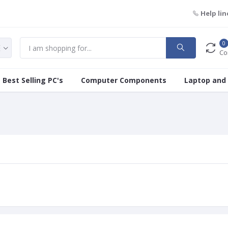
Help lin
0
Co
Best Selling PC's
Computer Components
Laptop and