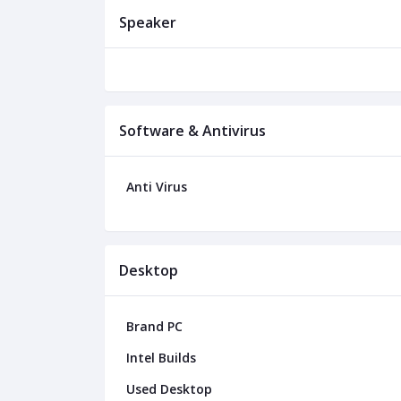
Speaker
Software & Antivirus
Anti Virus
Desktop
Brand PC
Intel Builds
Used Desktop