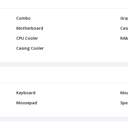
Combo
Gra
Motherboard
Cas
CPU Cooler
RA
Casing Cooler
Keyboard
Mo
Mousepad
Spe