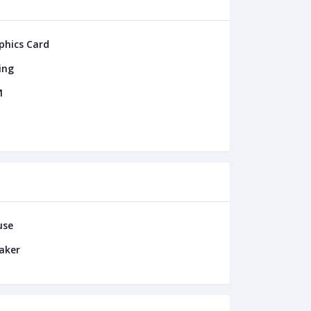
phics Card
ing
M
use
aker