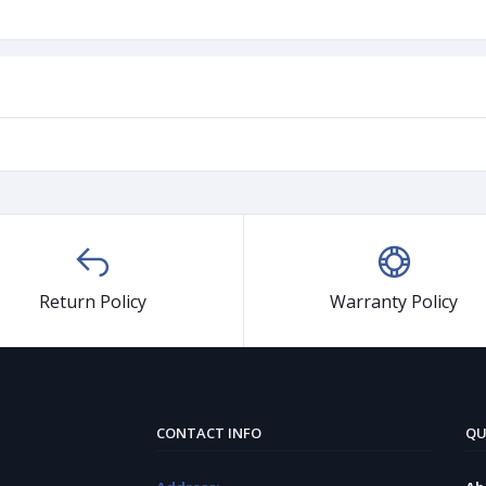
Return Policy
Warranty Policy
CONTACT INFO
QU