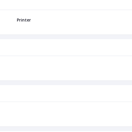
Printer