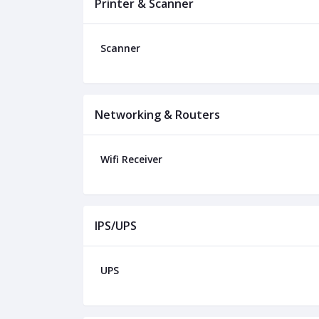
Printer & Scanner
Scanner
Networking & Routers
Wifi Receiver
IPS/UPS
UPS