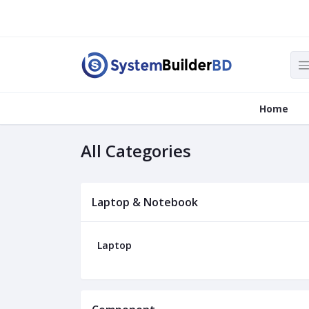
Home
All Categories
Laptop & Notebook
Laptop