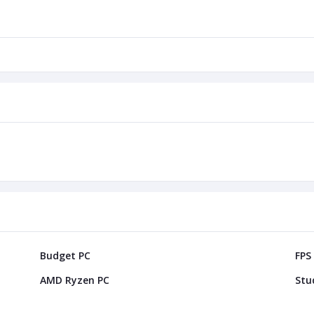
Budget PC
FPS
AMD Ryzen PC
Stu