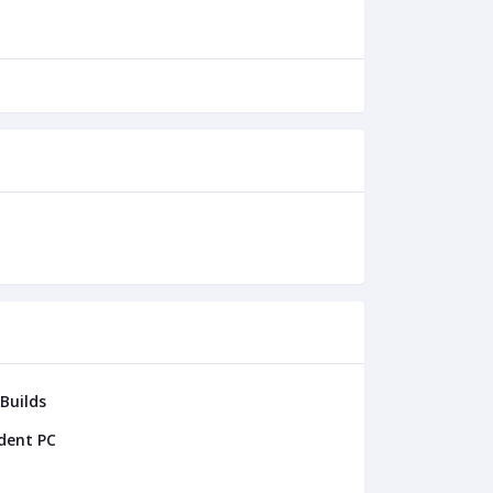
 Builds
dent PC