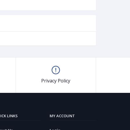
Privacy Policy
ICK LINKS
MY ACCOUNT