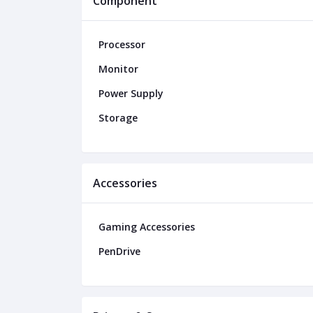
Component
Processor
Monitor
Power Supply
Storage
Accessories
Gaming Accessories
PenDrive