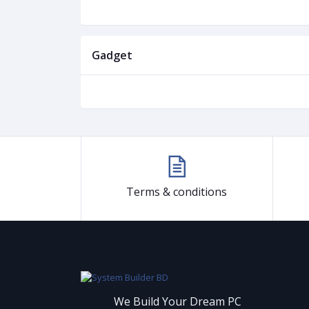
Gadget
Terms & conditions
We Build Your Dream PC