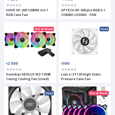
HXHF HF-200 120MM 4 in 1
APTECH-RF-300 pro RGB 5-1
RGB Case Fan
COMBO CASING - FAN
Out of Stock
Used
৳2 000
৳500
Gamdias AEOLUS M2-1204R
Lian Li ST120 High Static
Casing Cooling Fan (Used)
Pressure Case Fan
Used
Out of Stock