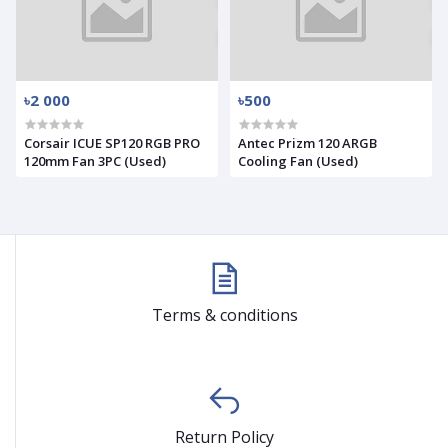
৳2 000
৳500
Corsair ICUE SP120 RGB PRO
Antec Prizm 120 ARGB
120mm Fan 3PC (Used)
Cooling Fan (Used)
Terms & conditions
Return Policy