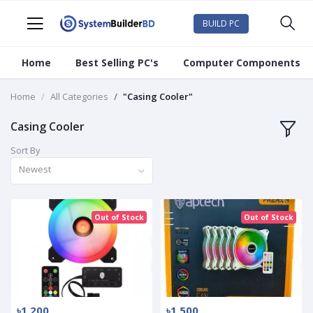
BUILD PC
Home
Best Selling PC's
Computer Components
Home
All Categories
"Casing Cooler"
Casing Cooler
Sort By
Newest
Out of Stock
Out of Stock
৳1 200
৳1 500