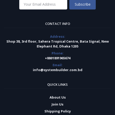
Subscribe
CONTACT INFO
Address:
Shop 38, 3rd floor, Sahera Tropical Centre, Bata Signal, New
Elephant Rd, Dhaka 1205
Phone:
+8801891965674
Email:
info@systembuilder.com.bd
QUICK LINKS
About Us
Join Us
Shipping Policy