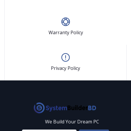
Warranty Policy
Privacy Policy
We Build Your Dream PC