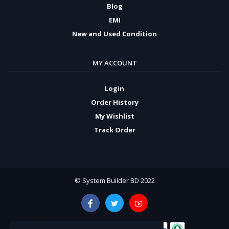
Blog
EMI
New and Used Condition
MY ACCOUNT
Login
Order History
My Wishlist
Track Order
© System Builder BD 2022