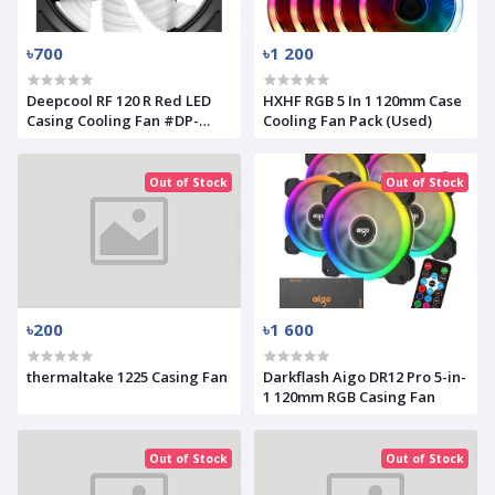
৳700
৳1 200
Deepcool RF 120 R Red LED
HXHF RGB 5 In 1 120mm Case
Casing Cooling Fan #DP-
Cooling Fan Pack (Used)
FLED-RF120-RD
Out of Stock
Out of Stock
৳200
৳1 600
thermaltake 1225 Casing Fan
Darkflash Aigo DR12 Pro 5-in-
1 120mm RGB Casing Fan
Out of Stock
Out of Stock