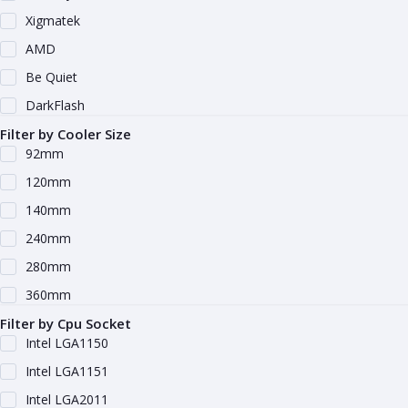
Xigmatek
AMD
Be Quiet
DarkFlash
Filter by Cooler Size
92mm
120mm
140mm
240mm
280mm
360mm
Filter by Cpu Socket
Intel LGA1150
Intel LGA1151
Intel LGA2011