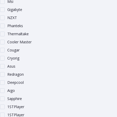
Msi
Gigabyte
NZXT
Phanteks
Thermaltake
Cooler Master
Cougar
Cryorig
Asus
Redragon
Deepcool
Aigo
Sapphire
1STPlayer
1STPlayer