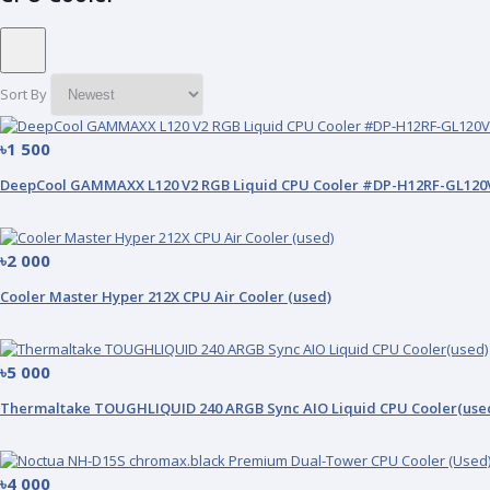
Sort By
৳1 500
DeepCool GAMMAXX L120 V2 RGB Liquid CPU Cooler #DP-H12RF-GL120
৳2 000
Cooler Master Hyper 212X CPU Air Cooler (used)
৳5 000
Thermaltake TOUGHLIQUID 240 ARGB Sync AIO Liquid CPU Cooler(use
৳4 000