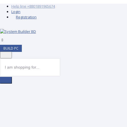
Help line
+8801891965674
Login
Registration
BUILD PC