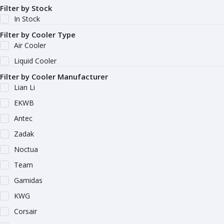
Filter by Stock
In Stock
Filter by Cooler Type
Air Cooler
Liquid Cooler
Filter by Cooler Manufacturer
Lian Li
EKWB
Antec
Zadak
Noctua
Team
Gamidas
KWG
Corsair