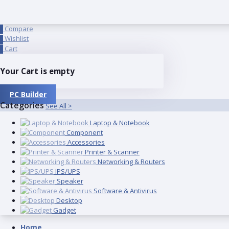
Compare
0
Wishlist
0
Cart
0
Your Cart is empty
PC Builder
Categories
See All >
Laptop & Notebook
Component
Accessories
Printer & Scanner
Networking & Routers
IPS/UPS
Speaker
Software & Antivirus
Desktop
Gadget
Home