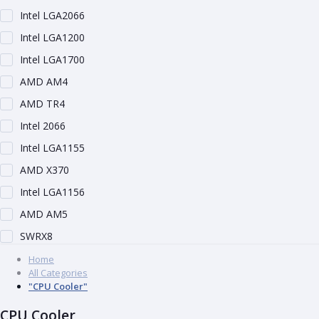
Intel LGA2066
Intel LGA1200
Intel LGA1700
AMD AM4
AMD TR4
Intel 2066
Intel LGA1155
AMD X370
Intel LGA1156
AMD AM5
SWRX8
Home
All Categories
"CPU Cooler"
CPU Cooler