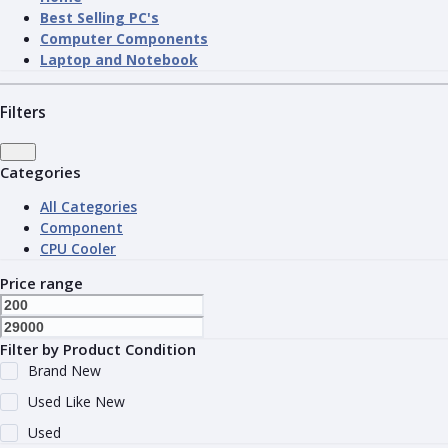
Best Selling PC's
Computer Components
Laptop and Notebook
Filters
Categories
All Categories
Component
CPU Cooler
Price range
Filter by Product Condition
Brand New
Used Like New
Used