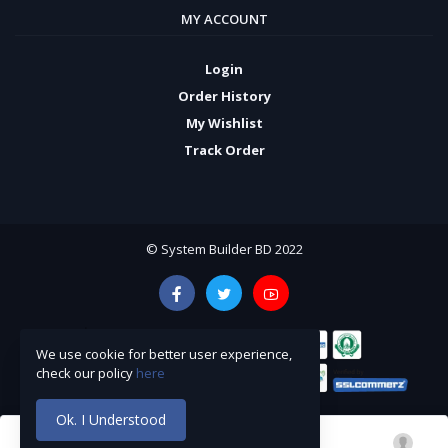
MY ACCOUNT
Login
Order History
My Wishlist
Track Order
© System Builder BD 2022
We use cookie for better user experience,
check our policy
here
Ok. I Understood