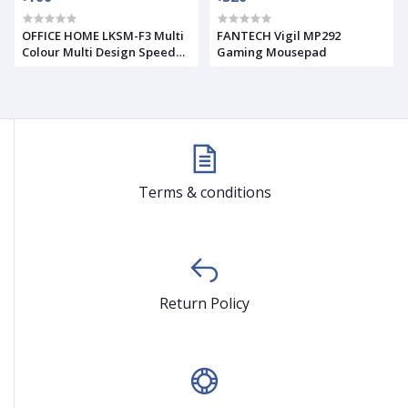
OFFICE HOME LKSM-F3 Multi
FANTECH Vigil MP292
Colour Multi Design Speed
Gaming Mousepad
Surface Mouse Pad
Terms & conditions
Return Policy