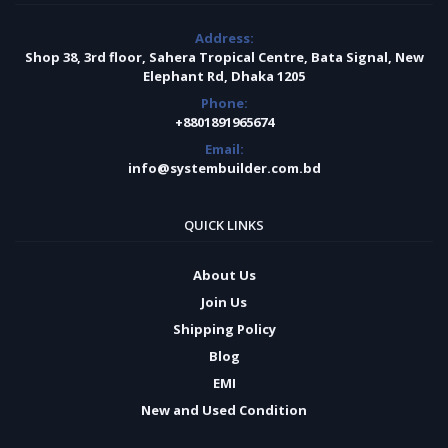
Address:
Shop 38, 3rd floor, Sahera Tropical Centre, Bata Signal, New
Elephant Rd, Dhaka 1205
Phone:
+8801891965674
Email:
info@systembuilder.com.bd
QUICK LINKS
About Us
Join Us
Shipping Policy
Blog
EMI
New and Used Condition