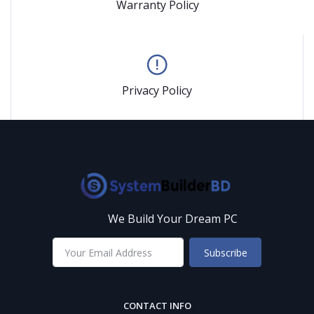
Warranty Policy
Privacy Policy
We Build Your Dream PC
Subscribe
CONTACT INFO