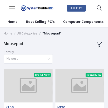
BUILD PC
Home
Best Selling PC's
Computer Components
Home
All Categories
"Mousepad"
Mousepad
Sort By
Newest
Brand New
Brand New
৳100
৳320