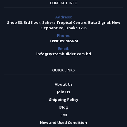
CONTACT INFO
Address:
Shop 38, 3rd floor, Sahera Tropical Centre, Bata Signal, New
Elephant Rd, Dhaka 1205
Phone:
+8801891965674
Email:
info@systembuilder.com.bd
QUICK LINKS
About Us
Join Us
Shipping Policy
Blog
EMI
New and Used Condition