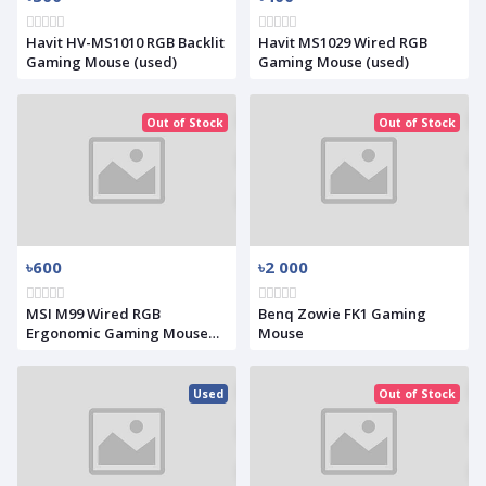
Havit HV-MS1010 RGB Backlit
Havit MS1029 Wired RGB
Gaming Mouse (used)
Gaming Mouse (used)
Out of Stock
Out of Stock
৳600
৳2 000
MSI M99 Wired RGB
Benq Zowie FK1 Gaming
Ergonomic Gaming Mouse
Mouse
(use)
Used
Out of Stock