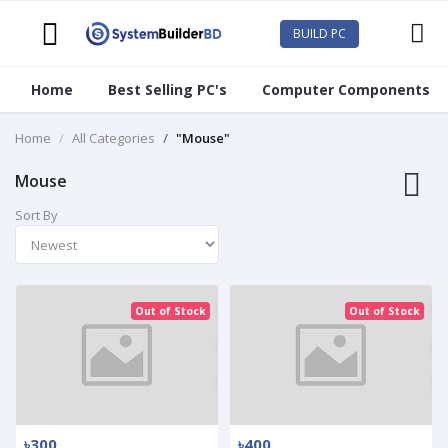
BUILD PC
Home
Best Selling PC's
Computer Components
Home
All Categories
"Mouse"
Mouse
Sort By
Out of Stock
Out of Stock
৳300
৳400