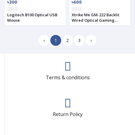
৳300
৳600
Logitech B100 Optical USB
Xtrike Me GM-222 Backlit
Mouse
Wired Optical Gaming
Mouse(Used)
‹
1
2
3
›
Terms & conditions
Return Policy