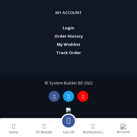
MY ACCOUNT
Login
Order History
My Wishlist
Track Order
© System Builder BD 2022
Account
Cart (
0
)
Home
PC Builder
Notifications