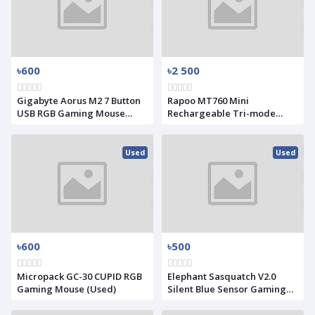
৳600
৳2 500
Gigabyte Aorus M2 7 Button
Rapoo MT760 Mini
USB RGB Gaming Mouse
Rechargeable Tri-mode
Black (Used)
Wireless Mouse
Used
Used
৳600
৳500
Micropack GC-30 CUPID RGB
Elephant Sasquatch V2.0
Gaming Mouse (Used)
Silent Blue Sensor Gaming
Mouse (Used)