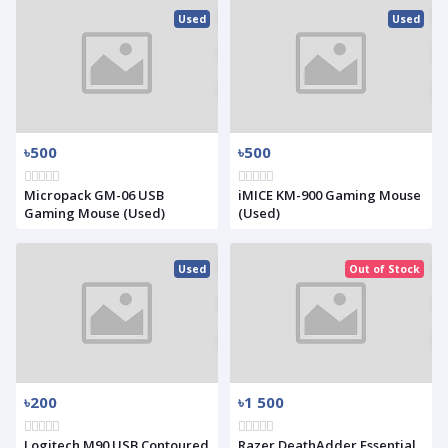
Used
Used
৳500
৳500
Micropack GM-06 USB
iMICE KM-900 Gaming Mouse
Gaming Mouse (Used)
(Used)
Used
Out of Stock
৳200
৳1 500
Logitech M90 USB Contoured
Razer DeathAdder Essential