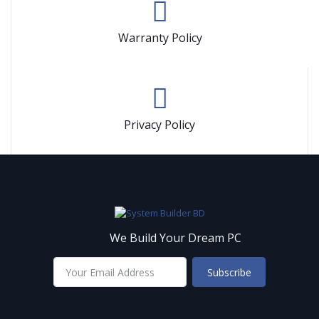
Warranty Policy
Privacy Policy
We Build Your Dream PC
Subscribe