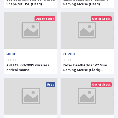
Shape MOUSE (Used)
Gaming Mouse (Used)
Out of Stock
Out of Stock
৳800
৳1 200
A4TECH G3-200N wireless
Razer DeathAdder V2 Mini
optical mouse
Gaming Mouse (Black)
(Used)
Used
Out of Stock