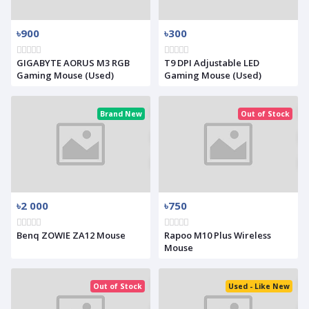
৳900
৳300
GIGABYTE AORUS M3 RGB
T9 DPI Adjustable LED
Gaming Mouse (Used)
Gaming Mouse (Used)
Brand New
Out of Stock
৳2 000
৳750
Benq ZOWIE ZA12 Mouse
Rapoo M10 Plus Wireless
Mouse
Out of Stock
Used - Like New