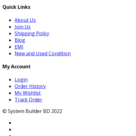
Quick Links
About Us
Join Us
Shipping Policy
Blog
EMI
New and Used Condition
My Account
Login
Order History
My Wishlist
Track Order
© System Builder BD 2022