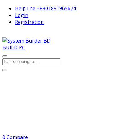
Help line
+8801891965674
Login
Registration
BUILD PC
0
Compare