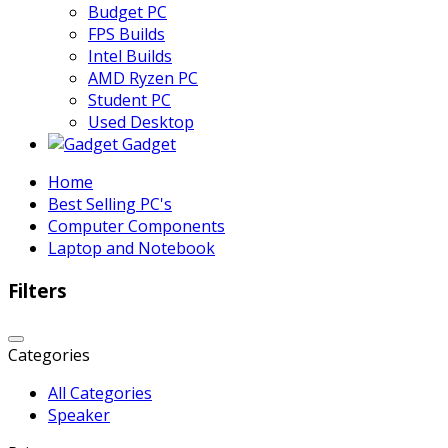
Budget PC
FPS Builds
Intel Builds
AMD Ryzen PC
Student PC
Used Desktop
Gadget
Home
Best Selling PC's
Computer Components
Laptop and Notebook
Filters
Categories
All Categories
Speaker