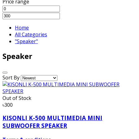
Price range
Home
All Categories
"Speaker"
Speaker
Sort By
Out of Stock
৳300
KISONLI K-500 MULTIMEDIA MINI
SUBWOOFER SPEAKER