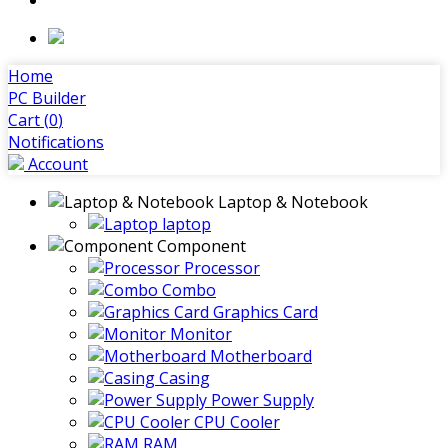
Home
PC Builder
Cart (
0
)
Notifications
Account
Laptop & Notebook
laptop
Component
Processor
Combo
Graphics Card
Monitor
Motherboard
Casing
Power Supply
CPU Cooler
RAM