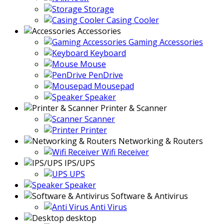
Storage
Casing Cooler
Accessories
Gaming Accessories
Keyboard
Mouse
PenDrive
Mousepad
Speaker
Printer & Scanner
Scanner
Printer
Networking & Routers
Wifi Receiver
IPS/UPS
UPS
Speaker
Software & Antivirus
Anti Virus
desktop