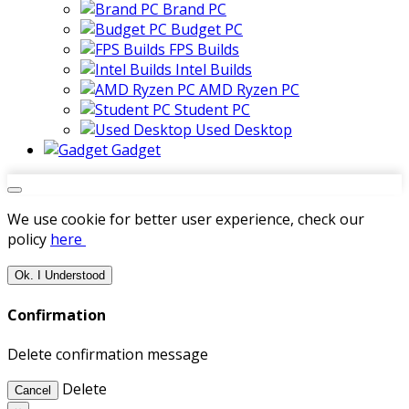
Brand PC
Budget PC
FPS Builds
Intel Builds
AMD Ryzen PC
Student PC
Used Desktop
Gadget
We use cookie for better user experience, check our
policy
here
Ok. I Understood
Confirmation
Delete confirmation message
Delete
Cancel