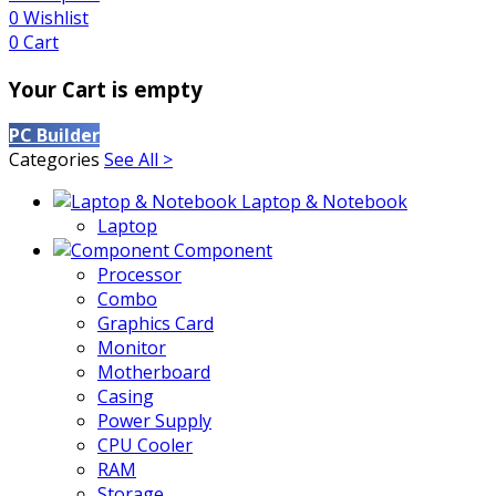
0
Wishlist
0
Cart
Your Cart is empty
PC Builder
Categories
See All >
Laptop & Notebook
Laptop
Component
Processor
Combo
Graphics Card
Monitor
Motherboard
Casing
Power Supply
CPU Cooler
RAM
Storage