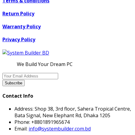
Terms & conditions
Return Policy
Warranty Policy
Privacy Policy
We Build Your Dream PC
Subscribe
Contact Info
Address:
Shop 38, 3rd floor, Sahera Tropical Centre,
Bata Signal, New Elephant Rd, Dhaka 1205
Phone:
+8801891965674
Email:
info@systembuilder.com.bd