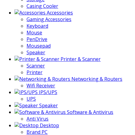
Casing Cooler
Accessories
Gaming Accessories
Keyboard
Mouse
PenDrive
Mousepad
Speaker
Printer & Scanner
Scanner
Printer
Networking & Routers
Wifi Receiver
IPS/UPS
UPS
Speaker
Software & Antivirus
Anti Virus
Desktop
Brand PC