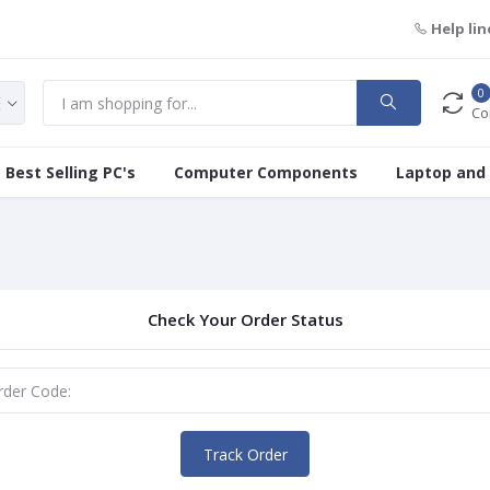
Help lin
0
Co
Best Selling PC's
Computer Components
Laptop and
Check Your Order Status
Track Order