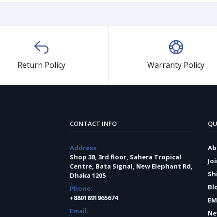
Return Policy
Warranty Policy
CONTACT INFO
QU
Address:
Ab
Shop 38, 3rd floor, Sahera Tropical
Jo
Centre, Bata Signal, New Elephant Rd,
Sh
Dhaka 1205
Bl
Phone:
+8801891965674
EM
Email:
Ne