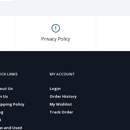
Privacy Policy
ICK LINKS
MY ACCOUNT
out Us
Login
in Us
Order History
ipping Policy
My Wishlist
og
Track Order
I
w and Used