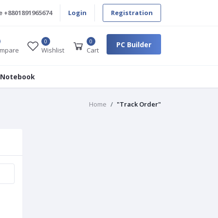
e
+8801891965674
Login
Registration
0
0
PC Builder
mpare
Wishlist
Cart
 Notebook
Home
"Track Order"