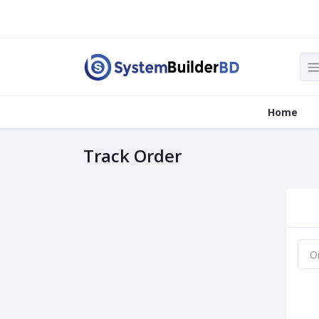
Home
Track Order