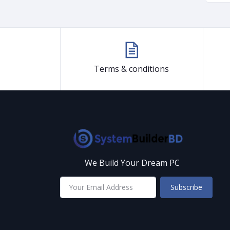
Terms & conditions
We Build Your Dream PC
Subscribe