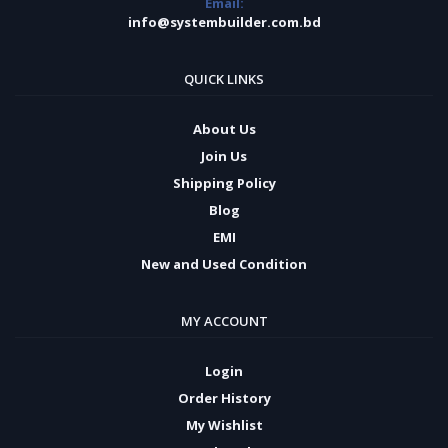
Email:
info@systembuilder.com.bd
QUICK LINKS
About Us
Join Us
Shipping Policy
Blog
EMI
New and Used Condition
MY ACCOUNT
Login
Order History
My Wishlist