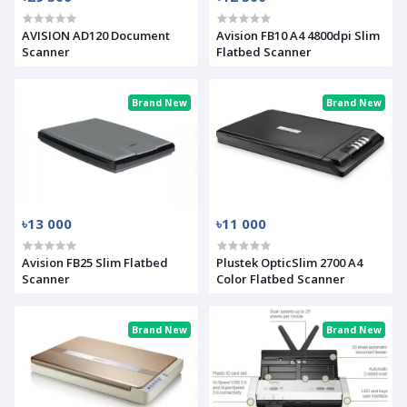
AVISION AD120 Document
Avision FB10 A4 4800dpi Slim
Scanner
Flatbed Scanner
Brand New
Brand New
৳13 000
৳11 000
Avision FB25 Slim Flatbed
Plustek OpticSlim 2700 A4
Scanner
Color Flatbed Scanner
Brand New
Brand New