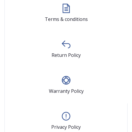
Terms & conditions
Return Policy
Warranty Policy
Privacy Policy