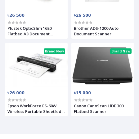
৳26 500
৳26 500
Plustek OpticSlim 1680
Brother ADS-1200 Auto
Flatbed A3 Document
Document Scanner
Scanner
Brand New
Brand New
৳26 000
৳15 000
Epson WorkForce ES-60W
Canon CanoScan LiDE 300
Wireless Portable Sheetfed
Flatbed Scanner
Document Scanner