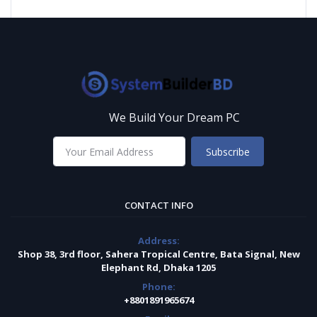
We Build Your Dream PC
Subscribe
CONTACT INFO
Address:
Shop 38, 3rd floor, Sahera Tropical Centre, Bata Signal, New
Elephant Rd, Dhaka 1205
Phone:
+8801891965674