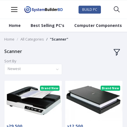
BUILD PC
Home
Best Selling PC's
Computer Components
Home
All Categories
"Scanner"
Scanner
Sort By
Newest
Brand New
Brand New
৳29 500
৳12 500