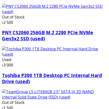
Out of Stock
৳2 500
PNY CS2060 256GB M.2 2280 PCIe NVMe
Gen3x2 SSD (used)
Used
৳3 000
Toshiba P300 1TB Desktop PC Internal Hard
Drive (used)
Out of Stock
৳1 500