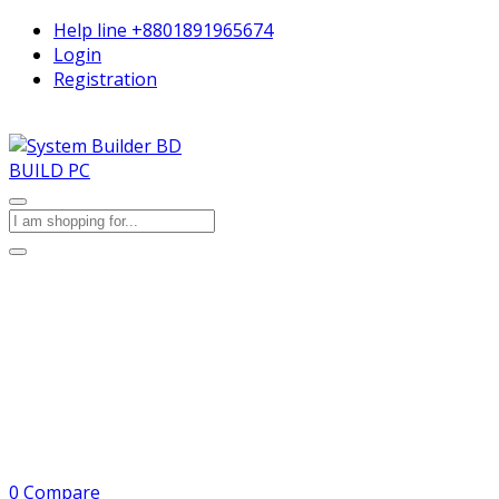
Help line
+8801891965674
Login
Registration
BUILD PC
0
Compare