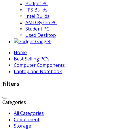
Budget PC
FPS Builds
Intel Builds
AMD Ryzen PC
Student PC
Used Desktop
Gadget
Home
Best Selling PC's
Computer Components
Laptop and Notebook
Filters
Categories
All Categories
Component
Storage