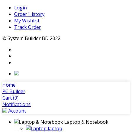
Login
Order History
My Wishlist
Track Order
© System Builder BD 2022
Home
PC Builder
Cart (
0
)
Notifications
Account
Laptop & Notebook
laptop