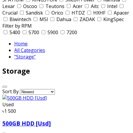
Lexar
Oscoo
Teutons
Acer
Aitc
Intel
Crucial
Sandisk
Orico
HTDZ
HXHF
Apacer
Biwintech
MSI
Dahua
ZADAK
KingSpec
Filter by RPM
5400
5700
5900
7200
Home
All Categories
"Storage"
Storage
Sort By
Used
৳1 500
500GB HDD [Usd]