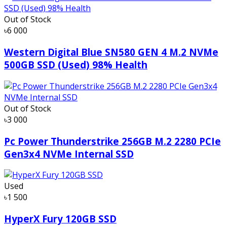
Out of Stock
৳6 000
Western Digital Blue SN580 GEN 4 M.2 NVMe
500GB SSD (Used) 98% Health
Out of Stock
৳3 000
Pc Power Thunderstrike 256GB M.2 2280 PCIe
Gen3x4 NVMe Internal SSD
Used
৳1 500
HyperX Fury 120GB SSD