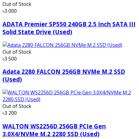
Out of Stock
৳3 000
ADATA Premier SP550 240GB 2.5 Inch SATA III
Solid State Drive (Used)
Out of Stock
৳3 500
Adata 2280 FALCON 256GB NVMe M.2 SSD
(Used)
Out of Stock
৳3 200
WALTON WS2256D 256GB PCIe Gen
3.0X4/NVMe M.2 2280 SSD (Used)