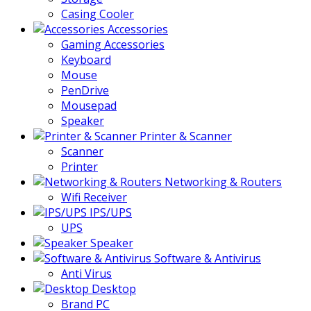
Casing Cooler
Accessories
Gaming Accessories
Keyboard
Mouse
PenDrive
Mousepad
Speaker
Printer & Scanner
Scanner
Printer
Networking & Routers
Wifi Receiver
IPS/UPS
UPS
Speaker
Software & Antivirus
Anti Virus
Desktop
Brand PC