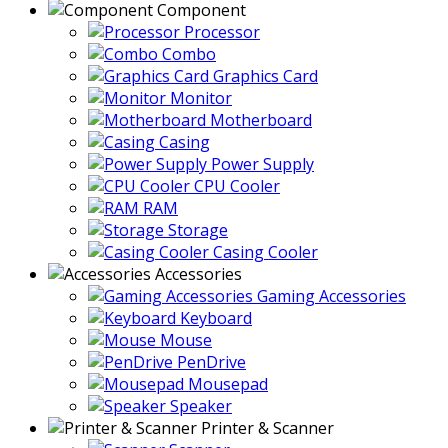
Component
Processor
Combo
Graphics Card
Monitor
Motherboard
Casing
Power Supply
CPU Cooler
RAM
Storage
Casing Cooler
Accessories
Gaming Accessories
Keyboard
Mouse
PenDrive
Mousepad
Speaker
Printer & Scanner