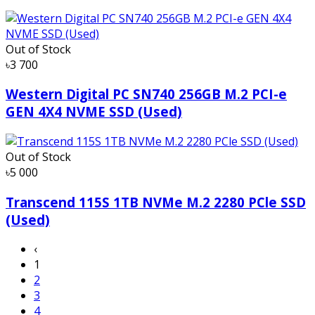
Out of Stock
৳3 700
Western Digital PC SN740 256GB M.2 PCI-e
GEN 4X4 NVME SSD (Used)
Out of Stock
৳5 000
Transcend 115S 1TB NVMe M.2 2280 PCle SSD
(Used)
‹
1
2
3
4