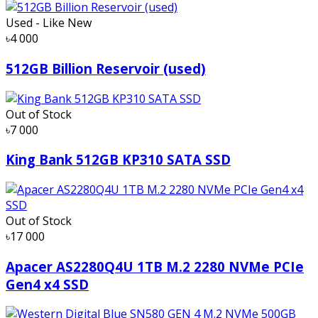
Used - Like New
৳4 000
512GB Billion Reservoir (used)
Out of Stock
৳7 000
King Bank 512GB KP310 SATA SSD
Out of Stock
৳17 000
Apacer AS2280Q4U 1TB M.2 2280 NVMe PCIe
Gen4 x4 SSD