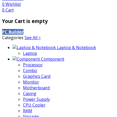
0
Wishlist
0
Cart
Your Cart is empty
PC Builder
Categories
See All >
Laptop & Notebook
Laptop
Component
Processor
Combo
Graphics Card
Monitor
Motherboard
Casing
Power Supply
CPU Cooler
RAM
Storage