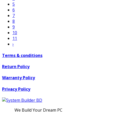
5
6
7
8
9
10
11
›
Terms & conditions
Return Policy
Warranty Policy
Privacy Policy
We Build Your Dream PC