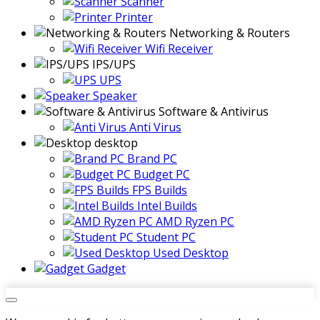
Scanner
Printer
Networking & Routers
Wifi Receiver
IPS/UPS
UPS
Speaker
Software & Antivirus
Anti Virus
desktop
Brand PC
Budget PC
FPS Builds
Intel Builds
AMD Ryzen PC
Student PC
Used Desktop
Gadget