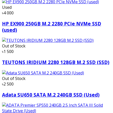
Used
৳4 000
HP EX900 250GB M.2 2280 PCIe NVMe SSD
(used)
Out of Stock
৳1 500
TEUTONS IRIDIUM 2280 128GB M.2 SSD (SSD)
Out of Stock
৳2 500
Adata SU650 SATA M.2 240GB SSD (Used)