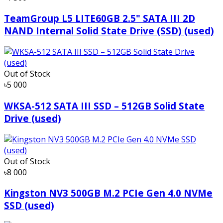
TeamGroup L5 LITE60GB 2.5" SATA III 2D
NAND Internal Solid State Drive (SSD) (used)
Out of Stock
৳5 000
WKSA-512 SATA III SSD – 512GB Solid State
Drive (used)
Out of Stock
৳8 000
Kingston NV3 500GB M.2 PCIe Gen 4.0 NVMe
SSD (used)