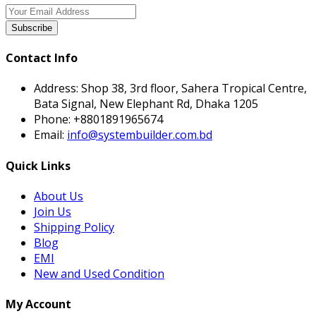
Subscribe
Contact Info
Address:
Shop 38, 3rd floor, Sahera Tropical Centre,
Bata Signal, New Elephant Rd, Dhaka 1205
Phone:
+8801891965674
Email:
info@systembuilder.com.bd
Quick Links
About Us
Join Us
Shipping Policy
Blog
EMI
New and Used Condition
My Account