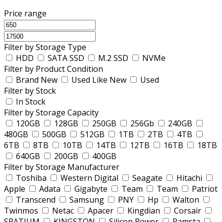
Price range
Filter by Storage Type
HDD
SATA SSD
M.2 SSD
NVMe
Filter by Product Condition
Brand New
Used Like New
Used
Filter by Stock
In Stock
Filter by Storage Capacity
120GB
128GB
250GB
256Gb
240GB
480GB
500GB
512GB
1TB
2TB
4TB
6TB
8TB
10TB
14TB
12TB
16TB
18TB
640GB
200GB
400GB
Filter by Storage Manufacturer
Toshiba
Western Digital
Seagate
Hitachi
Apple
Adata
Gigabyte
Team
Team
Patriot
Transcend
Samsung
PNY
Hp
Walton
Twinmos
Netac
Apacer
Kingdian
Corsair
SPATIUM
KINGSTON
Silicon Power
Ramsta