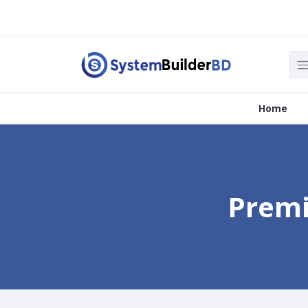
Home
Premi