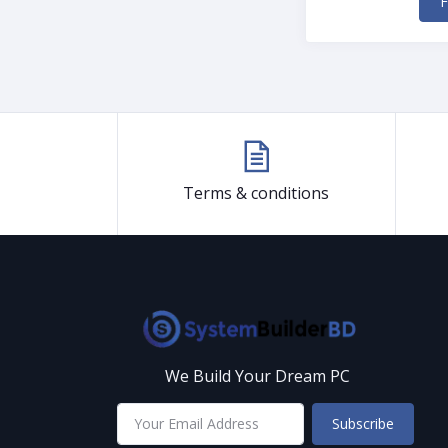
F
Terms & conditions
We Build Your Dream PC
Subscribe