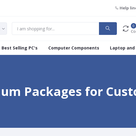
Help lin
0
Co
Best Selling PC's
Computer Components
Laptop and
um Packages for Cus