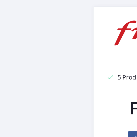
5 Prod