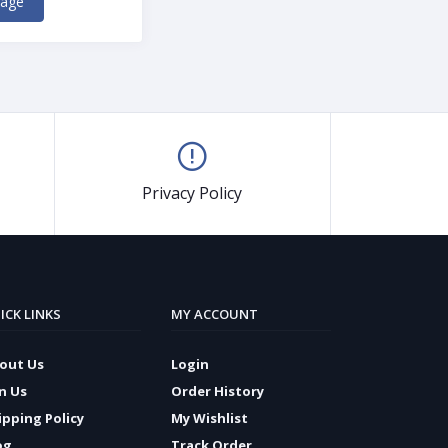
kage
Privacy Policy
ICK LINKS
MY ACCOUNT
out Us
Login
in Us
Order History
ipping Policy
My Wishlist
og
Track Order