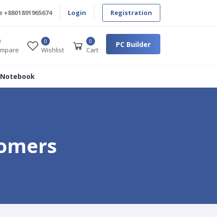
e
+8801891965674
Login
Registration
0
0
PC Builder
mpare
Wishlist
Cart
 Notebook
tomers