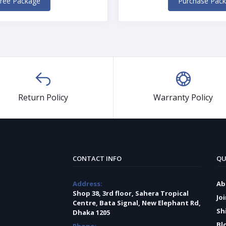
ree Package
Purchase Pac
Return Policy
Warranty Policy
CONTACT INFO
QU
Address:
Ab
Shop 38, 3rd floor, Sahera Tropical
Jo
Centre, Bata Signal, New Elephant Rd,
Sh
Dhaka 1205
Bl
Phone: