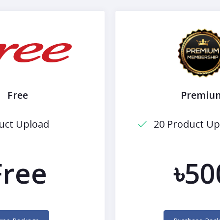
Free
Premiu
uct Upload
20 Product Up
Free
৳50