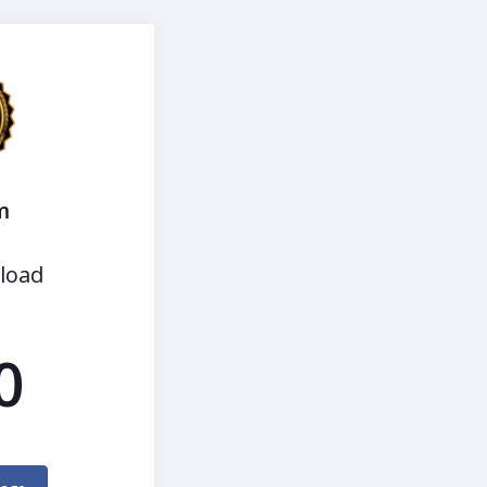
m
load
0