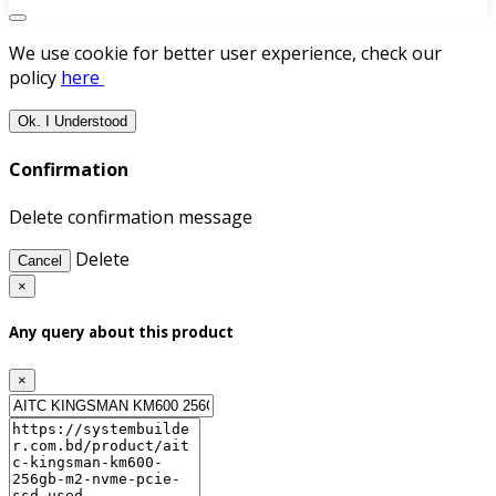
We use cookie for better user experience, check our
policy
here
Ok. I Understood
Confirmation
Delete confirmation message
Delete
Cancel
×
Any query about this product
×