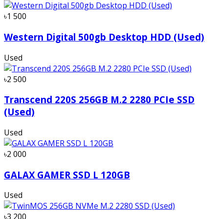
৳1 500
Western Digital 500gb Desktop HDD (Used)
Used
৳2 500
Transcend 220S 256GB M.2 2280 PCIe SSD
(Used)
Used
৳2 000
GALAX GAMER SSD L 120GB
Used
৳3 200