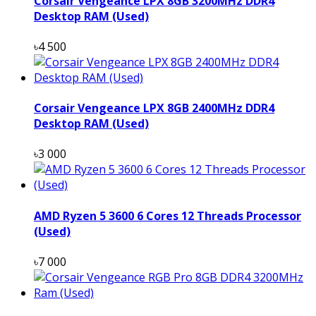
Corsair Vengeance LPX 8GB 3200MHz DDR4
Desktop RAM (Used)
৳4 500
Corsair Vengeance LPX 8GB 2400MHz DDR4
Desktop RAM (Used)
৳3 000
AMD Ryzen 5 3600 6 Cores 12 Threads Processor
(Used)
৳7 000