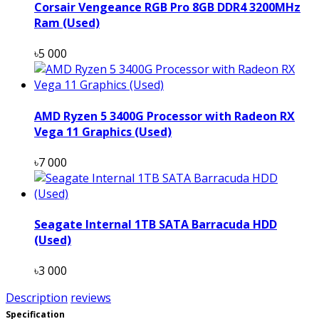
Corsair Vengeance RGB Pro 8GB DDR4 3200MHz
Ram (Used)
৳5 000
AMD Ryzen 5 3400G Processor with Radeon RX
Vega 11 Graphics (Used)
৳7 000
Seagate Internal 1TB SATA Barracuda HDD
(Used)
৳3 000
Description
reviews
Specification