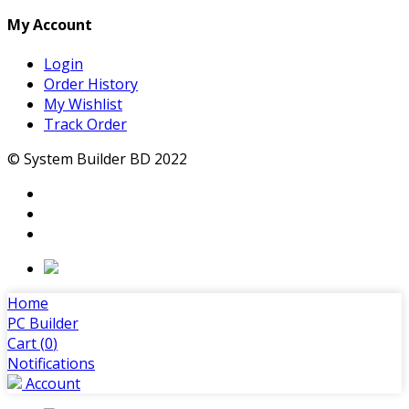
My Account
Login
Order History
My Wishlist
Track Order
© System Builder BD 2022
Home
PC Builder
Cart (
0
)
Notifications
Account