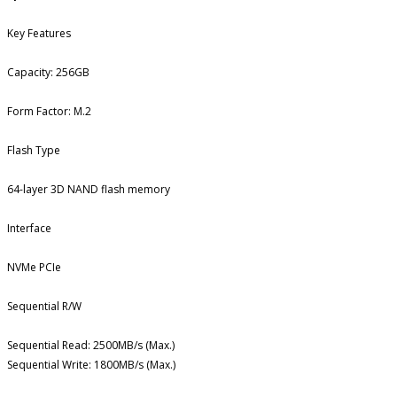
Key Features
Capacity: 256GB
Form Factor: M.2
Flash Type
64-layer 3D NAND flash memory
Interface
NVMe PCIe
Sequential R/W
Sequential Read: 2500MB/s (Max.)
Sequential Write: 1800MB/s (Max.)