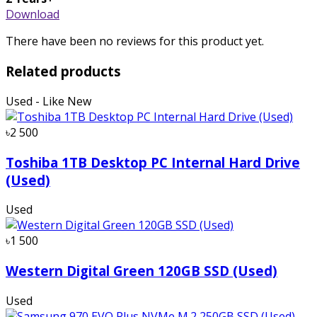
Download
There have been no reviews for this product yet.
Related products
Used - Like New
৳2 500
Toshiba 1TB Desktop PC Internal Hard Drive
(Used)
Used
৳1 500
Western Digital Green 120GB SSD (Used)
Used