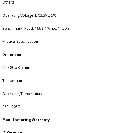
Others
Operating Voltage: DC3.3V ± 5%
Bench mark:-Read:-1998.4 Write:-1129.8
Physical Specification
Dimension
22 x 80 x 3.5 mm
Temperature
Operating Temperature
0°C - 70°C
Manufacturing Warranty
2 Years+