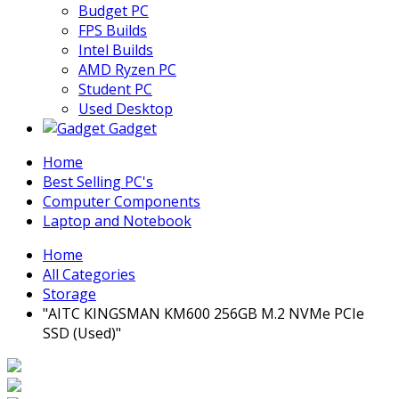
Budget PC
FPS Builds
Intel Builds
AMD Ryzen PC
Student PC
Used Desktop
Gadget
Home
Best Selling PC's
Computer Components
Laptop and Notebook
Home
All Categories
Storage
"AITC KINGSMAN KM600 256GB M.2 NVMe PCIe
SSD (Used)"