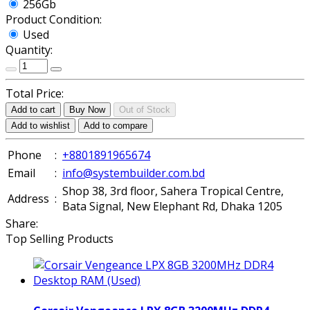
256Gb
Product Condition:
Used
Quantity:
Total Price:
Add to cart
Buy Now
Out of Stock
Add to wishlist
Add to compare
Phone
:
+8801891965674
Email
:
info@systembuilder.com.bd
Shop 38, 3rd floor, Sahera Tropical Centre,
Address
:
Bata Signal, New Elephant Rd, Dhaka 1205
Share:
Top Selling Products