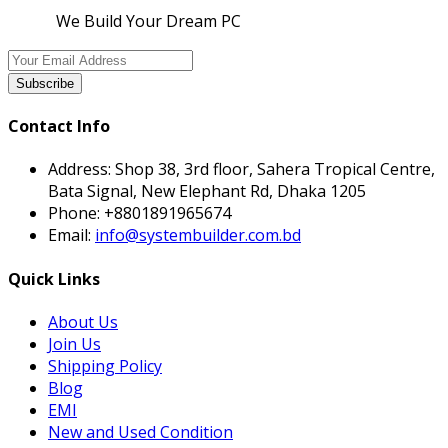
We Build Your Dream PC
Subscribe
Contact Info
Address:
Shop 38, 3rd floor, Sahera Tropical Centre,
Bata Signal, New Elephant Rd, Dhaka 1205
Phone:
+8801891965674
Email:
info@systembuilder.com.bd
Quick Links
About Us
Join Us
Shipping Policy
Blog
EMI
New and Used Condition