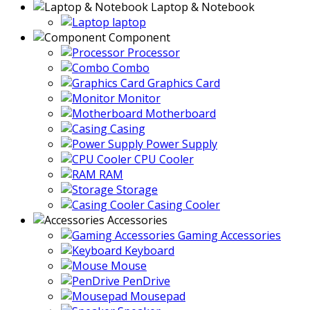
Laptop & Notebook
laptop
Component
Processor
Combo
Graphics Card
Monitor
Motherboard
Casing
Power Supply
CPU Cooler
RAM
Storage
Casing Cooler
Accessories
Gaming Accessories
Keyboard
Mouse
PenDrive
Mousepad