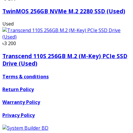
TwinMOS 256GB NVMe M.2 2280 SSD (Used)
Used
৳3 200
Transcend 110S 256GB M.2 (M-Key) PCIe SSD
Drive (Used)
Terms & conditions
Return Policy
Warranty Policy
Privacy Policy