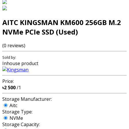
AITC KINGSMAN KM600 256GB M.2
NVMe PCIe SSD (Used)
(0 reviews)
Sold by:
Inhouse product
Price:
৳2 500
/1
Storage Manufacturer:
Aitc
Storage Type:
NVMe
Storage Capacity: