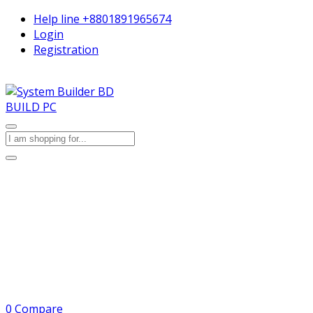
Help line
+8801891965674
Login
Registration
BUILD PC
0
Compare