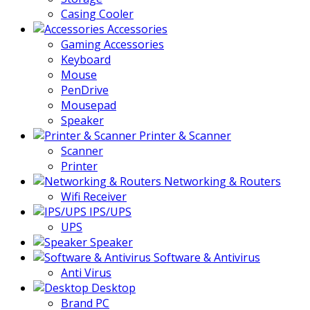
Casing Cooler
Accessories
Gaming Accessories
Keyboard
Mouse
PenDrive
Mousepad
Speaker
Printer & Scanner
Scanner
Printer
Networking & Routers
Wifi Receiver
IPS/UPS
UPS
Speaker
Software & Antivirus
Anti Virus
Desktop
Brand PC