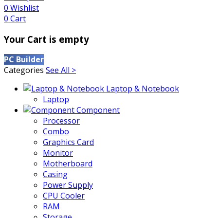
0
Wishlist
0
Cart
Your Cart is empty
PC Builder
Categories
See All >
Laptop & Notebook
Laptop
Component
Processor
Combo
Graphics Card
Monitor
Motherboard
Casing
Power Supply
CPU Cooler
RAM
Storage