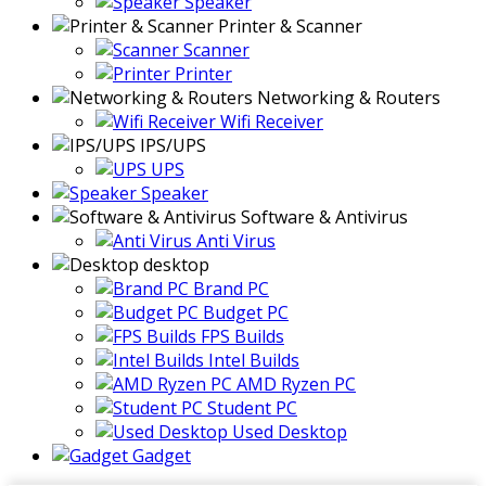
Speaker
Printer & Scanner
Scanner
Printer
Networking & Routers
Wifi Receiver
IPS/UPS
UPS
Speaker
Software & Antivirus
Anti Virus
desktop
Brand PC
Budget PC
FPS Builds
Intel Builds
AMD Ryzen PC
Student PC
Used Desktop
Gadget