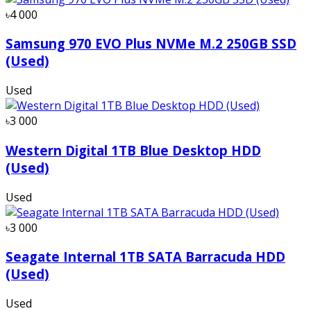
৳4 000
Samsung 970 EVO Plus NVMe M.2 250GB SSD
(Used)
Used
৳3 000
Western Digital 1TB Blue Desktop HDD
(Used)
Used
৳3 000
Seagate Internal 1TB SATA Barracuda HDD
(Used)
Used