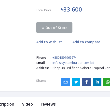
৳33 600
Total Price:
Out of Stock
Add to wishlist
Add to compare
Phone
:
+8801891965674
Email
:
info@systembuilder.com.bd
Address
:
Shop 38, 3rd floor, Sahera Tropical Ce
Share:
cription
Video
reviews