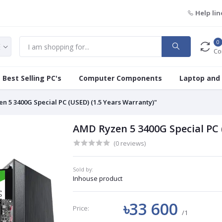
Help lin
0
Co
Best Selling PC's
Computer Components
Laptop and
n 5 3400G Special PC (USED) (1.5 Years Warranty)"
AMD Ryzen 5 3400G Special PC 
(0 reviews)
Sold by:
Inhouse product
৳33 600
Price:
/1