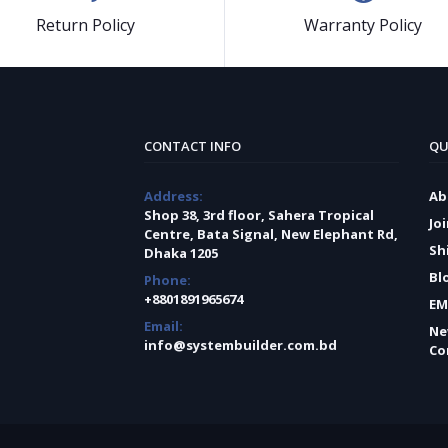
Return Policy
Warranty Policy
CONTACT INFO
QU
Address:
Ab
Shop 38, 3rd floor, Sahera Tropical
Jo
Centre, Bata Signal, New Elephant Rd,
Sh
Dhaka 1205
Bl
Phone:
+8801891965674
EM
Email:
Ne
info@systembuilder.com.bd
Co