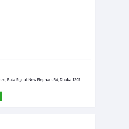
ntre, Bata Signal, New Elephant Rd, Dhaka 1205