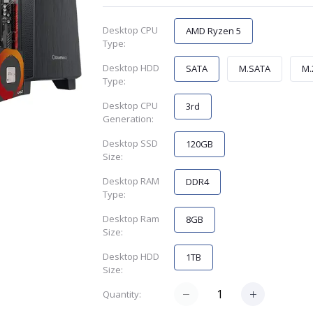
Desktop CPU
AMD Ryzen 5
Type:
Desktop HDD
SATA
M.SATA
M.
Type:
Desktop CPU
3rd
Generation:
Desktop SSD
120GB
Size:
Desktop RAM
DDR4
Type:
Desktop Ram
8GB
Size:
Desktop HDD
1TB
Size:
Quantity: