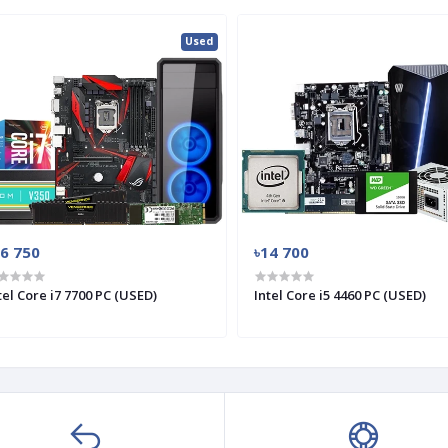
Used
26 750
৳14 700
tel Core i7 7700 PC (USED)
Intel Core i5 4460 PC (USED)