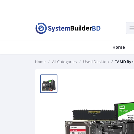
Home
Home
All Categories
Used Desktop
"AMD Ryze