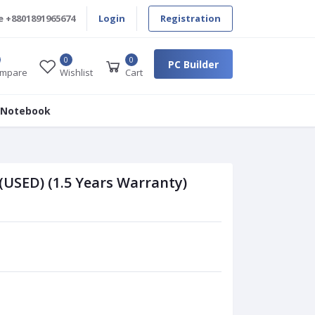
e
+8801891965674
Login
Registration
0
0
PC Builder
mpare
Wishlist
Cart
 Notebook
(USED) (1.5 Years Warranty)