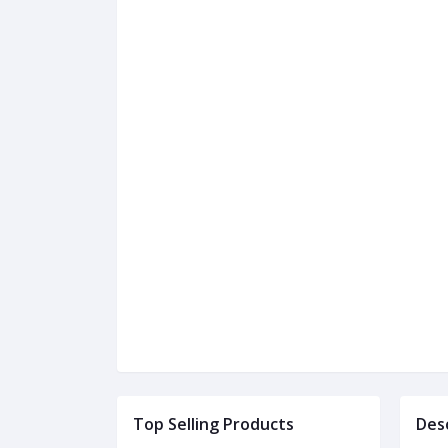
Top Selling Products
Des