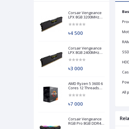
Bas
Corsair Vengeance
LPX 8GB 3200MHz
DDR4 Desktop RAM
Pro
(Used)
Mot
৳4 500
RA
Corsair Vengeance
SSD
LPX 8GB 2400MHz
DDR4 Desktop RAM
(Used)
HD
৳3 000
Cas
Pow
AMD Ryzen 5 3600 6
Cores 12 Threads
Processor (Used)
All
৳7 000
Rel
Corsair Vengeance
RGB Pro 8GB DDR4
3200MHz Ram