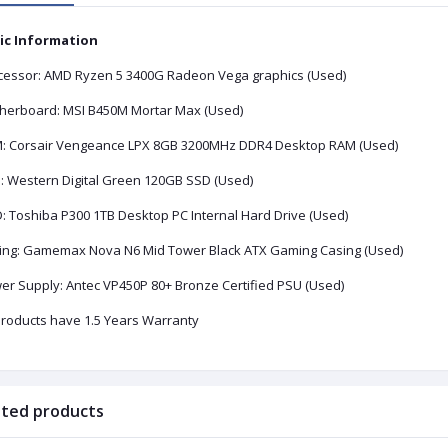
ic Information
cessor: AMD Ryzen 5 3400G Radeon Vega graphics (Used)
herboard: MSI B450M Mortar Max (Used)
M:
Corsair Vengeance LPX 8GB 3200MHz DDR4 Desktop RAM
(Used)
:
Western Digital Green 120GB SSD
(Used)
D:
Toshiba P300 1TB Desktop PC Internal Hard Drive (Used)
ing:
Gamemax Nova N6 Mid Tower Black ATX Gaming Casing (Used)
er Supply:
Antec VP450P 80+ Bronze Certified PSU
(Used)
 products have 1.5 Years Warranty
ated products