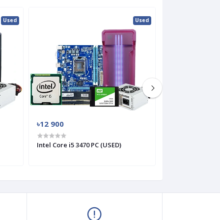
Used
Used
৳12 900
৳10 800
Intel Core i5 3470 PC (USED)
Intel Core i3 332