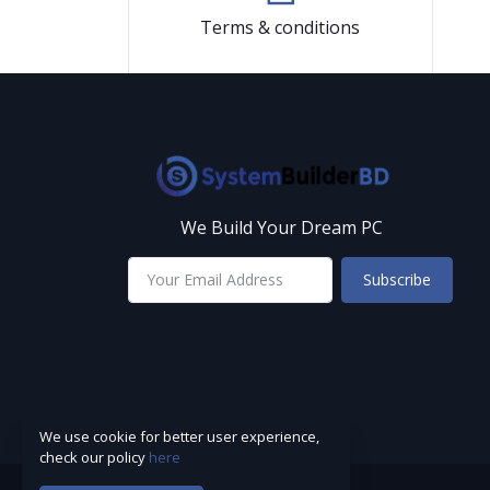
Terms & conditions
We Build Your Dream PC
Subscribe
We use cookie for better user experience,
check our policy
here