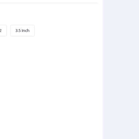
2
3.5 Inch