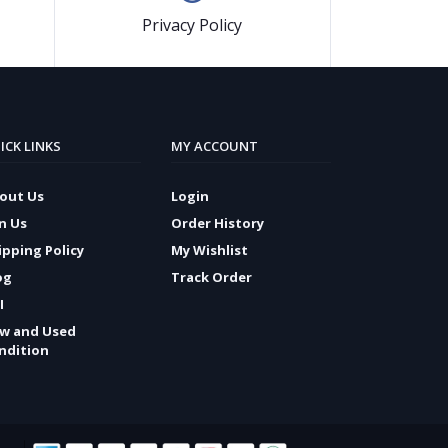
Privacy Policy
ICK LINKS
MY ACCOUNT
out Us
Login
in Us
Order History
ipping Policy
My Wishlist
og
Track Order
I
w and Used
ndition