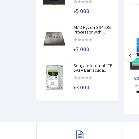
(Used)
৳5 000
Used
Used
AMD Ryzen 5 3400G
Processor with
Radeon RX Vega 11
Graphics (Used)
৳7 000
Seagate Internal 1TB
SATA Barracuda
HDD (Used)
৳34 499
৳
৳3 000
0 PC (USED)
AMD Ryzen 5 3500X PC
In