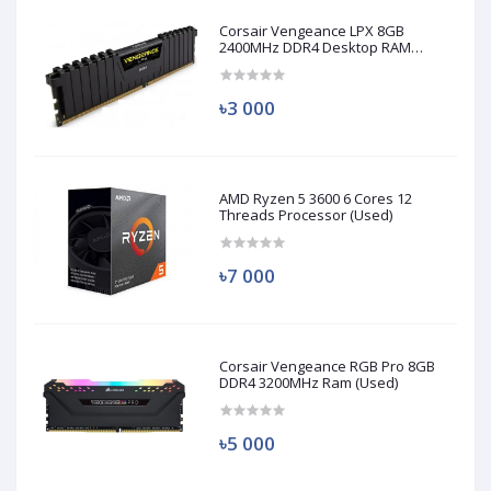
Corsair Vengeance LPX 8GB
2400MHz DDR4 Desktop RAM
(Used)
৳3 000
AMD Ryzen 5 3600 6 Cores 12
Threads Processor (Used)
৳7 000
Corsair Vengeance RGB Pro 8GB
DDR4 3200MHz Ram (Used)
৳5 000