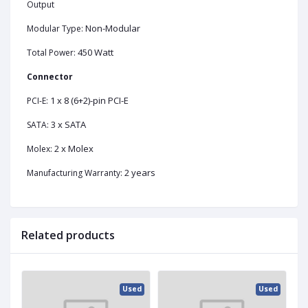
Output
Non-Modular
Modular Type:
450 Watt
Total Power:
Connector
1 x 8 (6+2)-pin PCI-E
PCI-E:
3 x SATA
SATA:
2 x Molex
Molex:
2 years
Manufacturing Warranty:
Related products
ed
Used
Used