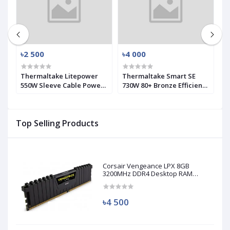
৳2 500
৳4 000
৳
SK
Thermaltake Litepower
Thermaltake Smart SE
A
550W Sleeve Cable Power
730W 80+ Bronze Efficiency
P
Supply (Used)
Modular PSU (Used)
Top Selling Products
Corsair Vengeance LPX 8GB
3200MHz DDR4 Desktop RAM
(Used)
৳4 500