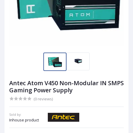
Antec Atom V450 Non-Modular IN SMPS
Gaming Power Supply
(0 reviews)
Sold by:
Inhouse product