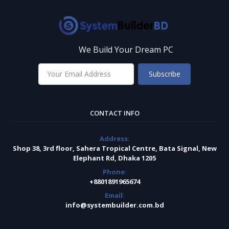
We Build Your Dream PC
Subscribe
CONTACT INFO
Address:
Shop 38, 3rd floor, Sahera Tropical Centre, Bata Signal, New
Elephant Rd, Dhaka 1205
Phone:
+8801891965674
Email:
info@systembuilder.com.bd