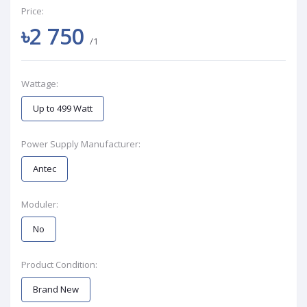
Price:
৳2 750
/1
Wattage:
Up to 499 Watt
Power Supply Manufacturer:
Antec
Moduler:
No
Product Condition:
Brand New