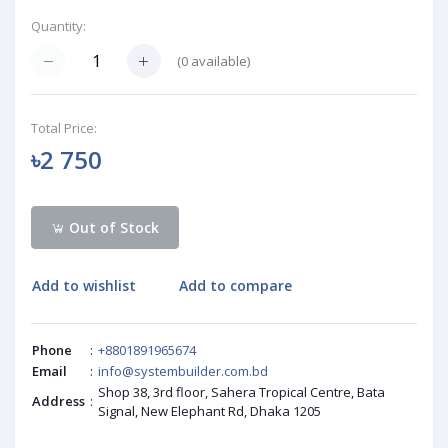
Quantity:
(
0
available)
Total Price:
৳2 750
Out of Stock
Add to wishlist
Add to compare
Phone
:
+8801891965674
Email
:
info@systembuilder.com.bd
Shop 38, 3rd floor, Sahera Tropical Centre, Bata
Address
:
Signal, New Elephant Rd, Dhaka 1205