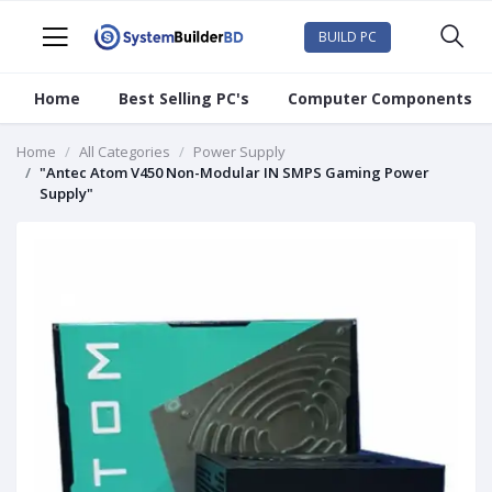
BUILD PC
Home
Best Selling PC's
Computer Components
Home
All Categories
Power Supply
"Antec Atom V450 Non-Modular IN SMPS Gaming Power
Supply"