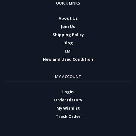
QUICK LINKS
About Us
Join Us
Shipping Policy
Blog
EMI
New and Used Condition
MY ACCOUNT
Login
Order History
My Wishlist
Track Order