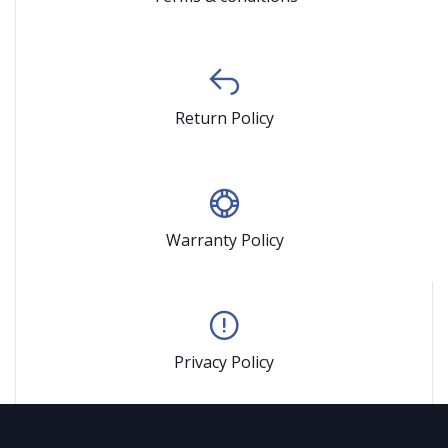
Return Policy
Warranty Policy
Privacy Policy