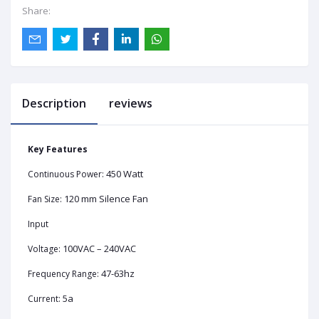
Share:
Description
reviews
Key Features
450 Watt
Continuous Power:
120 mm Silence Fan
Fan Size:
Input
100VAC – 240VAC
Voltage:
47-63hz
Frequency Range:
5a
Current: