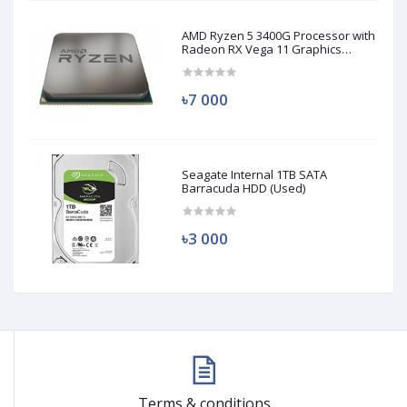
AMD Ryzen 5 3400G Processor with
Radeon RX Vega 11 Graphics
(Used)
৳7 000
Seagate Internal 1TB SATA
Barracuda HDD (Used)
৳3 000
Terms & conditions