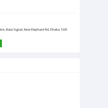
ntre, Bata Signal, New Elephant Rd, Dhaka 1205