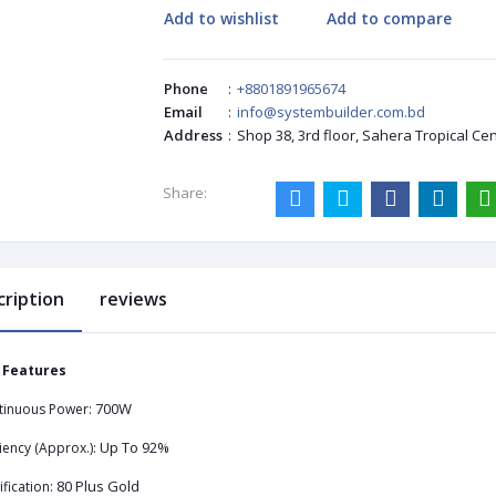
Add to wishlist
Add to compare
Phone
:
+8801891965674
Email
:
info@systembuilder.com.bd
Address
:
Shop 38, 3rd floor, Sahera Tropical Ce
Share:
cription
reviews
 Features
700W
tinuous Power:
Up To 92%
ciency (Approx.):
80 Plus Gold
ification: