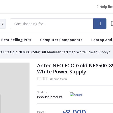
Help lin
Best Selling PC's
Computer Components
Laptop and
O ECO Gold NE850G 850W Full Modular Certified White Power Supply"
Antec NEO ECO Gold NE850G 85
White Power Supply
(0 reviews)
Sold by:
Inhouse product
৳8 000
Price: