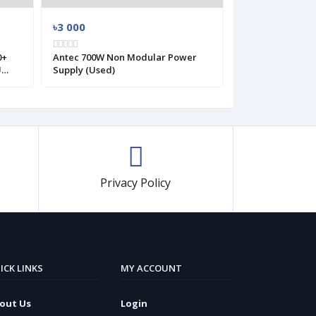
৳3 000
৳2 700
Antec 700W Non Modular Power
Antec VP550 Plu
U
Supply (Used)
Modular Power 
Privacy Policy
ICK LINKS
MY ACCOUNT
out Us
Login