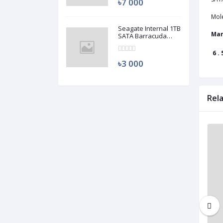
৳7 000
Mol
Seagate Internal 1TB
Man
SATA Barracuda
HDD (Used)
6 . 
৳3 000
Rel
Used
Used