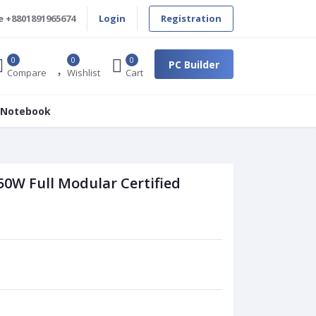
e
+8801891965674
Login
Registration
0
0
0
PC Builder
Compare
Wishlist
Cart
 Notebook
0W Full Modular Certified