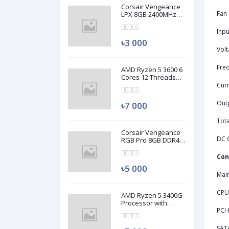
Corsair Vengeance
Fan 
LPX 8GB 2400MHz
DDR4 Desktop RAM
(Used)
Inpu
৳3 000
Volt
Fre
AMD Ryzen 5 3600 6
Cores 12 Threads
Processor (Used)
Curr
Out
৳7 000
Tot
Corsair Vengeance
DC 
RGB Pro 8GB DDR4
3200MHz Ram
(Used)
Con
৳5 000
Mai
CPU
AMD Ryzen 5 3400G
Processor with
Radeon RX Vega 11
PCI-
Graphics (Used)
SAT