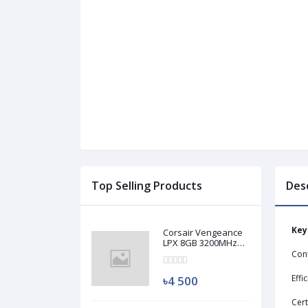
Top Selling Products
Des
Key
Corsair Vengeance
LPX 8GB 3200MHz
DDR4 Desktop RAM
Con
(Used)
Effi
৳4 500
Cert