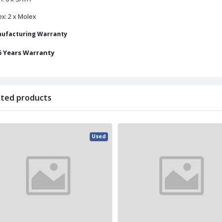
2 x Molex
ex:
ufacturing Warranty
Years Warranty
5
ated products
Used