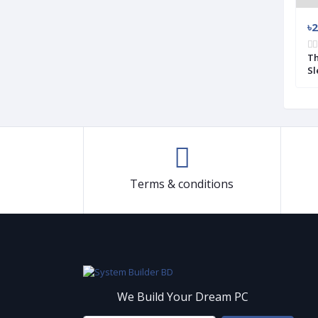
৳3 500
৳2
00W Power Supply
Antec CUPRUM STRIKE CSK 550W 80
Th
Plus Bronze Power Supply (Used)
Sl
Terms & conditions
We Build Your Dream PC