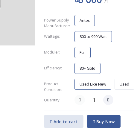
/1
Power Supply
Antec
Manufacturer:
Wattage:
800 to 999 Watt
Moduler:
Full
Efficiency:
80+ Gold
Product
Used Like New
Used
Condition:
Quantity:
Add to cart
Buy Now