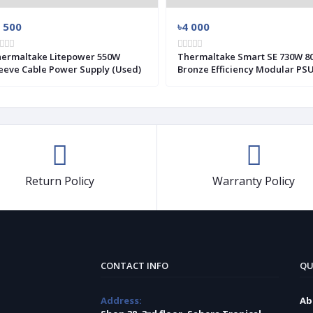
 500
৳4 000
ermaltake Litepower 550W
Thermaltake Smart SE 730W 80+
eeve Cable Power Supply (Used)
Bronze Efficiency Modular PS
(Used)
Return Policy
Warranty Policy
CONTACT INFO
QU
Address:
Ab