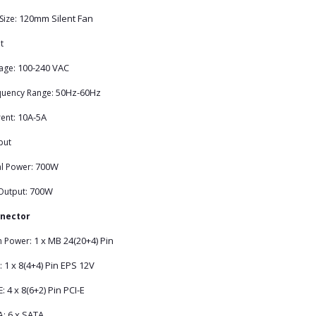
120mm Silent Fan
Size:
t
100-240 VAC
age:
50Hz-60Hz
quency Range:
10A-5A
ent:
put
700W
al Power:
700W
Output:
nector
1 x MB 24(20+4) Pin
n Power:
1 x 8(4+4) Pin EPS 12V
:
4 x 8(6+2) Pin PCI-E
E:
6 x SATA
A: