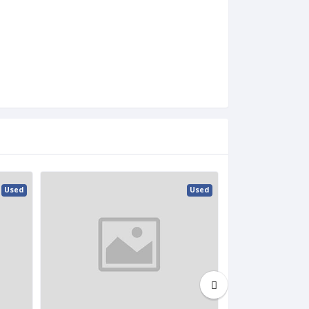
Used
Used