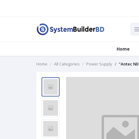
Home
Home
All Categories
Power Supply
"Antec NE