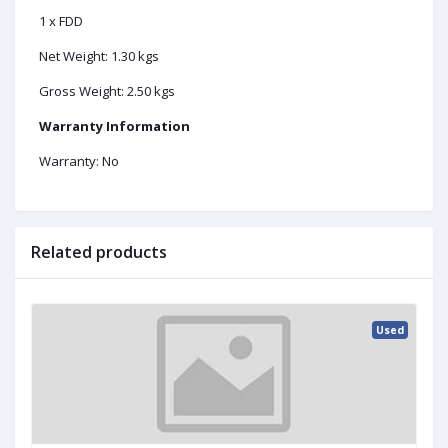
1 x FDD
Net Weight: 1.30 kgs
Gross Weight: 2.50 kgs
Warranty Information
Warranty: No
Related products
Used