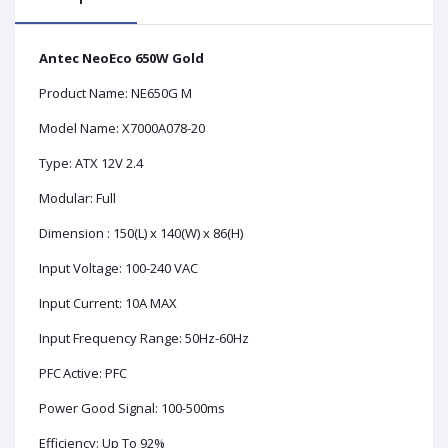
Antec NeoEco 650W Gold
Product Name: NE650G M
Model Name: X7000A078-20
Type: ATX 12V 2.4
Modular: Full
Dimension : 150(L) x 140(W) x 86(H)
Input Voltage: 100-240 VAC
Input Current: 10A MAX
Input Frequency Range: 50Hz-60Hz
PFC
Active: PFC
Power Good Signal: 100-500ms
Efficiency: Up To 92%