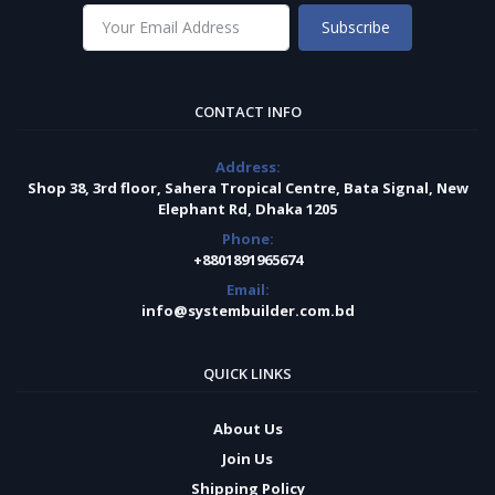
Subscribe
CONTACT INFO
Address:
Shop 38, 3rd floor, Sahera Tropical Centre, Bata Signal, New
Elephant Rd, Dhaka 1205
Phone:
+8801891965674
Email:
info@systembuilder.com.bd
QUICK LINKS
About Us
Join Us
Shipping Policy