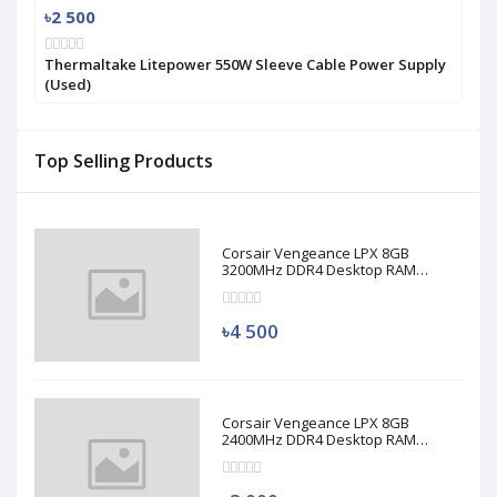
৳2 500
Thermaltake Litepower 550W Sleeve Cable Power Supply
(Used)
Top Selling Products
Corsair Vengeance LPX 8GB
3200MHz DDR4 Desktop RAM
(Used)
৳4 500
Corsair Vengeance LPX 8GB
2400MHz DDR4 Desktop RAM
(Used)