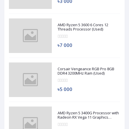
৳3 000
AMD Ryzen 5 3600 6 Cores 12
Threads Processor (Used)
৳7 000
Corsair Vengeance RGB Pro 8GB
DDR4 3200MHz Ram (Used)
৳5 000
AMD Ryzen 5 3400G Processor with
Radeon RX Vega 11 Graphics
(Used)