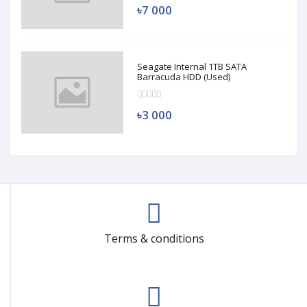
৳7 000
Seagate Internal 1TB SATA
Barracuda HDD (Used)
৳3 000
Terms & conditions