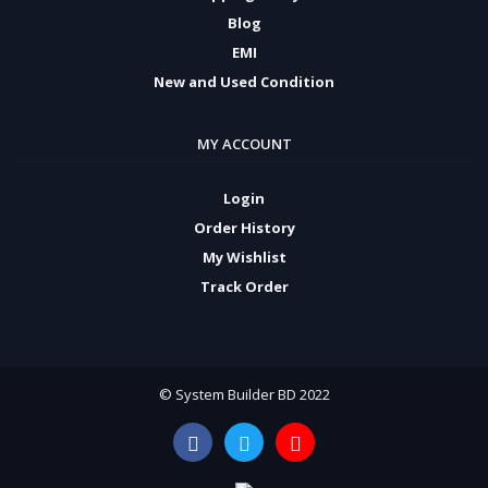
Blog
EMI
New and Used Condition
MY ACCOUNT
Login
Order History
My Wishlist
Track Order
© System Builder BD 2022