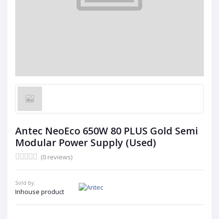
Antec NeoEco 650W 80 PLUS Gold Semi
Modular Power Supply (Used)
(0 reviews)
Sold by:
Inhouse product