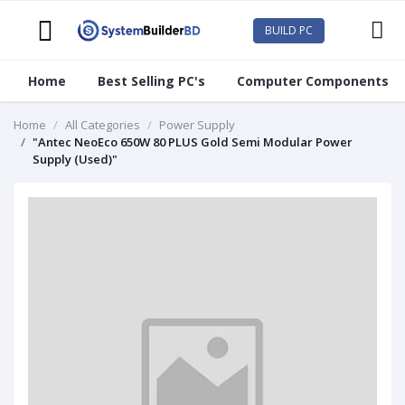
BUILD PC
Home
Best Selling PC's
Computer Components
Home
All Categories
Power Supply
"Antec NeoEco 650W 80 PLUS Gold Semi Modular Power
Supply (Used)"