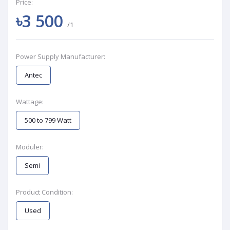
Price:
৳3 500
/1
Power Supply Manufacturer:
Antec
Wattage:
500 to 799 Watt
Moduler:
Semi
Product Condition:
Used