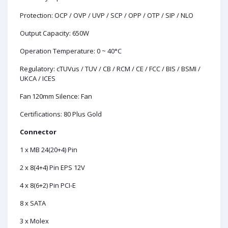
Protection: OCP / OVP / UVP / SCP / OPP / OTP / SIP / NLO
Output Capacity: 650W
Operation Temperature: 0 ~ 40°C
Regulatory: cTUVus / TUV / CB / RCM / CE / FCC / BIS / BSMI /
UKCA / ICES
Fan
120mm Silence: Fan
Certifications: 80 Plus Gold
Connector
1 x MB 24(20+4) Pin
2 x 8(4+4) Pin EPS 12V
4 x 8(6+2) Pin PCI-E
8 x SATA
3 x Molex