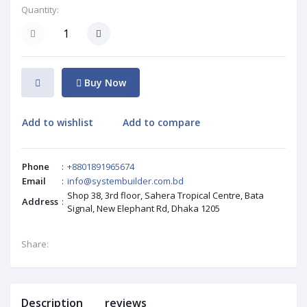
Quantity:
Buy Now
Add to wishlist
Add to compare
Phone
:
+8801891965674
Email
:
info@systembuilder.com.bd
Shop 38, 3rd floor, Sahera Tropical Centre, Bata
Address
:
Signal, New Elephant Rd, Dhaka 1205
Share:
Description
reviews