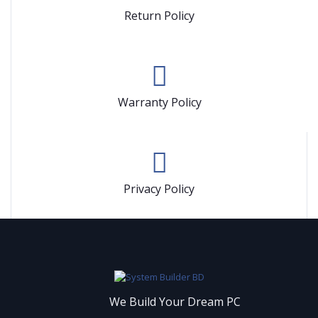
Return Policy
Warranty Policy
Privacy Policy
We Build Your Dream PC