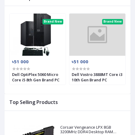
Brand New
Brand New
৳51 000
৳51 000
Dell OptiPlex 5060 Micro
Dell Vostro 3888MT Core i3
Core i5 8th Gen Brand PC
10th Gen Brand PC
Top Selling Products
Corsair Vengeance LPX 8GB
3200MHz DDR4 Desktop RAM