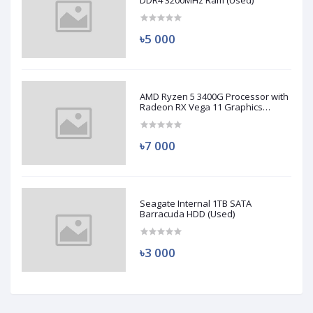
DDR4 3200MHz Ram (Used)
৳5 000
AMD Ryzen 5 3400G Processor with
Radeon RX Vega 11 Graphics
(Used)
৳7 000
Seagate Internal 1TB SATA
Barracuda HDD (Used)
৳3 000