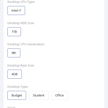
Desktop CPU Type:
Intel i7
Desktop HDD Size:
1TB
Desktop CPU Generation:
9th
Desktop Ram Size:
4GB
Desktop Type:
Budget
Student
Office
Stock: