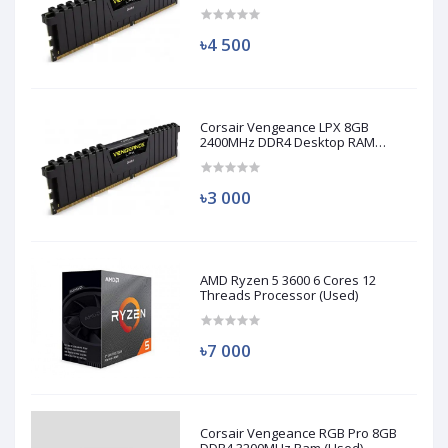
(Used)
৳4 500
Corsair Vengeance LPX 8GB
2400MHz DDR4 Desktop RAM
(Used)
৳3 000
AMD Ryzen 5 3600 6 Cores 12
Threads Processor (Used)
৳7 000
Corsair Vengeance RGB Pro 8GB