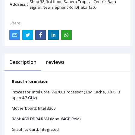
Shop 38, 3rd floor, Sahera Tropical Centre, Bata
Address
:
Signal, New Elephant Rd, Dhaka 1205
Share:
Description
reviews
Basic Information
Processor: Intel Core i7-9700 Processor (12M Cache, 3.0 GHz
up to 4.7 GHz)
Motherboard: Intel B360
RAM: 4GB DDR4 RAM (Max. 64GB RAM)
Graphics Card: Integrated