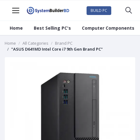
BUILD PC
Home
Best Selling PC's
Computer Components
Home
All Categories
Brand PC
"ASUS D641MD Intel Core i7 9th Gen Brand PC"