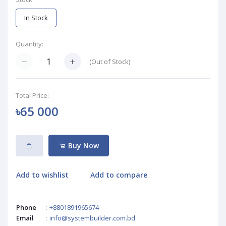
In Stock
Quantity:
(
Out of Stock
)
Total Price:
৳65 000
Buy Now
Add to wishlist
Add to compare
Phone
:
+8801891965674
Email
:
info@systembuilder.com.bd