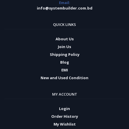
Email:
info@systembuilder.com.bd
QUICK LINKS
About Us
Join Us
Shipping Policy
Blog
EMI
New and Used Condition
MY ACCOUNT
Login
Order History
My Wishlist