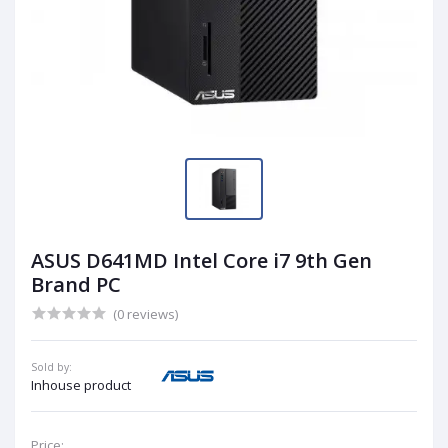
ASUS D641MD Intel Core i7 9th Gen
Brand PC
(0 reviews)
Sold by:
Inhouse product
Price: