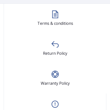
Terms & conditions
Return Policy
Warranty Policy