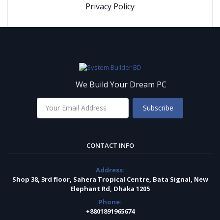
Privacy Policy
We Build Your Dream PC
Subscribe
CONTACT INFO
Address:
Shop 38, 3rd floor, Sahera Tropical Centre, Bata Signal, New
Elephant Rd, Dhaka 1205
Phone:
+8801891965674