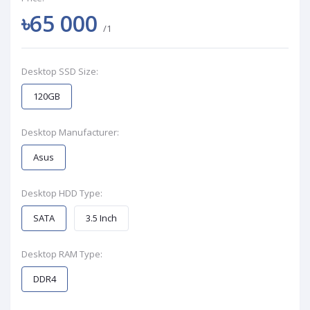
৳65 000
/1
Desktop SSD Size:
120GB
Desktop Manufacturer:
Asus
Desktop HDD Type:
SATA
3.5 Inch
Desktop RAM Type:
DDR4