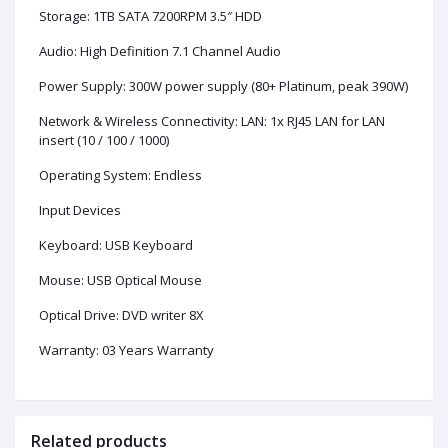
Storage: 1TB SATA 7200RPM 3.5″ HDD
Audio: High Definition 7.1 Channel Audio
Power Supply: 300W power supply (80+ Platinum, peak 390W)
Network & Wireless Connectivity: LAN: 1x RJ45 LAN for LAN
insert (10 / 100 / 1000)
Operating System: Endless
Input Devices
Keyboard: USB Keyboard
Mouse: USB Optical Mouse
Optical Drive: DVD writer 8X
Warranty: 03 Years Warranty
Related products