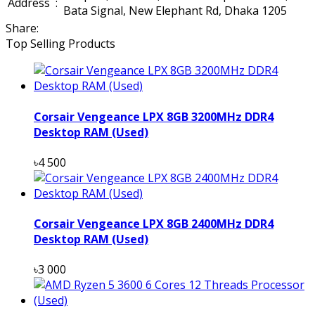
Address
:
Bata Signal, New Elephant Rd, Dhaka 1205
Share:
Top Selling Products
Corsair Vengeance LPX 8GB 3200MHz DDR4
Desktop RAM (Used)
৳4 500
Corsair Vengeance LPX 8GB 2400MHz DDR4
Desktop RAM (Used)
৳3 000