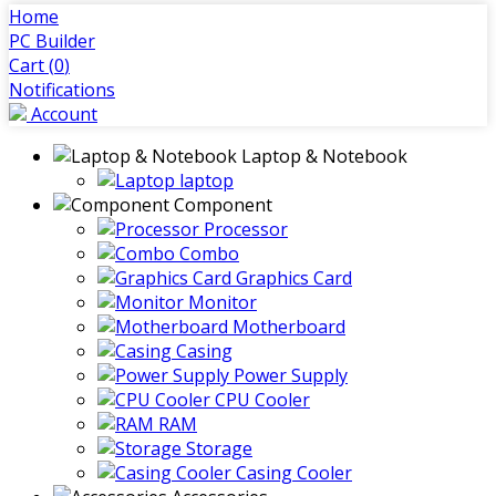
Home
PC Builder
Cart (
0
)
Notifications
Account
Laptop & Notebook
laptop
Component
Processor
Combo
Graphics Card
Monitor
Motherboard
Casing
Power Supply
CPU Cooler
RAM
Storage
Casing Cooler