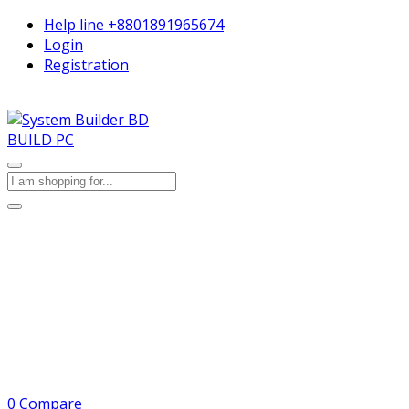
Help line
+8801891965674
Login
Registration
BUILD PC
0
Compare