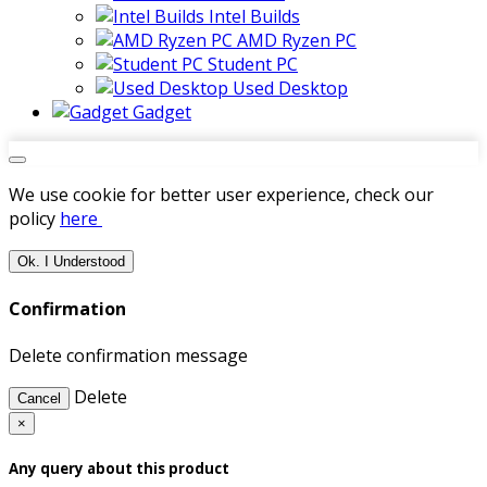
Intel Builds
AMD Ryzen PC
Student PC
Used Desktop
Gadget
We use cookie for better user experience, check our
policy
here
Ok. I Understood
Confirmation
Delete confirmation message
Delete
Cancel
×
Any query about this product