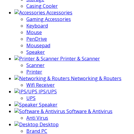
Casing Cooler
Accessories
Gaming Accessories
Keyboard
Mouse
PenDrive
Mousepad
Speaker
Printer & Scanner
Scanner
Printer
Networking & Routers
Wifi Receiver
IPS/UPS
UPS
Speaker
Software & Antivirus
Anti Virus
Desktop
Brand PC