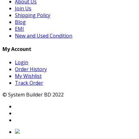
About Us
Join Us
Shipping Policy
Blog
EMI
New and Used Condition
My Account
Login
Order History
My Wishlist
Track Order
© System Builder BD 2022