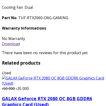
Cooling Fan
Dual
Part No
:TUF-RTX2060-O6G-GAMING
Warranty Informations
No Warranty
Download
There have been no reviews for this product yet.
Related products
Used
৳50 000
৳35 000
GALAX GeForce RTX 2080 OC 8GB GDDR6
Graphics Card (Used)