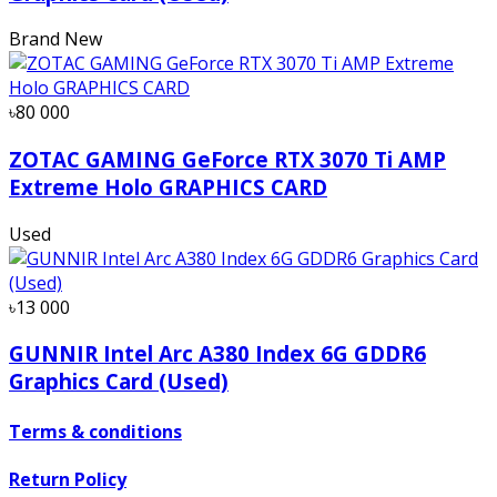
Brand New
৳80 000
ZOTAC GAMING GeForce RTX 3070 Ti AMP
Extreme Holo GRAPHICS CARD
Used
৳13 000
GUNNIR Intel Arc A380 Index 6G GDDR6
Graphics Card (Used)
Terms & conditions
Return Policy