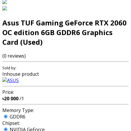
Asus TUF Gaming GeForce RTX 2060
OC edition 6GB GDDR6 Graphics
Card (Used)
(0 reviews)
Sold by:
Inhouse product
Price:
৳20 000
/1
Memory Type:
GDDR6
Chipset:
NVIDIA GeForce