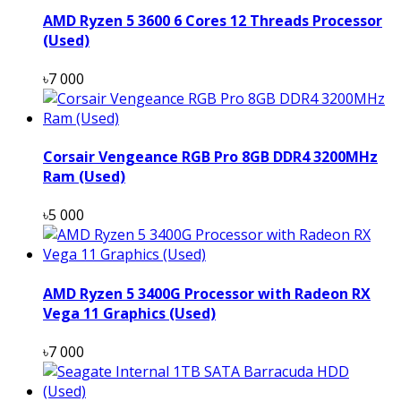
AMD Ryzen 5 3600 6 Cores 12 Threads Processor
(Used)
৳7 000
Corsair Vengeance RGB Pro 8GB DDR4 3200MHz
Ram (Used)
৳5 000
AMD Ryzen 5 3400G Processor with Radeon RX
Vega 11 Graphics (Used)
৳7 000