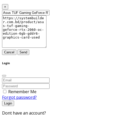
×
Cancel
Send
Login
Remember Me
Forgot password?
Login
Dont have an account?