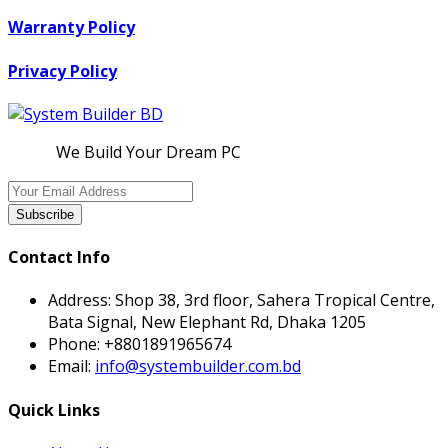
Warranty Policy
Privacy Policy
We Build Your Dream PC
Subscribe
Contact Info
Address:
Shop 38, 3rd floor, Sahera Tropical Centre,
Bata Signal, New Elephant Rd, Dhaka 1205
Phone:
+8801891965674
Email:
info@systembuilder.com.bd
Quick Links