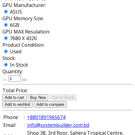
GPU Manufacturer:
ASUS
GPU Memory Size:
6GB
GPU MAX Resulation:
7680 X 4320
Product Condition:
Used
Stock:
In Stock
Quantity:
Total Price:
Add to cart
Buy Now
Out of Stock
Add to wishlist
Add to compare
Phone
:
+8801891965674
Email
:
info@systembuilder.com.bd
Shop 38, 3rd floor, Sahera Tropical Centre,