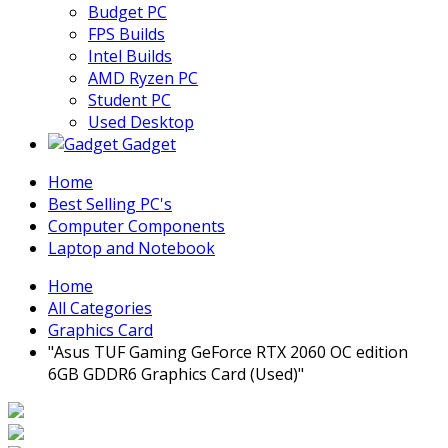
Budget PC
FPS Builds
Intel Builds
AMD Ryzen PC
Student PC
Used Desktop
Gadget
Home
Best Selling PC's
Computer Components
Laptop and Notebook
Home
All Categories
Graphics Card
"Asus TUF Gaming GeForce RTX 2060 OC edition
6GB GDDR6 Graphics Card (Used)"