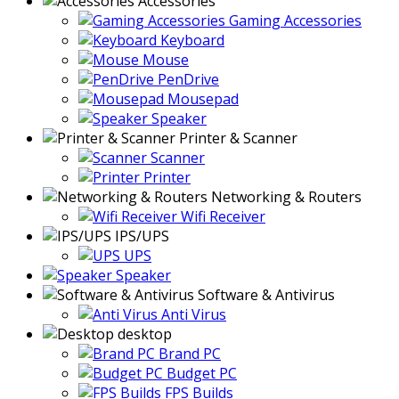
Accessories
Gaming Accessories
Keyboard
Mouse
PenDrive
Mousepad
Speaker
Printer & Scanner
Scanner
Printer
Networking & Routers
Wifi Receiver
IPS/UPS
UPS
Speaker
Software & Antivirus
Anti Virus
desktop
Brand PC
Budget PC
FPS Builds