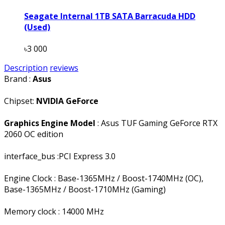
Seagate Internal 1TB SATA Barracuda HDD
(Used)
৳3 000
Description
reviews
Brand :
Asus
Chipset:
NVIDIA GeForce
Graphics Engine Model
: Asus TUF Gaming GeForce RTX
2060 OC edition
interface_bus :PCI Express 3.0
Engine Clock : Base-1365MHz / Boost-1740MHz (OC),
Base-1365MHz / Boost-1710MHz (Gaming)
Memory clock : 14000 MHz