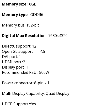
Memory size
: 6GB
Memory type
: GDDR6
Memory bus: 192-bit
Digital Max Resolution
: 7680×4320
DirectX support: 12
Open GL support
4.5
DVI port: 1
HDMI port :2
Display port : 1
Recommended PSU : 500W
Power connector :8-pin x 1
Multi Display Capability: Quad Display
HDCP Support :Yes