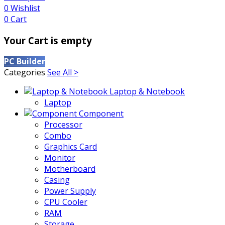
0
Wishlist
0
Cart
Your Cart is empty
PC Builder
Categories
See All >
Laptop & Notebook
Laptop
Component
Processor
Combo
Graphics Card
Monitor
Motherboard
Casing
Power Supply
CPU Cooler
RAM
Storage