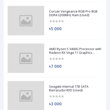
Corsair Vengeance RGB Pro 8GB
DDR4 3200MHz Ram (Used)
৳5 000
AMD Ryzen 5 3400G Processor with
Radeon RX Vega 11 Graphics
(Used)
৳7 000
Seagate Internal 1TB SATA
Barracuda HDD (Used)
৳3 000