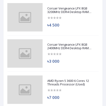
Corsair Vengeance LPX 8GB
3200MHz DDR4 Desktop RAM
(Used)
৳4 500
Corsair Vengeance LPX 8GB
2400MHz DDR4 Desktop RAM
(Used)
৳3 000
AMD Ryzen 5 3600 6 Cores 12
Threads Processor (Used)
৳7 000