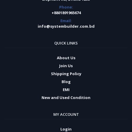
Phone:
+8801891965674
Email:
info@systembuilder.com.bd
QUICK LINKS
About Us
Join Us
Shipping Policy
Blog
EMI
New and Used Condition
MY ACCOUNT
Login