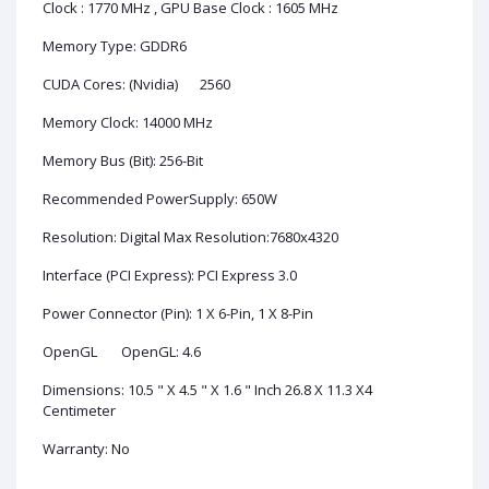
Clock : 1770 MHz , GPU Base Clock : 1605 MHz
Memory Type: GDDR6
CUDA Cores: (Nvidia)
2560
Memory Clock: 14000 MHz
Memory Bus (Bit): 256-Bit
Recommended PowerSupply: 650W
Resolution: Digital Max Resolution:7680x4320
Interface (PCI Express): PCI Express 3.0
Power Connector (Pin): 1 X 6-Pin, 1 X 8-Pin
OpenGL
OpenGL: 4.6
Dimensions: 10.5 " X 4.5 " X 1.6 " Inch 26.8 X 11.3 X4
Centimeter
Warranty: No