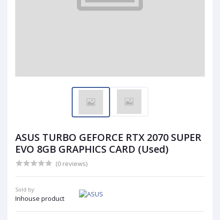
ASUS TURBO GEFORCE RTX 2070 SUPER
EVO 8GB GRAPHICS CARD (Used)
(0 reviews)
Sold by:
Inhouse product