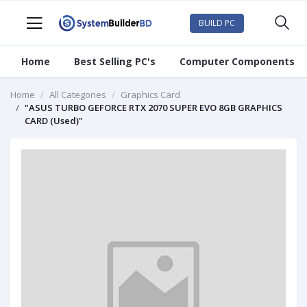
BUILD PC
Home
Best Selling PC's
Computer Components
Home
All Categories
Graphics Card
"ASUS TURBO GEFORCE RTX 2070 SUPER EVO 8GB GRAPHICS
CARD (Used)"