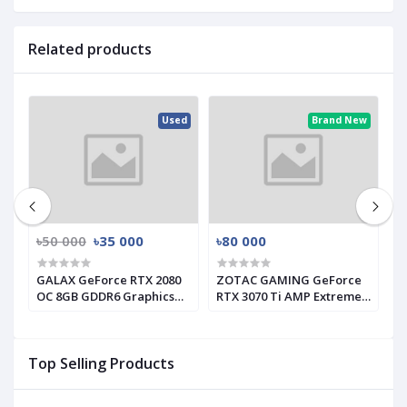
Related products
ed
Used
Brand New
৳50 000
৳35 000
৳80 000
৳
GALAX GeForce RTX 2080
ZOTAC GAMING GeForce
G
s
OC 8GB GDDR6 Graphics
RTX 3070 Ti AMP Extreme
I
Card (Used)
Holo GRAPHICS CARD
C
Top Selling Products