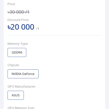
Price:
৳30 000
/1
Discount Price:
৳20 000
/1
Memory Type:
GDDR6
Chipset:
NVIDIA GeForce
GPU Manufacturer:
ASUS
GPU Memory Size: