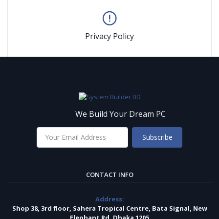
Privacy Policy
We Build Your Dream PC
Subscribe
CONTACT INFO
Address:
Shop 38, 3rd floor, Sahera Tropical Centre, Bata Signal, New
Elephant Rd, Dhaka 1205