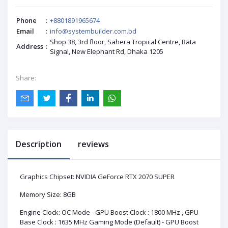
Phone
:
+8801891965674
Email
:
info@systembuilder.com.bd
Shop 38, 3rd floor, Sahera Tropical Centre, Bata
Address
:
Signal, New Elephant Rd, Dhaka 1205
Share:
Description
reviews
Graphics Chipset: NVIDIA GeForce RTX 2070 SUPER
Memory Size: 8GB
Engine Clock: OC Mode - GPU Boost Clock : 1800 MHz , GPU
Base Clock : 1635 MHz Gaming Mode (Default) - GPU Boost