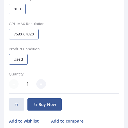
8GB
GPU MAX Resulation:
7680 X 4320
Product Condition:
Used
Quantity:
Buy Now
Add to wishlist
Add to compare