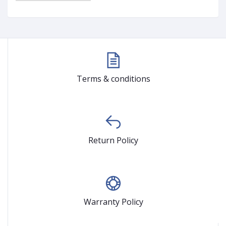
Terms & conditions
Return Policy
Warranty Policy