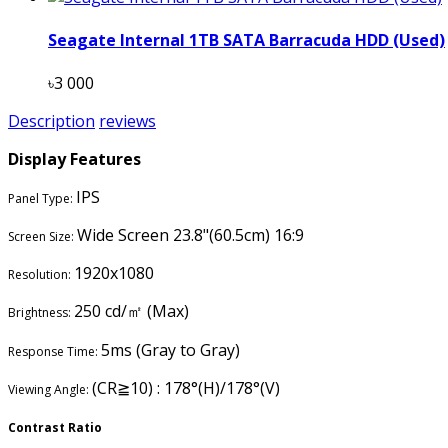
Seagate Internal 1TB SATA Barracuda HDD (Used)
৳3 000
Description
reviews
Display Features
IPS
Panel Type:
Wide Screen 23.8"(60.5cm) 16:9
Screen Size:
1920x1080
Resolution:
250 cd/㎡ (Max)
Brightness:
5ms (Gray to Gray)
Response Time:
(CR≧10) : 178°(H)/178°(V)
Viewing Angle:
Contrast Ratio