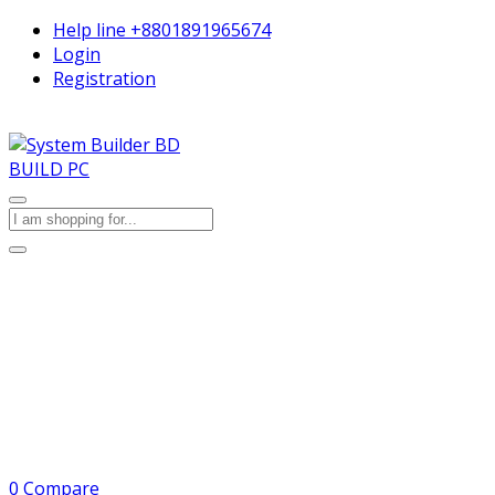
Help line
+8801891965674
Login
Registration
BUILD PC
0
Compare