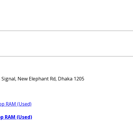
ta Signal, New Elephant Rd, Dhaka 1205
op RAM (Used)