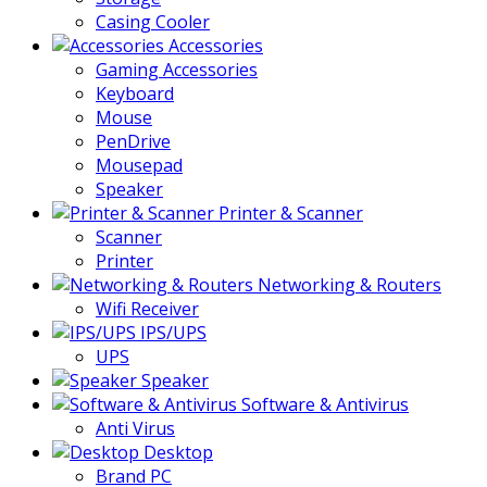
Casing Cooler
Accessories
Gaming Accessories
Keyboard
Mouse
PenDrive
Mousepad
Speaker
Printer & Scanner
Scanner
Printer
Networking & Routers
Wifi Receiver
IPS/UPS
UPS
Speaker
Software & Antivirus
Anti Virus
Desktop
Brand PC