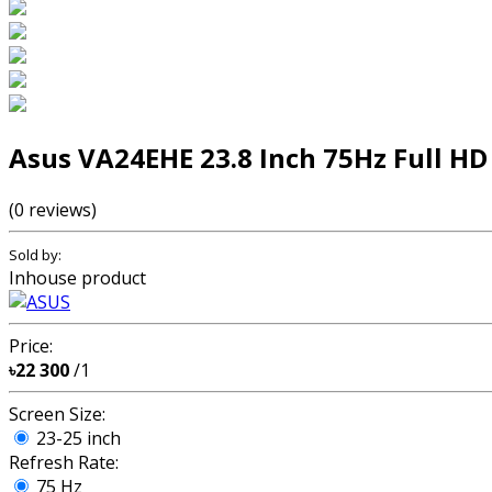
Asus VA24EHE 23.8 Inch 75Hz Full H
(0 reviews)
Sold by:
Inhouse product
Price:
৳22 300
/1
Screen Size:
23-25 inch
Refresh Rate:
75 Hz