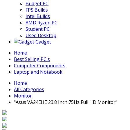
Budget PC
FPS Builds
Intel Builds
AMD Ryzen PC
Student PC
Used Desktop
Gadget
Home
Best Selling PC's
Computer Components
Laptop and Notebook
Home
All Categories
Monitor
"Asus VA24EHE 23.8 Inch 75Hz Full HD Monitor"