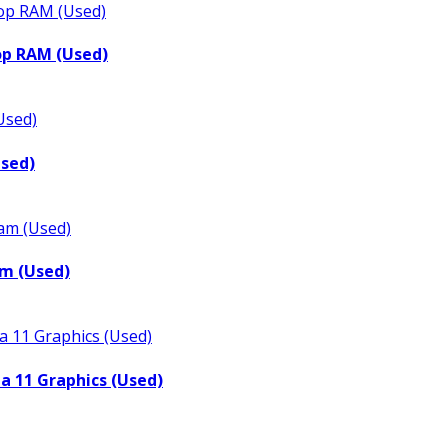
op RAM (Used)
Used)
m (Used)
a 11 Graphics (Used)