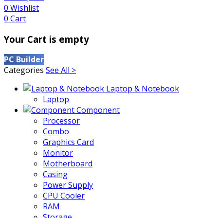
0
Wishlist
0
Cart
Your Cart is empty
PC Builder
Categories
See All >
Laptop & Notebook
Laptop
Component
Processor
Combo
Graphics Card
Monitor
Motherboard
Casing
Power Supply
CPU Cooler
RAM
Storage