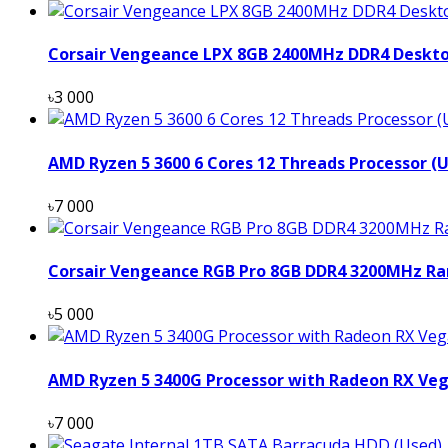
Corsair Vengeance LPX 8GB 2400MHz DDR4 Deskt
৳3 000
AMD Ryzen 5 3600 6 Cores 12 Threads Processor (
৳7 000
Corsair Vengeance RGB Pro 8GB DDR4 3200MHz Ra
৳5 000
AMD Ryzen 5 3400G Processor with Radeon RX Veg
৳7 000