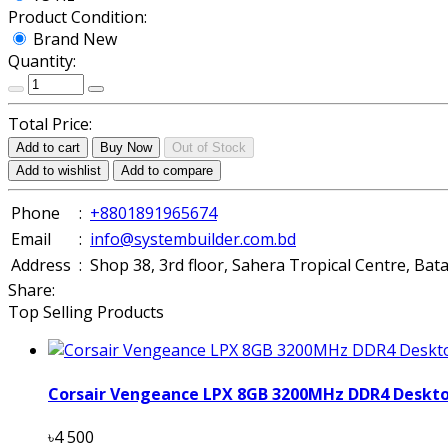
Product Condition:
Brand New
Quantity:
Total Price:
Add to cart
Buy Now
Out of Stock
Add to wishlist
Add to compare
Phone
:
+8801891965674
Email
:
info@systembuilder.com.bd
Address
:
Shop 38, 3rd floor, Sahera Tropical Centre, Ba
Share:
Top Selling Products
Corsair Vengeance LPX 8GB 3200MHz DDR4 Deskt
৳4 500