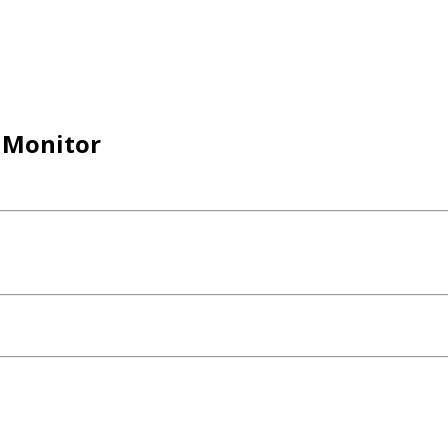
D Monitor