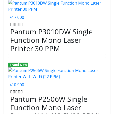
৳17 000
Pantum P3010DW Single
Function Mono Laser
Printer 30 PPM
Brand New
৳10 900
Pantum P2506W Single
Function Mono Laser