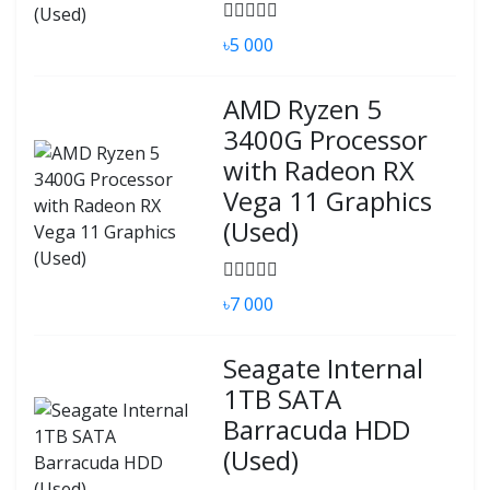
৳5 000
AMD Ryzen 5
3400G Processor
with Radeon RX
Vega 11 Graphics
(Used)
৳7 000
Seagate Internal
1TB SATA
Barracuda HDD
(Used)