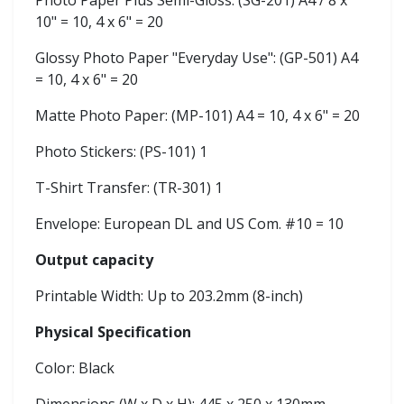
Photo Paper Plus Semi-Gloss: (SG-201) A4 / 8 x
10" = 10, 4 x 6" = 20
Glossy Photo Paper "Everyday Use": (GP-501) A4
= 10, 4 x 6" = 20
Matte Photo Paper: (MP-101) A4 = 10, 4 x 6" = 20
Photo Stickers: (PS-101) 1
T-Shirt Transfer: (TR-301) 1
Envelope: European DL and US Com. #10 = 10
Output capacity
Printable Width: Up to 203.2mm (8-inch)
Physical Specification
Color: Black