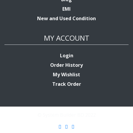
EMI
New and Used Condition
MY ACCOUNT
Login
Order History
My Wishlist
Track Order
© System Builder BD 2022