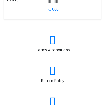
৳3 000
Terms & conditions
Return Policy