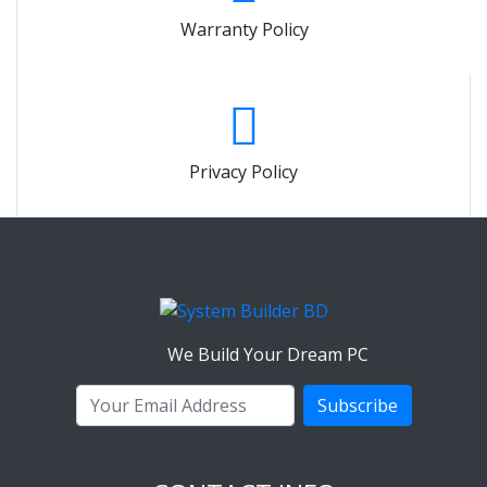
Warranty Policy
Privacy Policy
We Build Your Dream PC
Subscribe