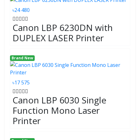
৳24 480
Canon LBP 6230DN with
DUPLEX LASER Printer
Brand New
৳17 575
Canon LBP 6030 Single
Function Mono Laser
Printer