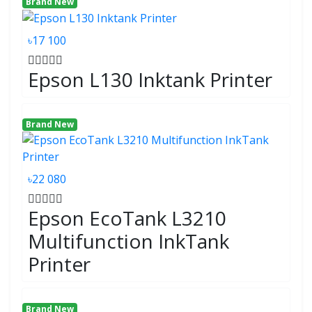
Brand New
৳17 100
Epson L130 Inktank Printer
Brand New
৳22 080
Epson EcoTank L3210
Multifunction InkTank
Printer
Brand New