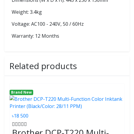
Dimensions (W x D x H): 445 x 250 x 130mm
Weight: 3.4kg
Voltage: AC100 - 240V, 50 / 60Hz
Warranty: 12 Months
Related products
Brand New
৳18 500
Brother DCP-T220 Multi-