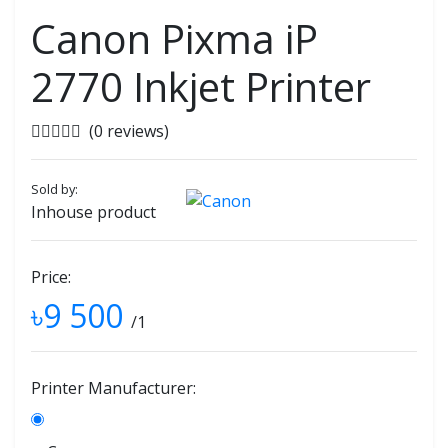
Canon Pixma iP
2770 Inkjet Printer
(0 reviews)
Sold by:
Inhouse product
Price:
৳9 500
/1
Printer Manufacturer: