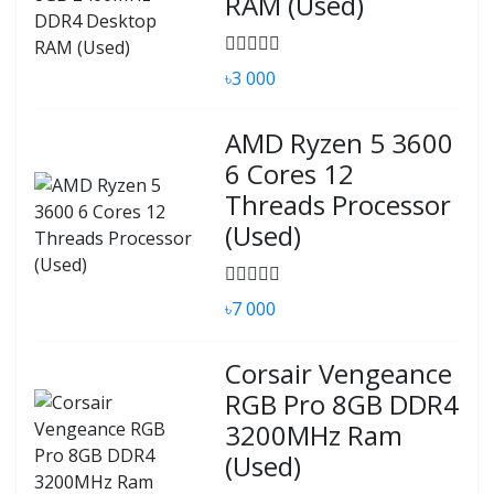
RAM (Used)
৳3 000
AMD Ryzen 5 3600
6 Cores 12
Threads Processor
(Used)
৳7 000
Corsair Vengeance
RGB Pro 8GB DDR4
3200MHz Ram
(Used)