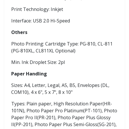
Print Technology: Inkjet
Interface: USB 2.0 Hi-Speed
Others
Photo Printing: Cartridge Type: PG-810, CL-811
(PG-810XL, CL811XL Optional)
Min. Ink Droplet Size: 2pl
Paper Handling
Sizes: A4, Letter, Legal, A5, B5, Envelopes (DL,
COM10), 4 x 6", 5 x 7", 8 x 10"
Types: Plain paper, High Resolution Paper(HR-
101N), Photo Paper Pro Platinum(PT-101), Photo
Paper Pro II(PR-201), Photo Paper Plus Glossy
II(PP-201), Photo Paper Plus Semi-Gloss(SG-201),