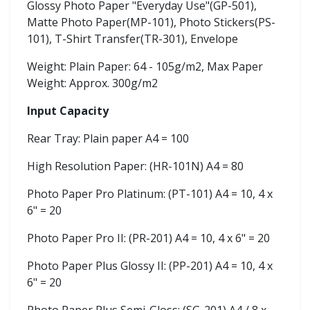
Glossy Photo Paper "Everyday Use"(GP-501),
Matte Photo Paper(MP-101), Photo Stickers(PS-
101), T-Shirt Transfer(TR-301), Envelope
Weight: Plain Paper: 64 - 105g/m2, Max Paper
Weight: Approx. 300g/m2
Input Capacity
Rear Tray: Plain paper A4 = 100
High Resolution Paper: (HR-101N) A4 = 80
Photo Paper Pro Platinum: (PT-101) A4 = 10, 4 x
6" = 20
Photo Paper Pro II: (PR-201) A4 = 10, 4 x 6" = 20
Photo Paper Plus Glossy II: (PP-201) A4 = 10, 4 x
6" = 20