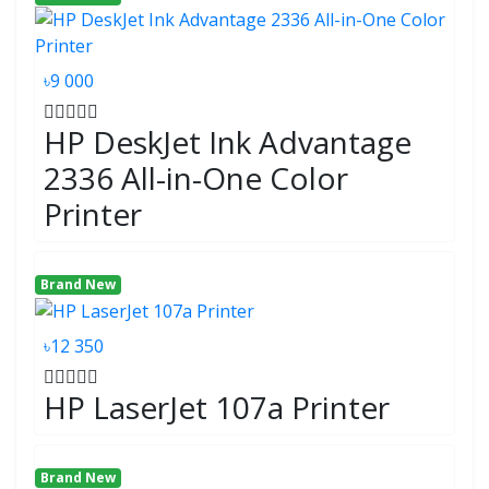
৳9 000
HP DeskJet Ink Advantage
2336 All-in-One Color
Printer
Brand New
৳12 350
HP LaserJet 107a Printer
Brand New