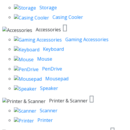
Storage
Casing Cooler
Accessories
Gaming Accessories
Keyboard
Mouse
PenDrive
Mousepad
Speaker
Printer & Scanner
Scanner
Printer