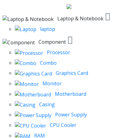
Laptop & Notebook
laptop
Component
Processor
Combo
Graphics Card
Monitor
Motherboard
Casing
Power Supply
CPU Cooler
RAM