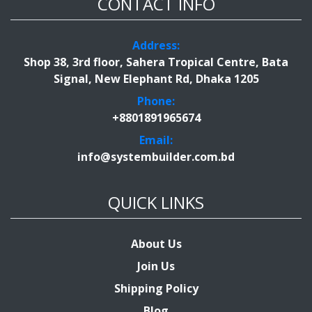
CONTACT INFO
Address:
Shop 38, 3rd floor, Sahera Tropical Centre, Bata
Signal, New Elephant Rd, Dhaka 1205
Phone:
+8801891965674
Email:
info@systembuilder.com.bd
QUICK LINKS
About Us
Join Us
Shipping Policy
Blog