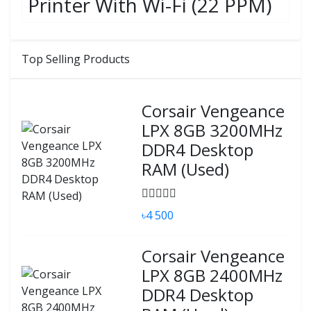
Printer With Wi-Fi (22 PPM)
Top Selling Products
Corsair Vengeance
LPX 8GB 3200MHz
DDR4 Desktop
RAM (Used)
৳4 500
Corsair Vengeance
LPX 8GB 2400MHz
DDR4 Desktop