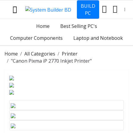
BUILD
PC
Home
Best Selling PC's
Computer Components
Laptop and Notebook
Home
All Categories
Printer
"Canon Pixma iP 2770 Inkjet Printer"