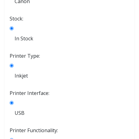
Canon
Stock:
In Stock
Printer Type:
Inkjet
Printer Interface:
USB
Printer Functionality: