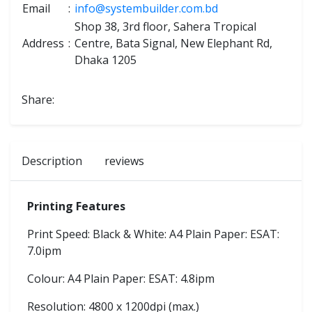
Email
:
info@systembuilder.com.bd
Shop 38, 3rd floor, Sahera Tropical
Address
:
Centre, Bata Signal, New Elephant Rd,
Dhaka 1205
Share:
Description
reviews
Printing Features
Print Speed: Black & White: A4 Plain Paper: ESAT:
7.0ipm
Colour: A4 Plain Paper: ESAT: 4.8ipm
Resolution: 4800 x 1200dpi (max.)