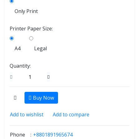
Only Print
Printer Paper Size:
A4
Legal
Quantity:
Buy Now
Add to wishlist
Add to compare
Phone
:
+8801891965674