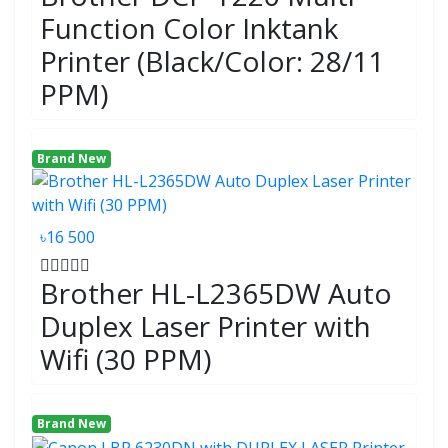
Function Color Inktank
Printer (Black/Color: 28/11
PPM)
Brand New
৳16 500
Brother HL-L2365DW Auto
Duplex Laser Printer with
Wifi (30 PPM)
Brand New