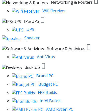
Networking & Routers
Wifi Receiver
IPS/UPS
UPS
Speaker
Software & Antivirus
Anti Virus
desktop
Brand PC
Budget PC
FPS Builds
Intel Builds
AMD Ryzen PC