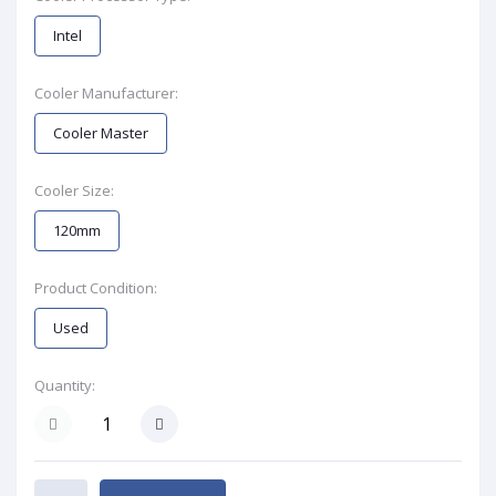
Intel
Cooler Manufacturer:
Cooler Master
Cooler Size:
120mm
Product Condition:
Used
Quantity: