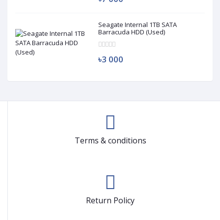
Seagate Internal 1TB SATA
Barracuda HDD (Used)
৳3 000
Terms & conditions
Return Policy