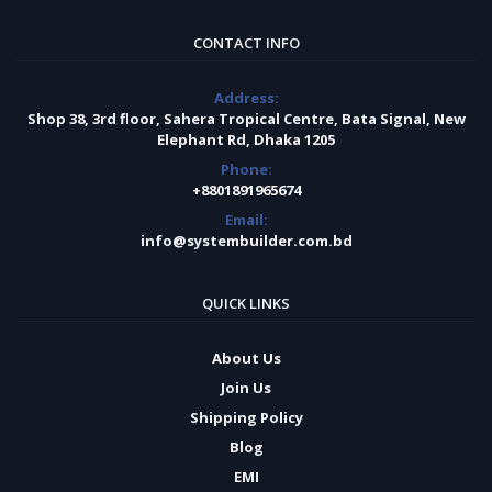
CONTACT INFO
Address:
Shop 38, 3rd floor, Sahera Tropical Centre, Bata Signal, New
Elephant Rd, Dhaka 1205
Phone:
+8801891965674
Email:
info@systembuilder.com.bd
QUICK LINKS
About Us
Join Us
Shipping Policy
Blog
EMI