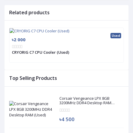
Related products
Used
৳2 000
CRYORIG C7 CPU Cooler (Used)
Top Selling Products
Corsair Vengeance LPX 8GB
3200MHz DDR4 Desktop RAM
(Used)
৳4 500