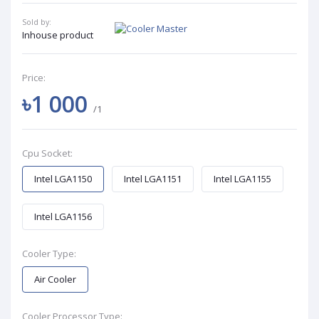
Sold by:
Inhouse product
Price:
৳1 000
/1
Cpu Socket:
Intel LGA1150
Intel LGA1151
Intel LGA1155
Intel LGA1156
Cooler Type:
Air Cooler
Cooler Processor Type: