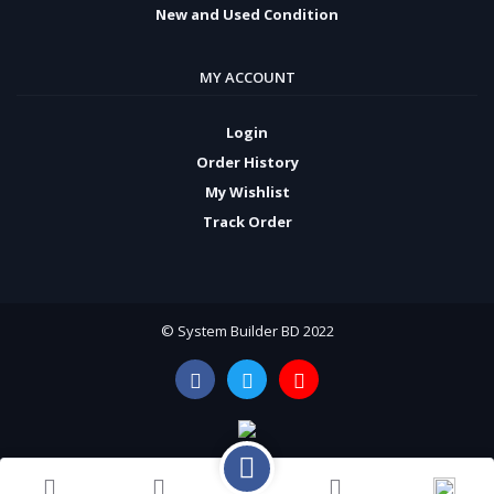
New and Used Condition
MY ACCOUNT
Login
Order History
My Wishlist
Track Order
© System Builder BD 2022