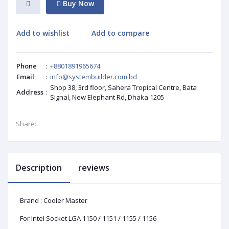
Buy Now
Add to wishlist
Add to compare
Phone
:
+8801891965674
Email
:
info@systembuilder.com.bd
Shop 38, 3rd floor, Sahera Tropical Centre, Bata
Address
:
Signal, New Elephant Rd, Dhaka 1205
Share:
Description
reviews
Brand : Cooler Master
For Intel Socket LGA 1150 / 1151 / 1155 / 1156