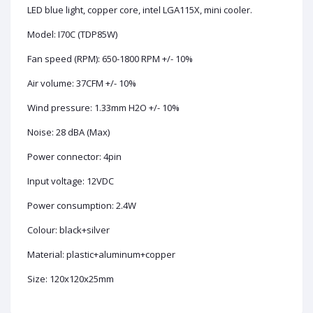
LED blue light, copper core, intel LGA115X, mini cooler.
Model: I70C (TDP85W)
Fan speed (RPM): 650-1800 RPM +/- 10%
Air volume: 37CFM +/- 10%
Wind pressure: 1.33mm H2O +/- 10%
Noise: 28 dBA (Max)
Power connector: 4pin
Input voltage: 12VDC
Power consumption: 2.4W
Colour: black+silver
Material: plastic+aluminum+copper
Size: 120x120x25mm