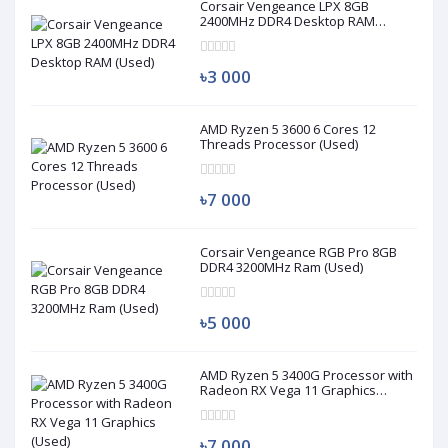
Corsair Vengeance LPX 8GB
2400MHz DDR4 Desktop RAM
(Used)
৳3 000
AMD Ryzen 5 3600 6 Cores 12
Threads Processor (Used)
৳7 000
Corsair Vengeance RGB Pro 8GB
DDR4 3200MHz Ram (Used)
৳5 000
AMD Ryzen 5 3400G Processor with
Radeon RX Vega 11 Graphics
(Used)
৳7 000