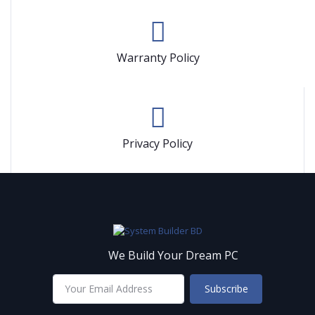
Warranty Policy
Privacy Policy
We Build Your Dream PC
Subscribe