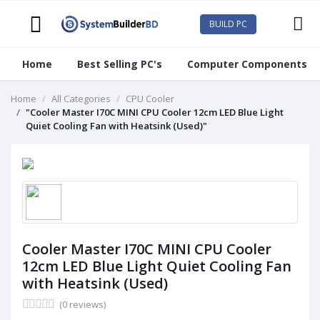
BUILD PC
Home
Best Selling PC's
Computer Components
Home
All Categories
CPU Cooler
"Cooler Master I70C MINI CPU Cooler 12cm LED Blue Light
Quiet Cooling Fan with Heatsink (Used)"
Cooler Master I70C MINI CPU Cooler
12cm LED Blue Light Quiet Cooling Fan
with Heatsink (Used)
(0 reviews)