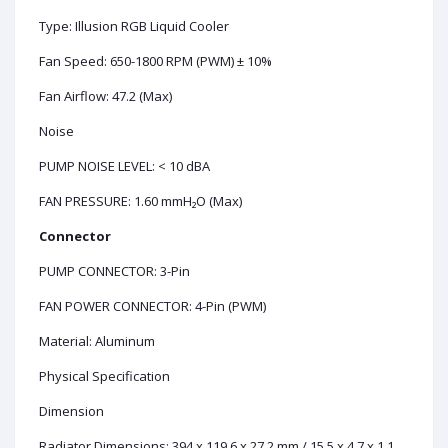
Type: Illusion RGB Liquid Cooler
Fan Speed: 650-1800 RPM (PWM) ± 10%
Fan Airflow: 47.2 (Max)
Noise
PUMP NOISE LEVEL: < 10 dBA
FAN PRESSURE: 1.60 mmH₂O (Max)
Connector
PUMP CONNECTOR: 3-Pin
FAN POWER CONNECTOR: 4-Pin (PWM)
Material: Aluminum
Physical Specification
Dimension
Radiator Dimensions: 394 x 119.6 x 27.2 mm / 15.5 x 4.7 x 1.1