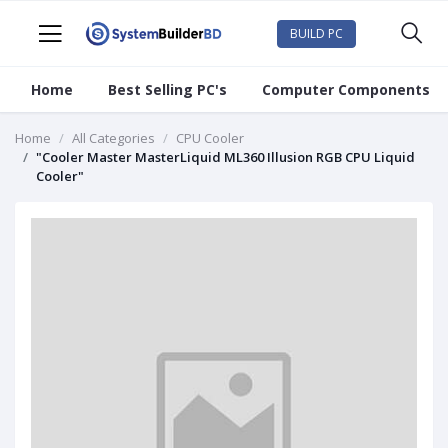
BUILD PC
Home
Best Selling PC's
Computer Components
Home
All Categories
CPU Cooler
"Cooler Master MasterLiquid ML360 Illusion RGB CPU Liquid
Cooler"