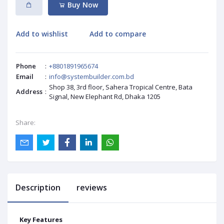
Buy Now
Add to wishlist
Add to compare
Phone
:
+8801891965674
Email
:
info@systembuilder.com.bd
Shop 38, 3rd floor, Sahera Tropical Centre, Bata
Address
:
Signal, New Elephant Rd, Dhaka 1205
Share:
Description
reviews
Key Features