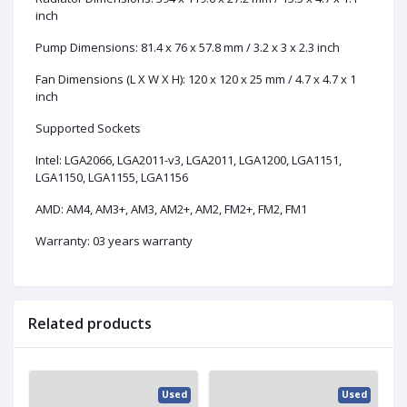
inch
Pump Dimensions: 81.4 x 76 x 57.8 mm / 3.2 x 3 x 2.3 inch
Fan Dimensions (L X W X H): 120 x 120 x 25 mm / 4.7 x 4.7 x 1
inch
Supported Sockets
Intel: LGA2066, LGA2011-v3, LGA2011, LGA1200, LGA1151,
LGA1150, LGA1155, LGA1156
AMD: AM4, AM3+, AM3, AM2+, AM2, FM2+, FM2, FM1
Warranty: 03 years warranty
Related products
ed
Used
Used