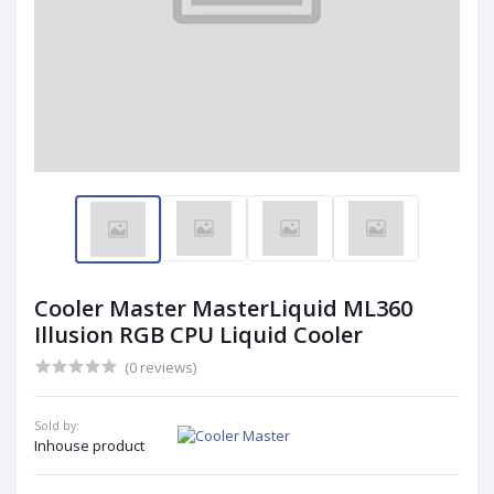
Cooler Master MasterLiquid ML360
Illusion RGB CPU Liquid Cooler
(0 reviews)
Sold by:
Inhouse product