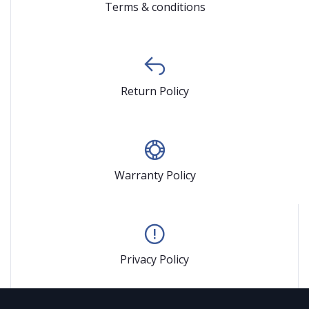
Terms & conditions
Return Policy
Warranty Policy
Privacy Policy