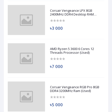
Corsair Vengeance LPX 8GB
2400MHz DDR4 Desktop RAM
(Used)
৳3 000
AMD Ryzen 5 3600 6 Cores 12
Threads Processor (Used)
৳7 000
Corsair Vengeance RGB Pro 8GB
DDR4 3200MHz Ram (Used)
৳5 000