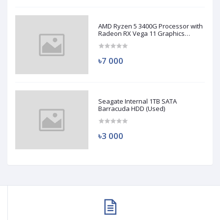
AMD Ryzen 5 3400G Processor with
Radeon RX Vega 11 Graphics
(Used)
৳7 000
Seagate Internal 1TB SATA
Barracuda HDD (Used)
৳3 000