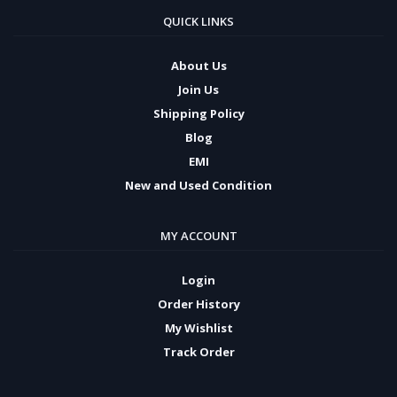
QUICK LINKS
About Us
Join Us
Shipping Policy
Blog
EMI
New and Used Condition
MY ACCOUNT
Login
Order History
My Wishlist
Track Order