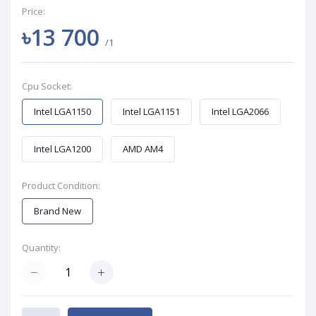
Price:
৳13 700
/1
Cpu Socket:
Intel LGA1150
Intel LGA1151
Intel LGA2066
Intel LGA1200
AMD AM4
Product Condition:
Brand New
Quantity: