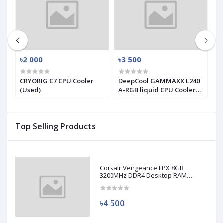
৳2 000
৳3 500
৳
X
CRYORIG C7 CPU Cooler
DeepCool GAMMAXX L240
T
(Used)
A-RGB liquid CPU Cooler
T
(used)
S
C
Top Selling Products
Corsair Vengeance LPX 8GB
3200MHz DDR4 Desktop RAM
(Used)
৳4 500