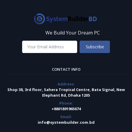
We Build Your Dream PC
Subscribe
CONTACT INFO
Address:
Shop 38, 3rd floor, Sahera Tropical Centre, Bata Signal, New
Elephant Rd, Dhaka 1205
Phone:
+8801891965674
Email:
info@systembuilder.com.bd