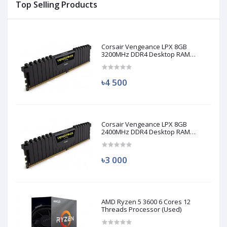
Top Selling Products
Corsair Vengeance LPX 8GB
3200MHz DDR4 Desktop RAM
(Used)
৳4 500
Corsair Vengeance LPX 8GB
2400MHz DDR4 Desktop RAM
(Used)
৳3 000
AMD Ryzen 5 3600 6 Cores 12
Threads Processor (Used)