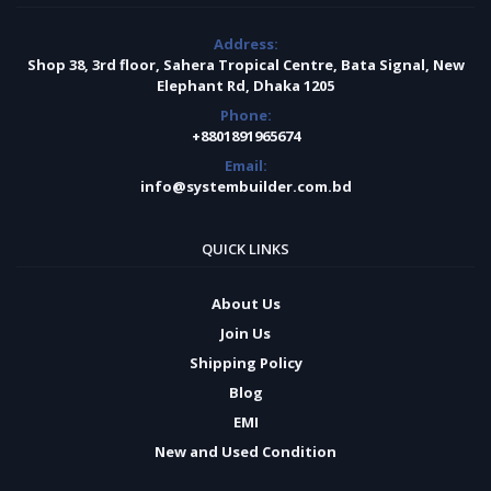
Address:
Shop 38, 3rd floor, Sahera Tropical Centre, Bata Signal, New
Elephant Rd, Dhaka 1205
Phone:
+8801891965674
Email:
info@systembuilder.com.bd
QUICK LINKS
About Us
Join Us
Shipping Policy
Blog
EMI
New and Used Condition