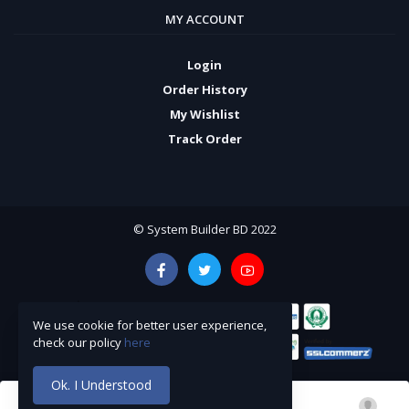
MY ACCOUNT
Login
Order History
My Wishlist
Track Order
© System Builder BD 2022
We use cookie for better user experience,
check our policy
here
Ok. I Understood