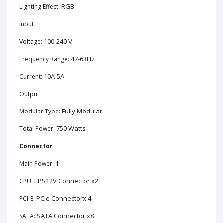
RGB
Lighting Effect:
Input
100-240 V
Voltage:
47-63Hz
Frequency Range:
10A-5A
Current:
Output
Fully Modular
Modular Type:
750 Watts
Total Power:
Connector
1
Main Power:
EPS12V Connector x2
CPU:
PCIe Connectorx 4
PCI-E:
SATA Connector x8
SATA: