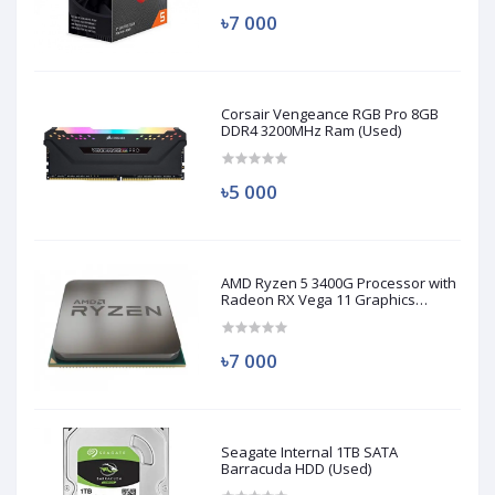
৳7 000
Corsair Vengeance RGB Pro 8GB
DDR4 3200MHz Ram (Used)
৳5 000
AMD Ryzen 5 3400G Processor with
Radeon RX Vega 11 Graphics
(Used)
৳7 000
Seagate Internal 1TB SATA
Barracuda HDD (Used)