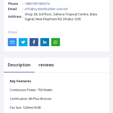
Phone
:
+8801891965674
Email
:
info@systembuilder.com.bd
Shop 38, 3rd floor, Sahera Tropical Centre, Bata
Address
:
Signal, New Elephant Rd, Dhaka 1205
Share:
Description
reviews
Key Features
750 Watts
Continuous Power:
80 Plus Bronze
Certification:
120mm RGB
Fan Size: