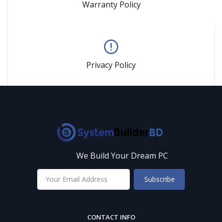
Warranty Policy
Privacy Policy
We Build Your Dream PC
Subscribe
CONTACT INFO