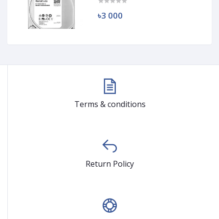
৳3 000
Terms & conditions
Return Policy