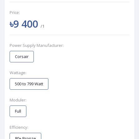
Price:
৳9 400
/1
Power Supply Manufacturer:
Corsair
Wattage:
500 to 799 Watt
Moduler:
Full
Efficiency:
80+ Bronze