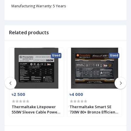
5 Years
Manufacturing Warranty:
Related products
ed
Used
Used
৳2 500
৳4 000
৳
SK
Thermaltake Litepower
Thermaltake Smart SE
A
550W Sleeve Cable Power
730W 80+ Bronze Efficiency
P
Supply (Used)
Modular PSU (Used)