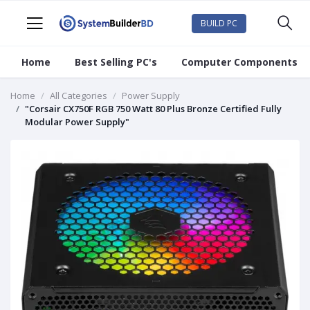
BUILD PC
Home
Best Selling PC's
Computer Components
Home
All Categories
Power Supply
"Corsair CX750F RGB 750 Watt 80 Plus Bronze Certified Fully
Modular Power Supply"