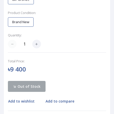
Product Condition:
Brand New
Quantity:
Total Price:
৳9 400
Out of Stock
Add to wishlist
Add to compare