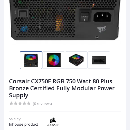
Corsair CX750F RGB 750 Watt 80 Plus
Bronze Certified Fully Modular Power
Supply
(0 reviews)
Sold by:
Inhouse product