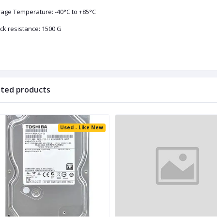
rage Temperature: -40°C to +85°C
ck resistance: 1500 G
ated products
Used - Like New