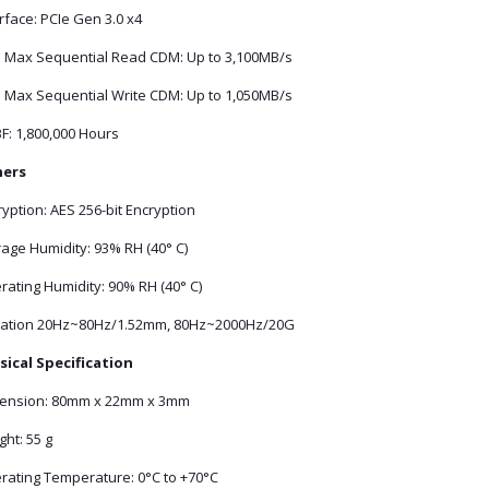
rface: PCIe Gen 3.0 x4
 Max Sequential Read CDM: Up to 3,100MB/s
 Max Sequential Write CDM: Up to 1,050MB/s
F: 1,800,000 Hours
ers
yption: AES 256-bit Encryption
age Humidity: 93% RH (40° C)
rating Humidity: 90% RH (40° C)
ration 20Hz~80Hz/1.52mm, 80Hz~2000Hz/20G
sical Specification
ension: 80mm x 22mm x 3mm
ht: 55 g
rating Temperature: 0°C to +70°C