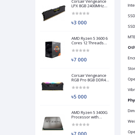
Corsair Vengeance
Inte
LPX 8GB 2400MHz
DDR4 Desktop RAM
(Used)
SSD
৳3 000
SSD
MTB
AMD Ryzen 5 3600 6
Cores 12 Threads
Processor (Used)
Oth
Encr
৳7 000
Stor
Corsair Vengeance
Ope
RGB Pro 8GB DDR4
3200MHz Ram
(Used)
Vib
৳5 000
Phy
Dim
AMD Ryzen 5 3400G
Processor with
Weig
Radeon RX Vega 11
Graphics (Used)
Ope
৳7 000