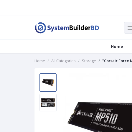
Home
Home
All Categories
Storage
"Corsair Force