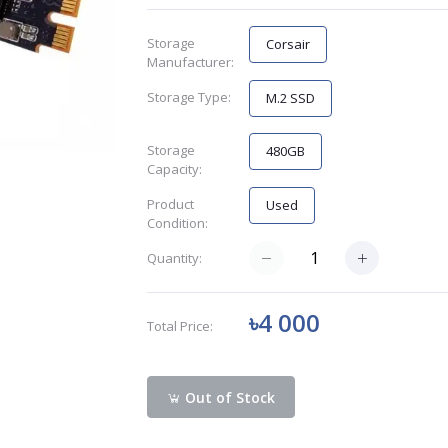
Storage
Corsair
Manufacturer:
Storage Type:
M.2 SSD
Storage
480GB
Capacity:
Product
Used
Condition:
Quantity:
৳4 000
Total Price:
Out of Stock