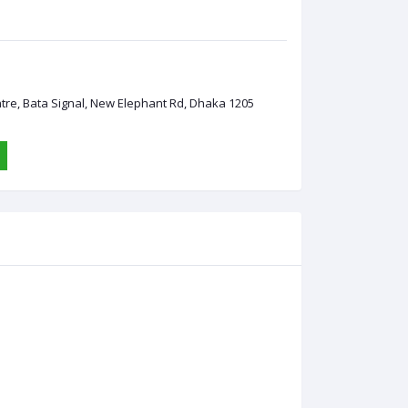
ntre, Bata Signal, New Elephant Rd, Dhaka 1205