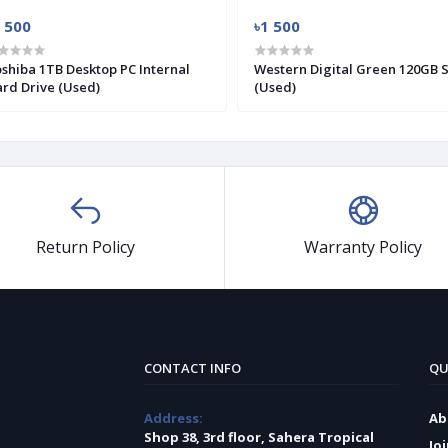
 500
৳1 500
shiba 1TB Desktop PC Internal
Western Digital Green 120GB 
rd Drive (Used)
(Used)
Return Policy
Warranty Policy
CONTACT INFO
QU
Address:
Ab
Shop 38, 3rd floor, Sahera Tropical
Jo