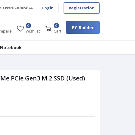
e
+8801891965674
Login
Registration
0
0
PC Builder
mpare
Wishlist
Cart
 Notebook
VMe PCIe Gen3 M.2 SSD (Used)