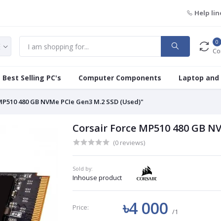
Help lin
0
Co
Best Selling PC's
Computer Components
Laptop and
 MP510 480 GB NVMe PCIe Gen3 M.2 SSD (Used)"
Corsair Force MP510 480 GB N
(0 reviews)
Sold by:
Inhouse product
৳4 000
Price:
/1