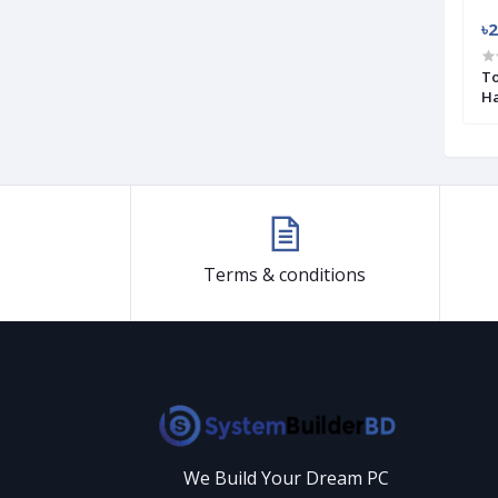
৳3 200
৳2
NVMe M.2 2280
Transcend 110S 256GB M.2 (M-Key)
To
PCIe SSD Drive (Used)
Ha
Terms & conditions
We Build Your Dream PC