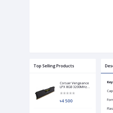
Top Selling Products
Des
Key
Corsair Vengeance
LPX 8GB 3200MHz
DDR4 Desktop RAM
Cap
(Used)
Form
৳4 500
Fla