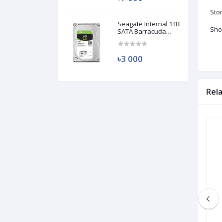
Sto
Seagate Internal 1TB
Sho
SATA Barracuda
HDD (Used)
৳3 000
Rel
Used
Used