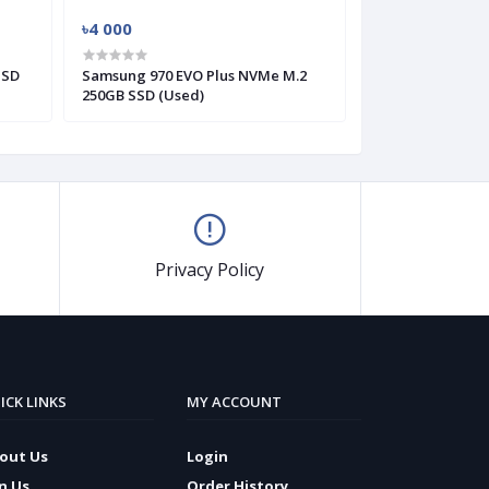
৳4 000
৳3 000
SSD
Samsung 970 EVO Plus NVMe M.2
Western Digital
250GB SSD (Used)
HDD (Used)
Privacy Policy
ICK LINKS
MY ACCOUNT
out Us
Login
in Us
Order History