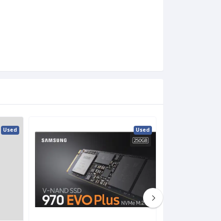
Used
Used