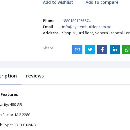
Add to wishlist
Add to compare
Phone
:
+8801891965674
Email
:
info@systembuilder.com.bd
Address
:
Shop 38, 3rd floor, Sahera Tropical Ce
Share:
cription
reviews
 Features
acity: 480 GB
 Factor: M.2 2280
sh Type: 3D TLC NAND