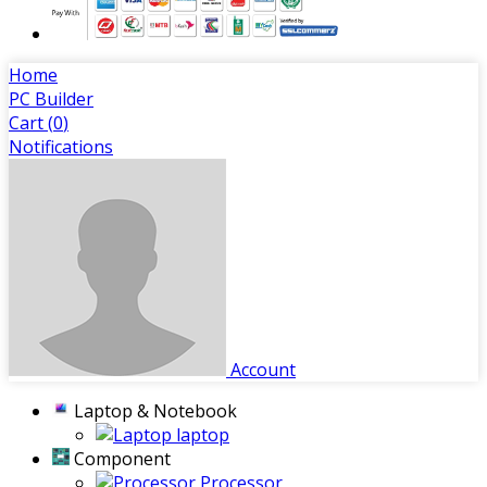
Home
PC Builder
Cart (
0
)
Notifications
Account
Laptop & Notebook
laptop
Component
Processor