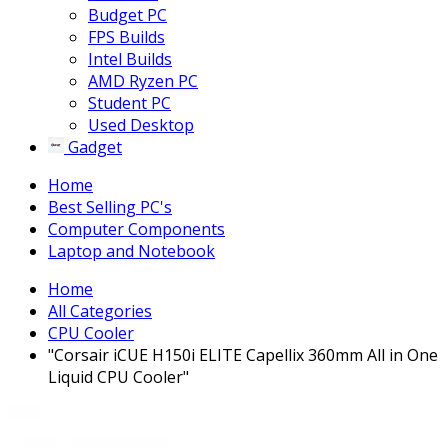
Budget PC
FPS Builds
Intel Builds
AMD Ryzen PC
Student PC
Used Desktop
Gadget
Home
Best Selling PC's
Computer Components
Laptop and Notebook
Home
All Categories
CPU Cooler
"Corsair iCUE H150i ELITE Capellix 360mm All in One
Liquid CPU Cooler"