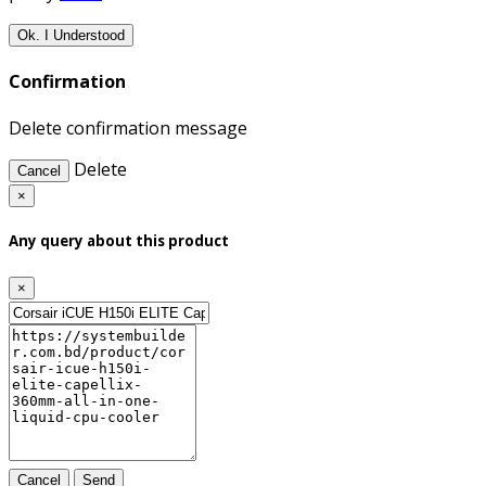
Ok. I Understood
Confirmation
Delete confirmation message
Delete
Cancel
×
Any query about this product
×
Cancel
Send