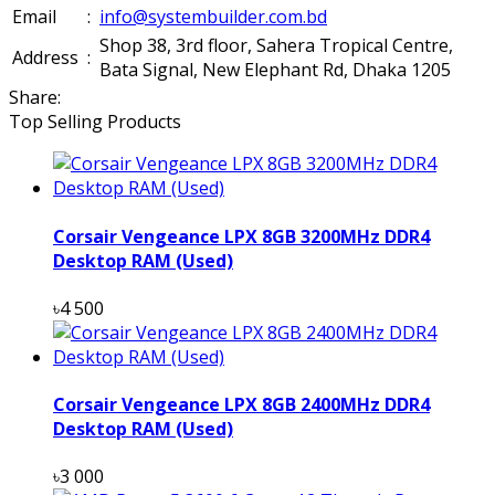
Email
:
info@systembuilder.com.bd
Shop 38, 3rd floor, Sahera Tropical Centre,
Address
:
Bata Signal, New Elephant Rd, Dhaka 1205
Share:
Top Selling Products
Corsair Vengeance LPX 8GB 3200MHz DDR4
Desktop RAM (Used)
৳4 500
Corsair Vengeance LPX 8GB 2400MHz DDR4
Desktop RAM (Used)
৳3 000