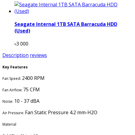
Seagate Internal 1TB SATA Barracuda HDD
(Used)
৳3 000
Description
reviews
Key Features
2400 RPM
Fan Speed:
75 CFM
Fan Airflow:
10 - 37 dBA
Noise:
Fan Static Pressure 4.2 mm-H2O
Air Pressure:
Material