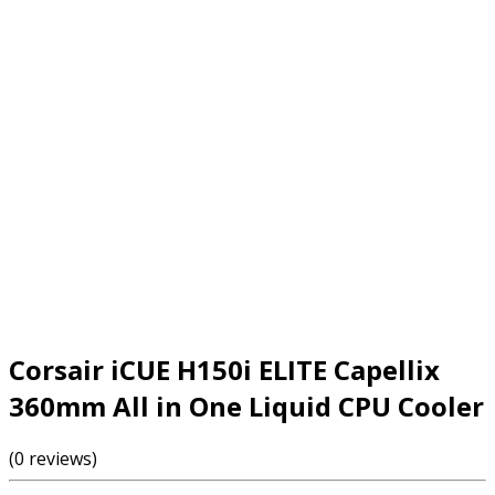
Corsair iCUE H150i ELITE Capellix
360mm All in One Liquid CPU Cooler
(0 reviews)