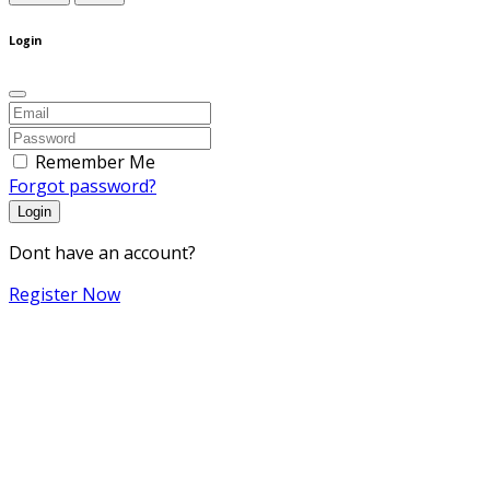
Login
Remember Me
Forgot password?
Login
Dont have an account?
Register Now