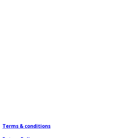
Terms & conditions