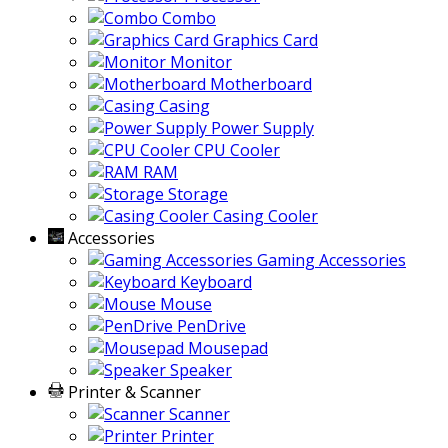
Combo
Graphics Card
Monitor
Motherboard
Casing
Power Supply
CPU Cooler
RAM
Storage
Casing Cooler
Accessories
Gaming Accessories
Keyboard
Mouse
PenDrive
Mousepad
Speaker
Printer & Scanner
Scanner
Printer