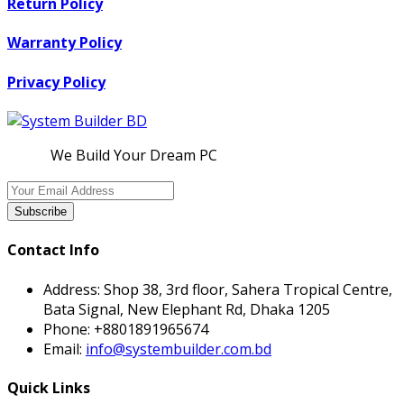
Return Policy
Warranty Policy
Privacy Policy
We Build Your Dream PC
Subscribe
Contact Info
Address:
Shop 38, 3rd floor, Sahera Tropical Centre,
Bata Signal, New Elephant Rd, Dhaka 1205
Phone:
+8801891965674
Email:
info@systembuilder.com.bd
Quick Links