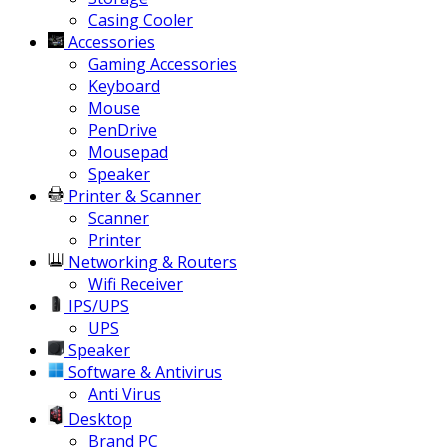
Casing Cooler
Accessories
Gaming Accessories
Keyboard
Mouse
PenDrive
Mousepad
Speaker
Printer & Scanner
Scanner
Printer
Networking & Routers
Wifi Receiver
IPS/UPS
UPS
Speaker
Software & Antivirus
Anti Virus
Desktop
Brand PC