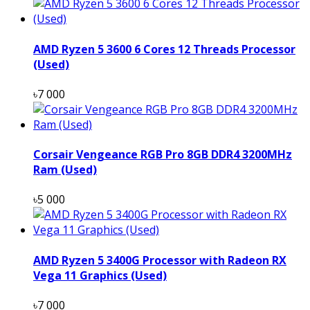
AMD Ryzen 5 3600 6 Cores 12 Threads Processor
(Used)
৳7 000
Corsair Vengeance RGB Pro 8GB DDR4 3200MHz
Ram (Used)
৳5 000
AMD Ryzen 5 3400G Processor with Radeon RX
Vega 11 Graphics (Used)
৳7 000