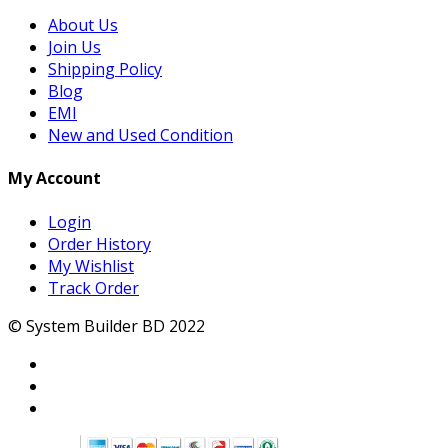
About Us
Join Us
Shipping Policy
Blog
EMI
New and Used Condition
My Account
Login
Order History
My Wishlist
Track Order
© System Builder BD 2022