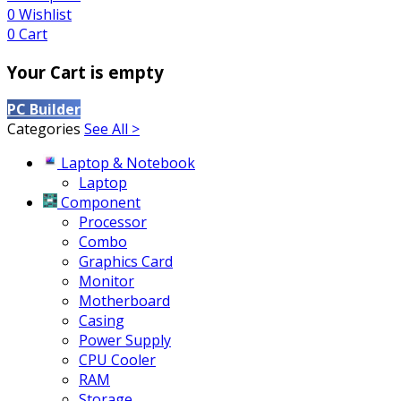
0
Wishlist
0
Cart
Your Cart is empty
PC Builder
Categories
See All >
Laptop & Notebook
Laptop
Component
Processor
Combo
Graphics Card
Monitor
Motherboard
Casing
Power Supply
CPU Cooler
RAM
Storage