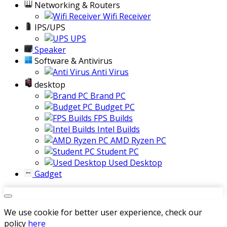
Networking & Routers
Wifi Receiver
IPS/UPS
UPS
Speaker
Software & Antivirus
Anti Virus
desktop
Brand PC
Budget PC
FPS Builds
Intel Builds
AMD Ryzen PC
Student PC
Used Desktop
Gadget
We use cookie for better user experience, check our
policy
here