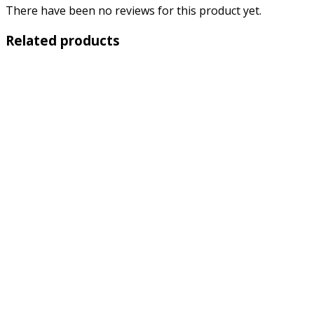
There have been no reviews for this product yet.
Related products