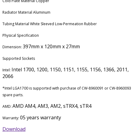
Cold Plate Material Copper
Radiator Material Aluminum
Tubing Material White Sleeved Low-Permeation Rubber
Physical Specification
397mm x 120mm x 27mm
Dimension:
Supported Sockets
Intel 1700, 1200, 1150, 1151, 1155, 1156, 1366, 2011,
Intel:
2066
*Intel LGA1700 is supported with purchase of CW-8960091 or CW-8960093
spare parts.
AMD AM4, AM3, AM2, sTRX4, sTR4
AMD:
05 years warranty
Warranty:
Download