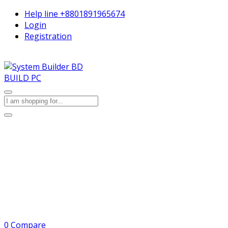
Help line
+8801891965674
Login
Registration
BUILD PC
0
Compare