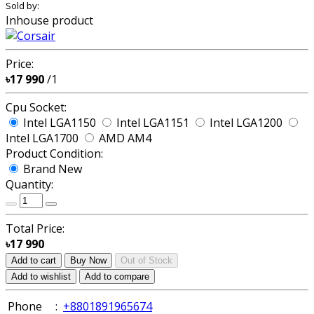
Sold by:
Inhouse product
Price:
৳17 990
/1
Cpu Socket:
Intel LGA1150
Intel LGA1151
Intel LGA1200
Intel LGA1700
AMD AM4
Product Condition:
Brand New
Quantity:
Total Price:
৳17 990
Add to cart
Buy Now
Out of Stock
Add to wishlist
Add to compare
Phone
:
+8801891965674