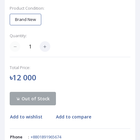
Product Condition:
Brand New
Quantity:
Total Price:
৳12 000
Out of Stock
Add to wishlist
Add to compare
Phone
:
+8801891965674