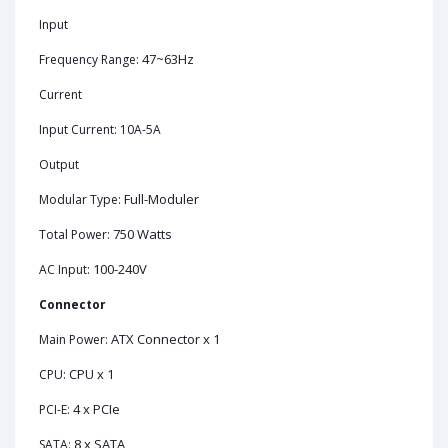
Input
47~63Hz
Frequency Range:
Current
Input Current: 10A-5A
Output
Full-Moduler
Modular Type:
750 Watts
Total Power:
100-240V
AC Input:
Connector
ATX Connector x 1
Main Power:
CPU x 1
CPU:
4 x PCIe
PCI-E:
8 x SATA
SATA: