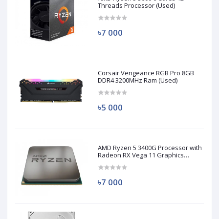
Threads Processor (Used)
৳7 000
Corsair Vengeance RGB Pro 8GB
DDR4 3200MHz Ram (Used)
৳5 000
AMD Ryzen 5 3400G Processor with
Radeon RX Vega 11 Graphics
(Used)
৳7 000