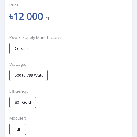
Price:
৳12 000
/1
Power Supply Manufacturer:
Corsair
Wattage:
500 to 799 Watt
Efficiency:
80+ Gold
Moduler:
Full