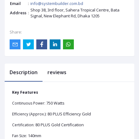
Email
:
info@systembuilder.com.bd
Shop 38, 3rd floor, Sahera Tropical Centre, Bata
Address
:
Signal, New Elephant Rd, Dhaka 1205
Share:
Description
reviews
Key Features
750 Watts
Continuous Power:
80 PLUS Efficiency Gold
Efficiency (Approx.):
80 PLUS Gold Certification
Certification:
140mm
Fan Size: