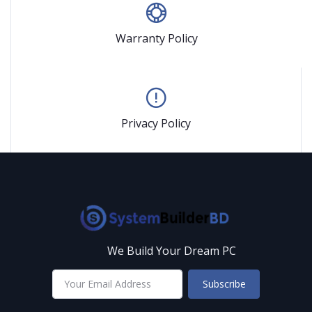
Warranty Policy
Privacy Policy
We Build Your Dream PC
Subscribe