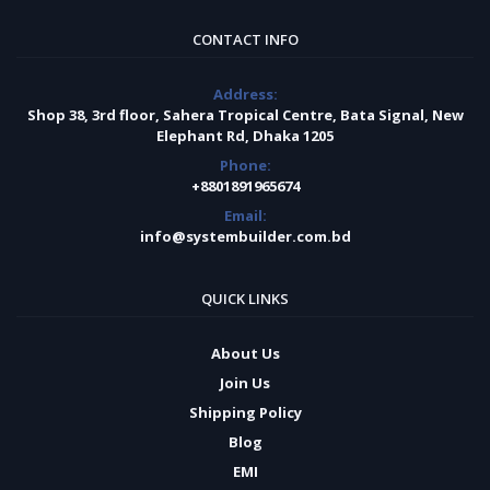
CONTACT INFO
Address:
Shop 38, 3rd floor, Sahera Tropical Centre, Bata Signal, New
Elephant Rd, Dhaka 1205
Phone:
+8801891965674
Email:
info@systembuilder.com.bd
QUICK LINKS
About Us
Join Us
Shipping Policy
Blog
EMI