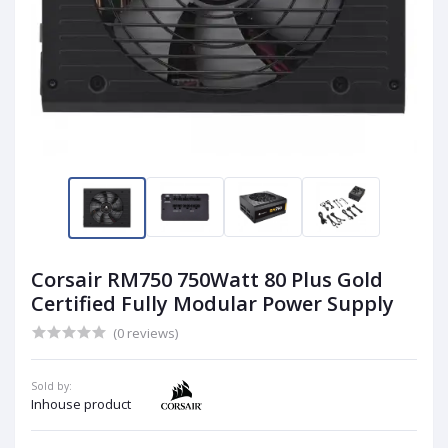
Corsair RM750 750Watt 80 Plus Gold
Certified Fully Modular Power Supply
(0 reviews)
Sold by:
Inhouse product