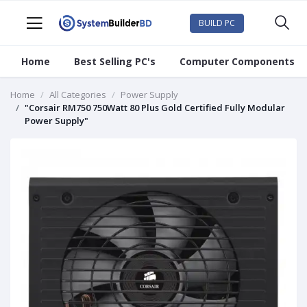
BUILD PC
Home
Best Selling PC's
Computer Components
Home
All Categories
Power Supply
"Corsair RM750 750Watt 80 Plus Gold Certified Fully Modular
Power Supply"