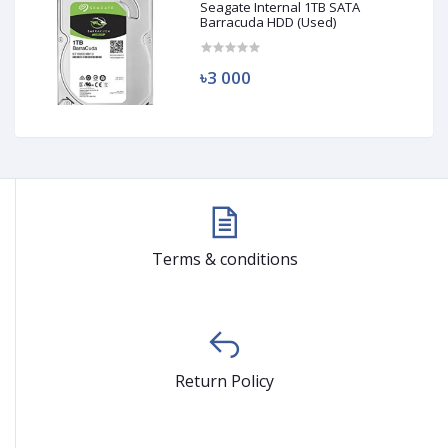
Seagate Internal 1TB SATA
Barracuda HDD (Used)
৳3 000
Terms & conditions
Return Policy