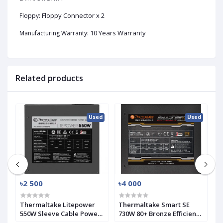
Floppy Connector x 2
Floppy:
10 Years Warranty
Manufacturing Warranty:
Related products
ed
Used
Used
৳2 500
৳4 000
৳
SK
Thermaltake Litepower
Thermaltake Smart SE
A
550W Sleeve Cable Power
730W 80+ Bronze Efficiency
P
Supply (Used)
Modular PSU (Used)