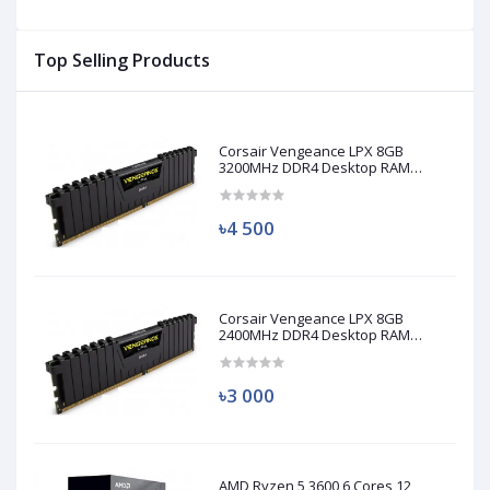
Top Selling Products
Corsair Vengeance LPX 8GB
3200MHz DDR4 Desktop RAM
(Used)
৳4 500
Corsair Vengeance LPX 8GB
2400MHz DDR4 Desktop RAM
(Used)
৳3 000
AMD Ryzen 5 3600 6 Cores 12