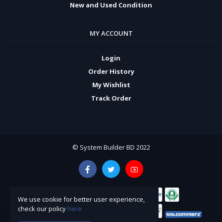
New and Used Condition
MY ACCOUNT
Login
Order History
My Wishlist
Track Order
© System Builder BD 2022
We use cookie for better user experience,
check our policy
here