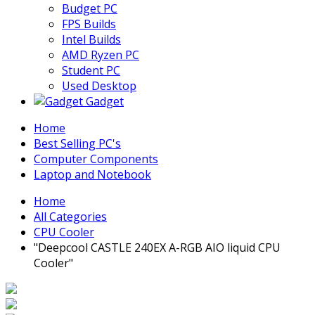
Budget PC
FPS Builds
Intel Builds
AMD Ryzen PC
Student PC
Used Desktop
Gadget
Home
Best Selling PC's
Computer Components
Laptop and Notebook
Home
All Categories
CPU Cooler
"Deepcool CASTLE 240EX A-RGB AIO liquid CPU
Cooler"