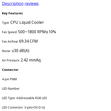
Description
reviews
Key Features
CPU Liquid Cooler
Type:
500~1800 RPM±10%
Fan Speed:
69.34 CFM
Fan Airflow:
≤30 dB(A)
Noise:
2.42 mmAq
Air Pressure:
Connector
4-pin PWM
LED Number
LED Type: Addressable RGB LED
LED Connector: 3-pin(+5V-D-G)