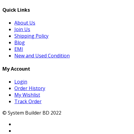
Quick Links
About Us
Join Us
Shipping Policy
Blog
EMI
New and Used Condition
My Account
Login
Order History
My Wishlist
Track Order
© System Builder BD 2022