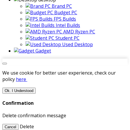
Brand PC
Budget PC
FPS Builds
Intel Builds
AMD Ryzen PC
Student PC
Used Desktop
Gadget
We use cookie for better user experience, check our
policy
here
Ok. I Understood
Confirmation
Delete confirmation message
Delete
Cancel