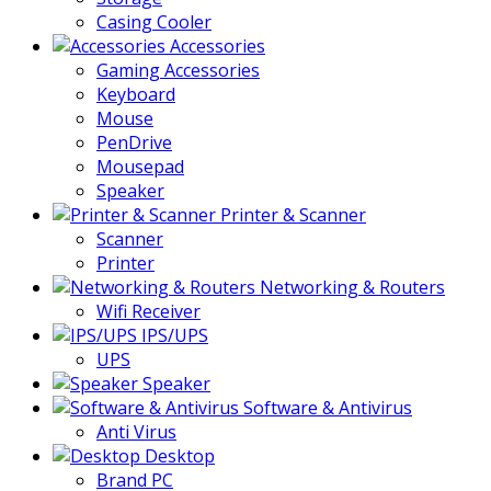
Casing Cooler
Accessories
Gaming Accessories
Keyboard
Mouse
PenDrive
Mousepad
Speaker
Printer & Scanner
Scanner
Printer
Networking & Routers
Wifi Receiver
IPS/UPS
UPS
Speaker
Software & Antivirus
Anti Virus
Desktop
Brand PC