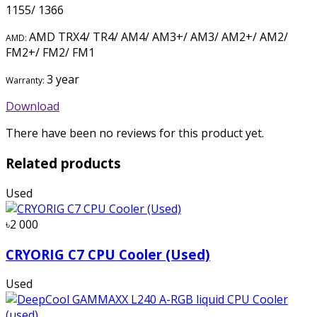
1155/ 1366
AMD TRX4/ TR4/ AM4/ AM3+/ AM3/ AM2+/ AM2/
AMD:
FM2+/ FM2/ FM1
3 year
Warranty:
Download
There have been no reviews for this product yet.
Related products
Used
৳2 000
CRYORIG C7 CPU Cooler (Used)
Used