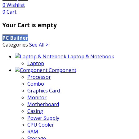
0
Wishlist
0
Cart
Your Cart is empty
PC Builder
Categories
See All >
Laptop & Notebook
Laptop
Component
Processor
Combo
Graphics Card
Monitor
Motherboard
Casing
Power Supply
CPU Cooler
RAM
Storage