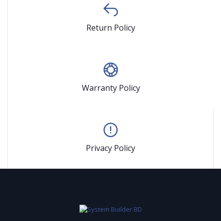
Return Policy
Warranty Policy
Privacy Policy