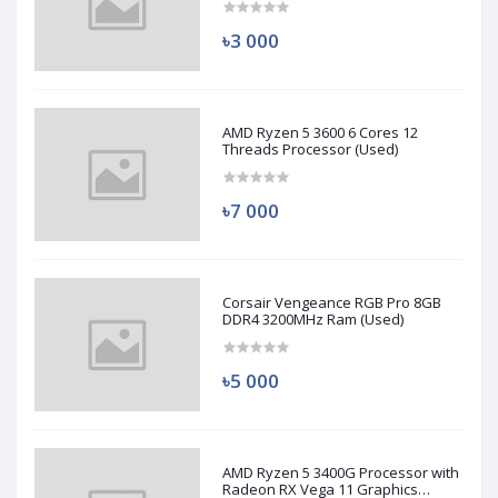
৳3 000
AMD Ryzen 5 3600 6 Cores 12
Threads Processor (Used)
৳7 000
Corsair Vengeance RGB Pro 8GB
DDR4 3200MHz Ram (Used)
৳5 000
AMD Ryzen 5 3400G Processor with
Radeon RX Vega 11 Graphics