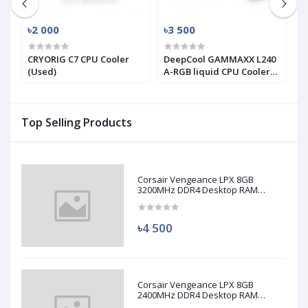
৳2 000
৳3 500
৳
X
CRYORIG C7 CPU Cooler
DeepCool GAMMAXX L240
T
(Used)
A-RGB liquid CPU Cooler
T
(used)
S
C
Top Selling Products
Corsair Vengeance LPX 8GB
3200MHz DDR4 Desktop RAM
(Used)
৳4 500
Corsair Vengeance LPX 8GB
2400MHz DDR4 Desktop RAM
(Used)