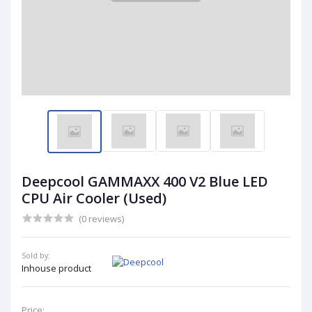
Deepcool GAMMAXX 400 V2 Blue LED
CPU Air Cooler (Used)
(0 reviews)
Sold by:
Inhouse product
Price: