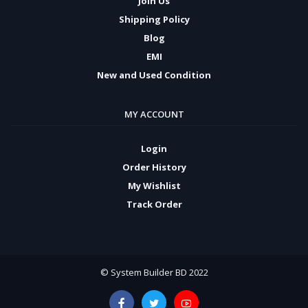
Join Us
Shipping Policy
Blog
EMI
New and Used Condition
MY ACCOUNT
Login
Order History
My Wishlist
Track Order
© System Builder BD 2022