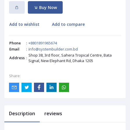
Buy Now
Add to wishlist
Add to compare
Phone
:
+8801891965674
Email
:
info@systembuilder.com.bd
Shop 38, 3rd floor, Sahera Tropical Centre, Bata
Address
:
Signal, New Elephant Rd, Dhaka 1205
Share:
Description
reviews