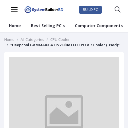
BUILD PC
Home
Best Selling PC's
Computer Components
Home
All Categories
CPU Cooler
"Deepcool GAMMAXX 400 V2 Blue LED CPU Air Cooler (Used)"