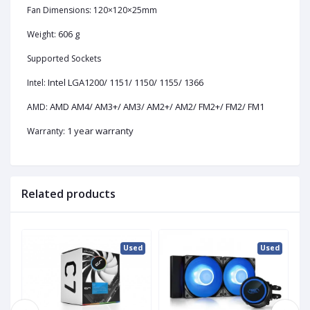
Fan Dimensions: 120×120×25mm
606 g
Weight:
Supported Sockets
Intel LGA1200/ 1151/ 1150/ 1155/ 1366
Intel:
AMD AM4/ AM3+/ AM3/ AM2+/ AM2/ FM2+/ FM2/ FM1
AMD:
1 year warranty
Warranty:
Related products
ed
Used
Used