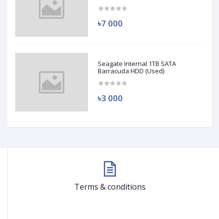
(Used)
৳7 000
Seagate Internal 1TB SATA
Barracuda HDD (Used)
৳3 000
Terms & conditions