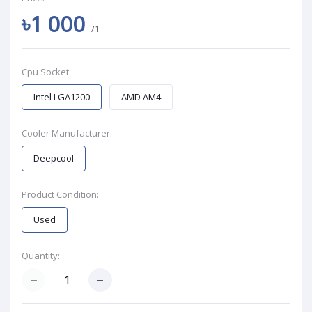
৳1 000
/1
Cpu Socket:
Intel LGA1200
AMD AM4
Cooler Manufacturer:
Deepcool
Product Condition:
Used
Quantity: