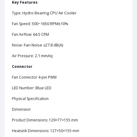
Key Features
Hydro Bearing CPU Air Cooler
Type:
500~1650 RPM±10%
Fan Speed:
64.5 CFM
Fan Airflow:
Fan Noise ≤27.8 dB(A)
Noise:
2.1 mmAq
Air Pressure:
Connector
Fan Connector 4-pin PWM
Blue LED
LED Number:
Physical Specification
Dimension
Product Dimensions: 129×77×155 mm
Heatsink Dimensions: 127×50×155 mm