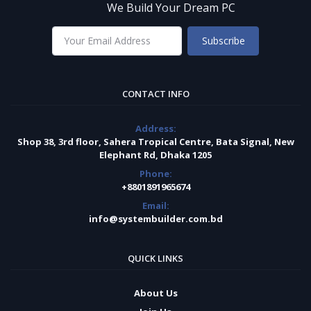
We Build Your Dream PC
Subscribe
CONTACT INFO
Address:
Shop 38, 3rd floor, Sahera Tropical Centre, Bata Signal, New
Elephant Rd, Dhaka 1205
Phone:
+8801891965674
Email:
info@systembuilder.com.bd
QUICK LINKS
About Us