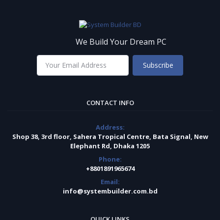
We Build Your Dream PC
Subscribe
CONTACT INFO
Address:
Shop 38, 3rd floor, Sahera Tropical Centre, Bata Signal, New
Elephant Rd, Dhaka 1205
Phone:
+8801891965674
Email:
info@systembuilder.com.bd
QUICK LINKS