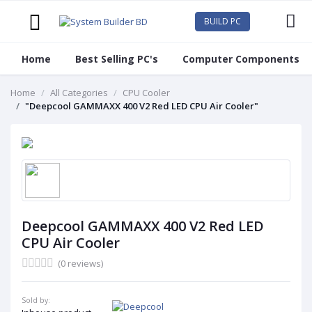
BUILD PC
Home
Best Selling PC's
Computer Components
Home
All Categories
CPU Cooler
"Deepcool GAMMAXX 400 V2 Red LED CPU Air Cooler"
Deepcool GAMMAXX 400 V2 Red LED
CPU Air Cooler
(0 reviews)
Sold by: