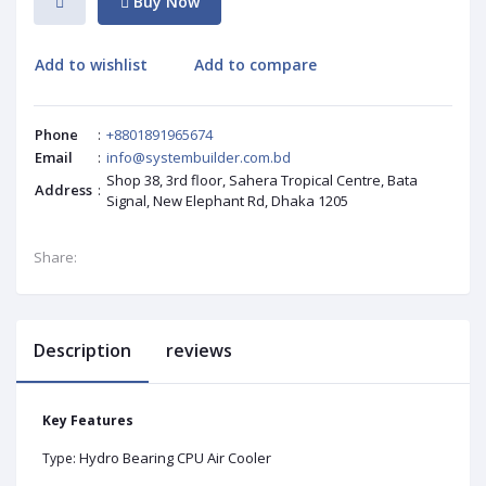
Buy Now
Add to wishlist
Add to compare
Phone
:
+8801891965674
Email
:
info@systembuilder.com.bd
Shop 38, 3rd floor, Sahera Tropical Centre, Bata
Address
:
Signal, New Elephant Rd, Dhaka 1205
Share:
Description
reviews
Key Features
Hydro Bearing CPU Air Cooler
Type: