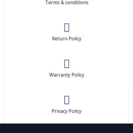
Terms & conditions
Return Policy
Warranty Policy
Privacy Policy