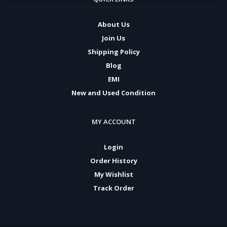
About Us
Join Us
Shipping Policy
Blog
EMI
New and Used Condition
MY ACCOUNT
Login
Order History
My Wishlist
Track Order