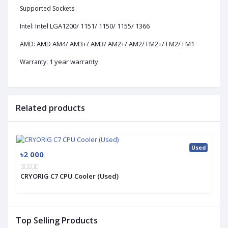
Supported Sockets
Intel LGA1200/ 1151/ 1150/ 1155/ 1366
Intel:
AMD AM4/ AM3+/ AM3/ AM2+/ AM2/ FM2+/ FM2/ FM1
AMD:
1 year warranty
Warranty:
Related products
Used
৳2 000
CRYORIG C7 CPU Cooler (Used)
Top Selling Products