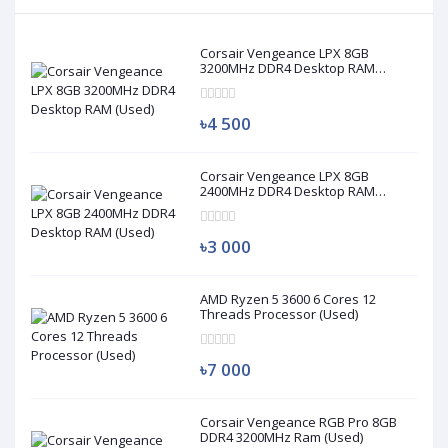
Corsair Vengeance LPX 8GB
3200MHz DDR4 Desktop RAM
(Used)
৳4 500
Corsair Vengeance LPX 8GB
2400MHz DDR4 Desktop RAM
(Used)
৳3 000
AMD Ryzen 5 3600 6 Cores 12
Threads Processor (Used)
৳7 000
Corsair Vengeance RGB Pro 8GB
DDR4 3200MHz Ram (Used)