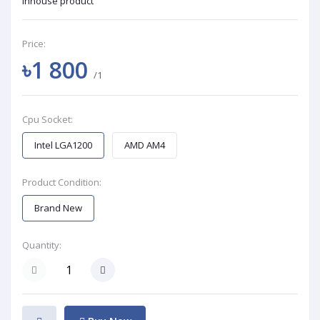
Inhouse product
Price:
৳1 800
/1
Cpu Socket:
Intel LGA1200
AMD AM4
Product Condition:
Brand New
Quantity: