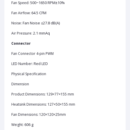
500~1650 RPM±10%
Fan Speed:
64.5 CFM
Fan Airflow:
Fan Noise ≤27.8 dB(A)
Noise:
2.1 mmAq
Air Pressure:
Connector
Fan Connector 4-pin PWM
Red LED
LED Number:
Physical Specification
Dimension
Product Dimensions: 129×77×155 mm
Heatsink Dimensions: 127×50×155 mm
Fan Dimensions: 120×120×25mm
606 g
Weight: