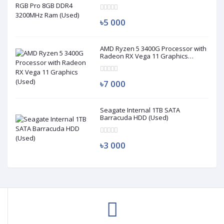
৳5 000
AMD Ryzen 5 3400G Processor with
Radeon RX Vega 11 Graphics
(Used)
৳7 000
Seagate Internal 1TB SATA
Barracuda HDD (Used)
৳3 000