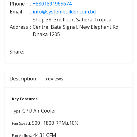
Phone
:
+8801891965674
Email
:
info@systembuilder.com.bd
Shop 38, 3rd floor, Sahera Tropical
Address
:
Centre, Bata Signal, New Elephant Rd,
Dhaka 1205
Share:
Description
reviews
Key Features
CPU Air Cooler
Type:
500~1800 RPM±10%
Fan Speed:
44.31 CFM
Fan Airflow: