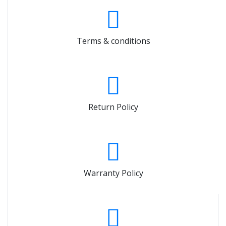
Terms & conditions
Return Policy
Warranty Policy