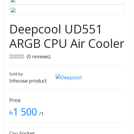
Deepcool UD551
ARGB CPU Air Cooler
(0 reviews)
Sold by:
Inhouse product
Price:
৳1 500
/1
Cpu Socket: