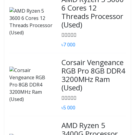
6 Cores 12
Threads Processor
(Used)
৳7 000
Corsair Vengeance
RGB Pro 8GB DDR4
3200MHz Ram
(Used)
৳5 000
AMD Ryzen 5
3400G Processor