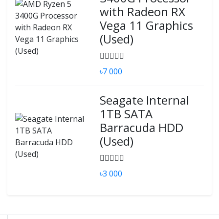
with Radeon RX
Vega 11 Graphics
(Used)
৳7 000
Seagate Internal
1TB SATA
Barracuda HDD
(Used)
৳3 000