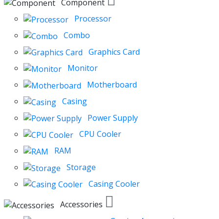
Component
Processor
Combo
Graphics Card
Monitor
Motherboard
Casing
Power Supply
CPU Cooler
RAM
Storage
Casing Cooler
Accessories