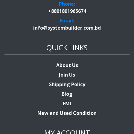
Phone:
+8801891965674
Email:
info@systembuilder.com.bd
QUICK LINKS
About Us
Join Us
Shipping Policy
Blog
EMI
New and Used Condition
MY ACCOUNT