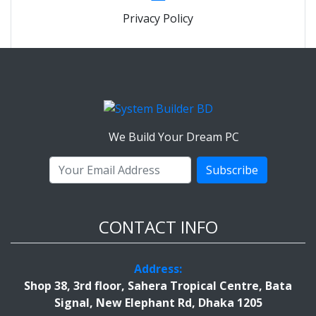
Privacy Policy
We Build Your Dream PC
Subscribe
CONTACT INFO
Address:
Shop 38, 3rd floor, Sahera Tropical Centre, Bata
Signal, New Elephant Rd, Dhaka 1205