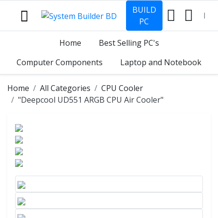
BUILD
PC
Home
Best Selling PC's
Computer Components
Laptop and Notebook
Home
All Categories
CPU Cooler
"Deepcool UD551 ARGB CPU Air Cooler"