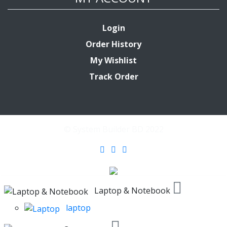
Login
Order History
My Wishlist
Track Order
© System Builder BD 2022
Laptop & Notebook
laptop