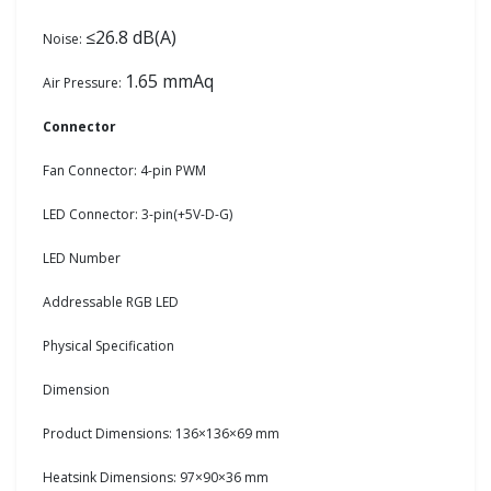
≤26.8 dB(A)
Noise:
1.65 mmAq
Air Pressure:
Connector
Fan Connector: 4-pin PWM
LED Connector: 3-pin(+5V-D-G)
LED Number
Addressable RGB LED
Physical Specification
Dimension
Product Dimensions: 136×136×69 mm
Heatsink Dimensions: 97×90×36 mm