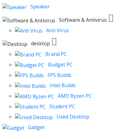
Speaker
Software & Antivirus
Anti Virus
desktop
Brand PC
Budget PC
FPS Builds
Intel Builds
AMD Ryzen PC
Student PC
Used Desktop
Gadget