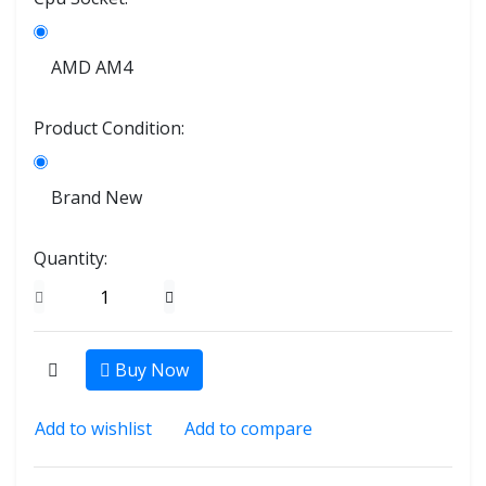
AMD AM4
Product Condition:
Brand New
Quantity:
Buy Now
Add to wishlist
Add to compare