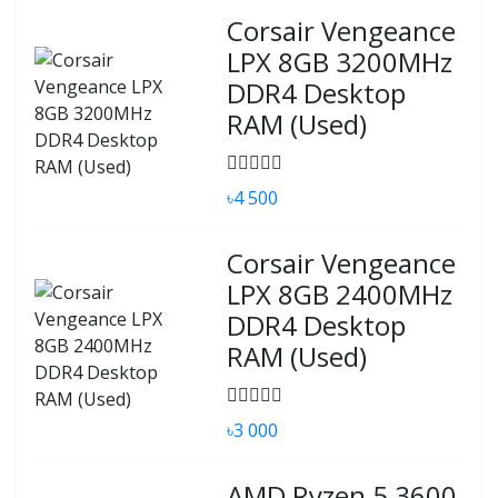
Corsair Vengeance
LPX 8GB 3200MHz
DDR4 Desktop
RAM (Used)
৳4 500
Corsair Vengeance
LPX 8GB 2400MHz
DDR4 Desktop
RAM (Used)
৳3 000
AMD Ryzen 5 3600