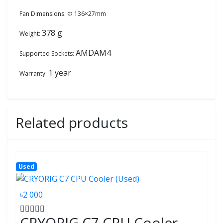
Fan Dimensions: Φ 136×27mm
378 g
Weight:
AMDAM4
Supported Sockets:
1 year
Warranty:
Related products
Used
৳2 000
CRYORIG C7 CPU Cooler