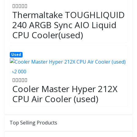
Thermaltake TOUGHLIQUID
240 ARGB Sync AIO Liquid
CPU Cooler(used)
Used
৳2 000
Cooler Master Hyper 212X
CPU Air Cooler (used)
Top Selling Products