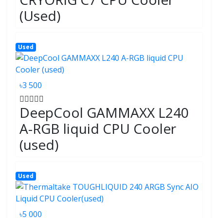
(Used)
Used
৳3 500
DeepCool GAMMAXX L240
A-RGB liquid CPU Cooler
(used)
Used
৳5 000