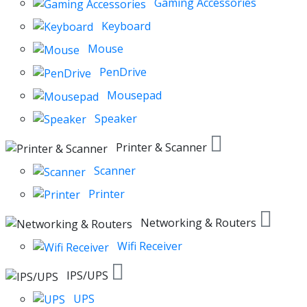
Gaming Accessories
Keyboard
Mouse
PenDrive
Mousepad
Speaker
Printer & Scanner
Scanner
Printer
Networking & Routers
Wifi Receiver
IPS/UPS
UPS