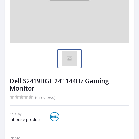
Dell S2419HGF 24" 144Hz Gaming
Monitor
(0 reviews)
Sold by:
Inhouse product
Price: