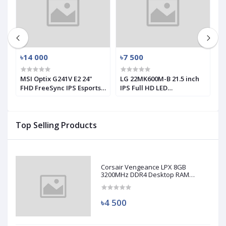
৳14 000
৳7 500
৳
MSI Optix G241V E2 24"
LG 22MK600M-B 21.5 inch
L
FHD FreeSync IPS Esports
IPS Full HD LED
1
Gaming Monitor (Used)
Monitor(used)
M
Top Selling Products
Corsair Vengeance LPX 8GB
3200MHz DDR4 Desktop RAM
(Used)
৳4 500