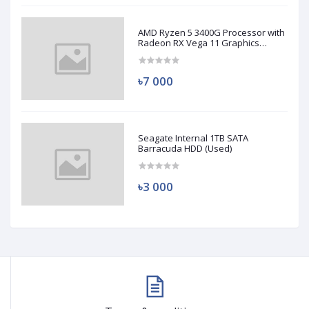
AMD Ryzen 5 3400G Processor with
Radeon RX Vega 11 Graphics
(Used)
৳7 000
Seagate Internal 1TB SATA
Barracuda HDD (Used)
৳3 000