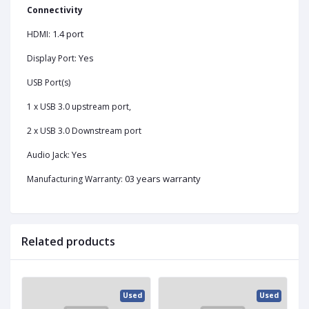
Connectivity
1.4 port
HDMI:
Yes
Display Port:
USB Port(s)
1 x USB 3.0 upstream port,
2 x USB 3.0 Downstream port
Yes
Audio Jack:
03 years warranty
Manufacturing Warranty:
Related products
ed
Used
Used