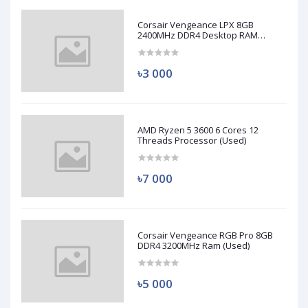
Corsair Vengeance LPX 8GB
2400MHz DDR4 Desktop RAM
(Used)
৳3 000
AMD Ryzen 5 3600 6 Cores 12
Threads Processor (Used)
৳7 000
Corsair Vengeance RGB Pro 8GB
DDR4 3200MHz Ram (Used)
৳5 000