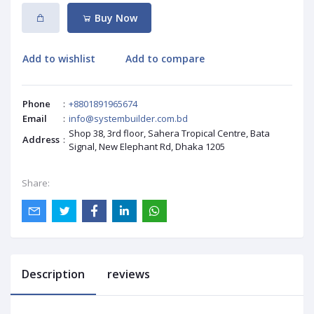
Buy Now
Add to wishlist
Add to compare
Phone
:
+8801891965674
Email
:
info@systembuilder.com.bd
Shop 38, 3rd floor, Sahera Tropical Centre, Bata
Address
:
Signal, New Elephant Rd, Dhaka 1205
Share:
Description
reviews