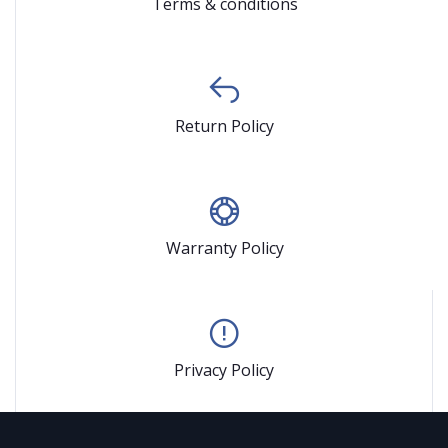
Terms & conditions
Return Policy
Warranty Policy
Privacy Policy