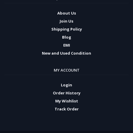
About Us
Join Us
Shipping Policy
Blog
EMI
New and Used Condition
MY ACCOUNT
Login
Order History
My Wishlist
Track Order