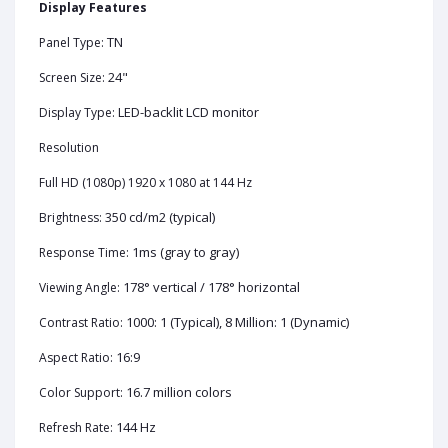
Display Features
TN
Panel Type:
24"
Screen Size:
LED-backlit LCD monitor
Display Type:
Resolution
Full HD (1080p) 1920 x 1080 at 144 Hz
350 cd/m2 (typical)
Brightness:
1ms (gray to gray)
Response Time:
178° vertical / 178° horizontal
Viewing Angle:
1000: 1 (Typical), 8 Million: 1 (Dynamic)
Contrast Ratio:
16:9
Aspect Ratio:
16.7 million colors
Color Support:
144 Hz
Refresh Rate: