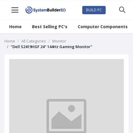
BUILD PC
Home
Best Selling PC's
Computer Components
Home
All Categories
Monitor
"Dell S2419HGF 24" 144Hz Gaming Monitor"