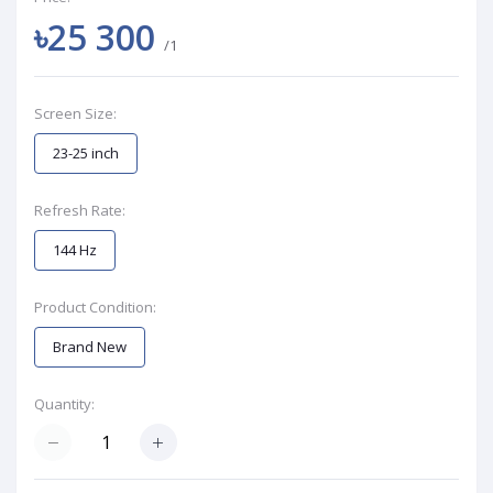
৳25 300
/1
Screen Size:
23-25 inch
Refresh Rate:
144 Hz
Product Condition:
Brand New
Quantity: