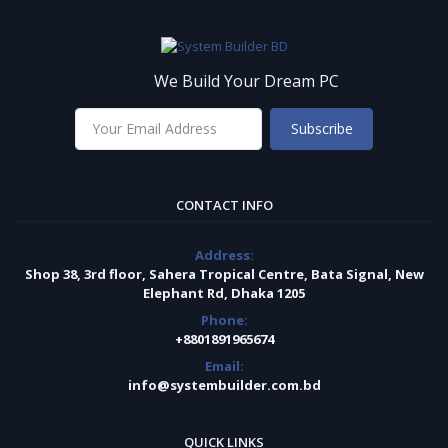
We Build Your Dream PC
Subscribe
CONTACT INFO
Address:
Shop 38, 3rd floor, Sahera Tropical Centre, Bata Signal, New
Elephant Rd, Dhaka 1205
Phone:
+8801891965674
Email:
info@systembuilder.com.bd
QUICK LINKS