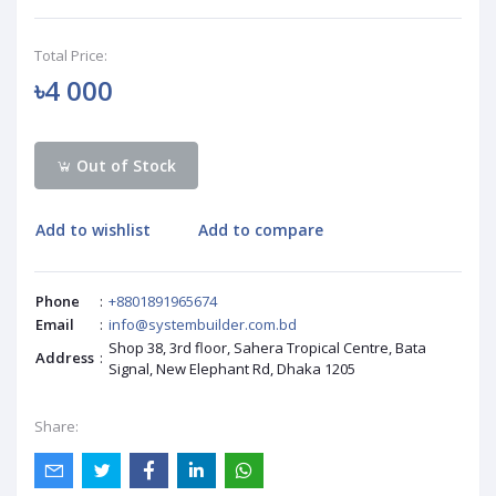
Total Price:
৳4 000
Out of Stock
Add to wishlist
Add to compare
Phone
:
+8801891965674
Email
:
info@systembuilder.com.bd
Shop 38, 3rd floor, Sahera Tropical Centre, Bata
Address
:
Signal, New Elephant Rd, Dhaka 1205
Share: