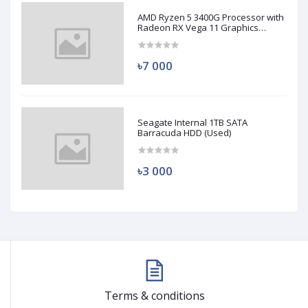
AMD Ryzen 5 3400G Processor with
Radeon RX Vega 11 Graphics
(Used)
৳7 000
Seagate Internal 1TB SATA
Barracuda HDD (Used)
৳3 000
Terms & conditions