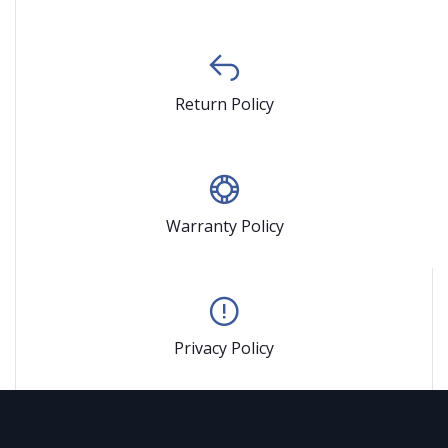
Return Policy
Warranty Policy
Privacy Policy