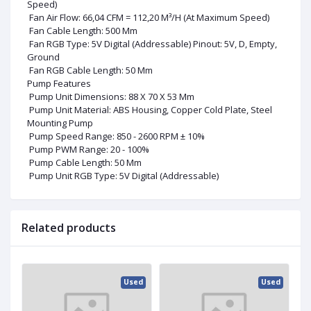
Speed)
Fan Air Flow: 66,04 CFM = 112,20 M³/H (At Maximum Speed)
Fan Cable Length: 500 Mm
Fan RGB Type: 5V Digital (Addressable) Pinout: 5V, D, Empty,
Ground
Fan RGB Cable Length: 50 Mm
Pump Features
Pump Unit Dimensions: 88 X 70 X 53 Mm
Pump Unit Material: ABS Housing, Copper Cold Plate, Steel
Mounting Pump
Pump Speed Range: 850 - 2600 RPM ± 10%
Pump PWM Range: 20 - 100%
Pump Cable Length: 50 Mm
Pump Unit RGB Type: 5V Digital (Addressable)
Related products
ed
Used
Used