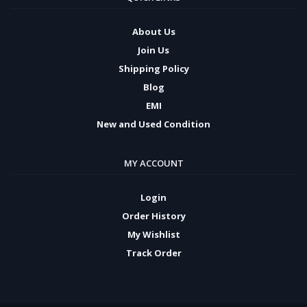
About Us
Join Us
Shipping Policy
Blog
EMI
New and Used Condition
MY ACCOUNT
Login
Order History
My Wishlist
Track Order