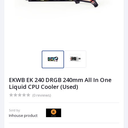
EKWB EK 240 DRGB 240mm All In One
Liquid CPU Cooler (Used)
(0 reviews)
Sold by:
Inhouse product