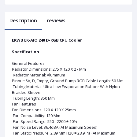
Description
reviews
EKWB EK-AIO 240 D-RGB CPU Cooler
Specification
General Features
Radiator Dimensions: 275 X 120 X 27 Mm
Radiator Material: Aluminum
Pinout: 5V, D, Empty, Ground Pump RGB Cable Length: 50 Mm
Tubing Material: Ultra-Low Evaporation Rubber With Nylon
Braided Sleeve
Tubing Length: 350 Mm
Fan Features
Fan Dimensions: 120 X 120 X 25mm
Fan Compatibility: 120 Mm
Fan Speed Range: 550 - 2200 ± 10%
Fan Noise Level: 36,4dBA (At Maximum Speed)
Fan Static Pressure: 2,89 Mm H20 = 28,9 Pa (At Maximum