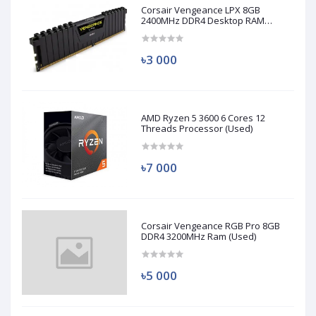
Corsair Vengeance LPX 8GB
2400MHz DDR4 Desktop RAM
(Used)
৳3 000
AMD Ryzen 5 3600 6 Cores 12
Threads Processor (Used)
৳7 000
Corsair Vengeance RGB Pro 8GB
DDR4 3200MHz Ram (Used)
৳5 000