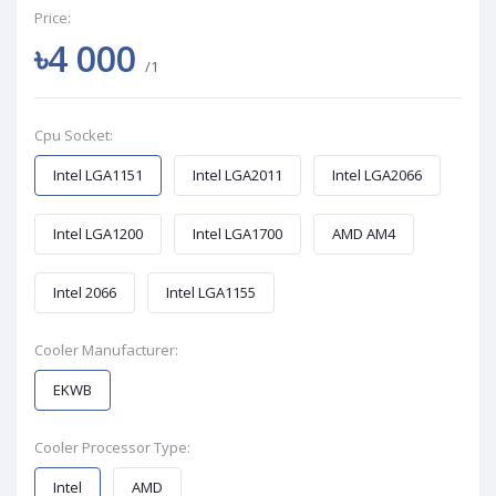
Price:
৳4 000
/1
Cpu Socket:
Intel LGA1151
Intel LGA2011
Intel LGA2066
Intel LGA1200
Intel LGA1700
AMD AM4
Intel 2066
Intel LGA1155
Cooler Manufacturer:
EKWB
Cooler Processor Type:
Intel
AMD