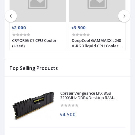
৳2 000
৳3 500
৳
X
CRYORIG C7 CPU Cooler
DeepCool GAMMAXX L240
T
(Used)
A-RGB liquid CPU Cooler
T
(used)
S
C
Top Selling Products
Corsair Vengeance LPX 8GB
3200MHz DDR4 Desktop RAM
(Used)
৳4 500