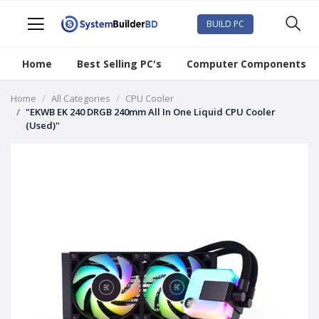
BUILD PC
Home
Best Selling PC's
Computer Components
Home
All Categories
CPU Cooler
"EKWB EK 240 DRGB 240mm All In One Liquid CPU Cooler
(Used)"