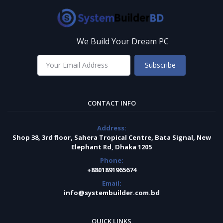
We Build Your Dream PC
Subscribe
CONTACT INFO
Address:
Shop 38, 3rd floor, Sahera Tropical Centre, Bata Signal, New
Elephant Rd, Dhaka 1205
Phone:
+8801891965674
Email:
info@systembuilder.com.bd
QUICK LINKS