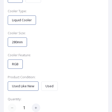
Cooler Type:
Liquid Cooler
Cooler Size:
280mm
Cooler Feature:
RGB
Product Condition:
Used Like New
Used
Quantity: