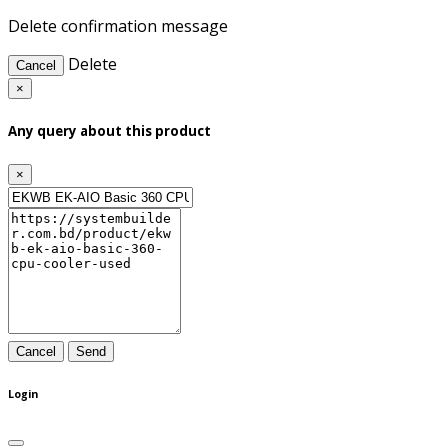
Delete confirmation message
Delete
Cancel
×
Any query about this product
×
Cancel
Send
Login