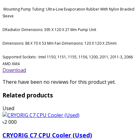
Mounting Pump Tubing: Ultra-Low Evaporation Rubber With Nylon Braided
Sleeve
DRadiator Dimensions: 395 X 120 X 27 Mm Pump Unit
Dimensions: 88 X 70 X 53 Mm Fan Dimensions: 120 X 120 X 25mm
Supported Sockets : Intel 1150, 1151, 1155, 1156, 1200, 2011, 2011-3, 2066
AMD AM4
Download
There have been no reviews for this product yet.
Related products
Used
৳2 000
CRYORIG C7 CPU Cooler (Used)