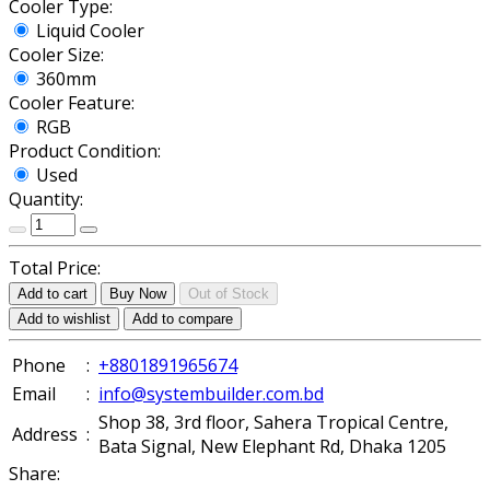
Cooler Type:
Liquid Cooler
Cooler Size:
360mm
Cooler Feature:
RGB
Product Condition:
Used
Quantity:
Total Price:
Add to cart
Buy Now
Out of Stock
Add to wishlist
Add to compare
Phone
:
+8801891965674
Email
:
info@systembuilder.com.bd
Shop 38, 3rd floor, Sahera Tropical Centre,
Address
:
Bata Signal, New Elephant Rd, Dhaka 1205
Share: