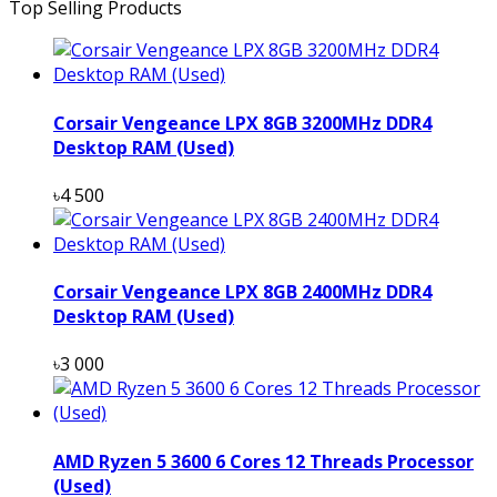
Top Selling Products
Corsair Vengeance LPX 8GB 3200MHz DDR4
Desktop RAM (Used)
৳4 500
Corsair Vengeance LPX 8GB 2400MHz DDR4
Desktop RAM (Used)
৳3 000
AMD Ryzen 5 3600 6 Cores 12 Threads Processor
(Used)