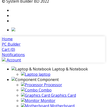
© System Builder BD 2022
Home
PC Builder
Cart (
0
)
Notifications
Account
Laptop & Notebook
laptop
Component
Processor
Combo
Graphics Card
Monitor
Motherboard