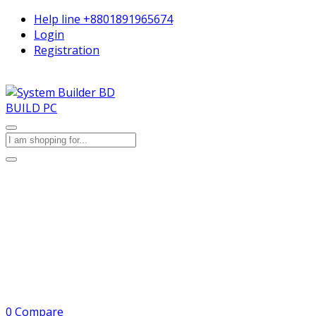
Help line
+8801891965674
Login
Registration
BUILD PC
0
Compare