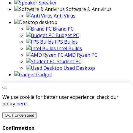
Speaker
Software & Antivirus
Anti Virus
desktop
Brand PC
Budget PC
FPS Builds
Intel Builds
AMD Ryzen PC
Student PC
Used Desktop
Gadget
We use cookie for better user experience, check our
policy
here
Ok. I Understood
Confirmation