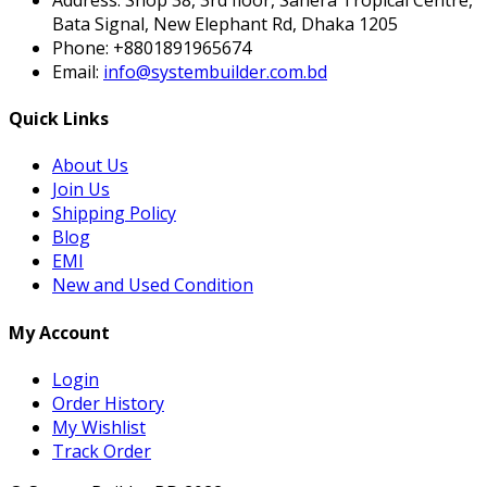
Bata Signal, New Elephant Rd, Dhaka 1205
Phone:
+8801891965674
Email:
info@systembuilder.com.bd
Quick Links
About Us
Join Us
Shipping Policy
Blog
EMI
New and Used Condition
My Account
Login
Order History
My Wishlist
Track Order