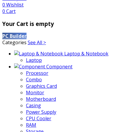
0
Wishlist
0
Cart
Your Cart is empty
PC Builder
Categories
See All >
Laptop & Notebook
Laptop
Component
Processor
Combo
Graphics Card
Monitor
Motherboard
Casing
Power Supply
CPU Cooler
RAM
Storage