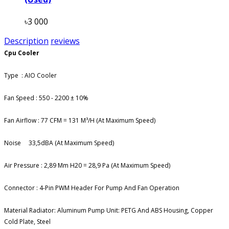
৳3 000
Description
reviews
Cpu Cooler
Type : AIO Cooler
Fan Speed : 550 - 2200 ± 10%
Fan Airflow : 77 CFM = 131 M³/H (At Maximum Speed)
Noise
33,5dBA (At Maximum Speed)
Air Pressure : 2,89 Mm H20 = 28,9 Pa (At Maximum Speed)
Connector : 4-Pin PWM Header For Pump And Fan Operation
Material Radiator: Aluminum Pump Unit: PETG And ABS Housing, Copper
Cold Plate, Steel