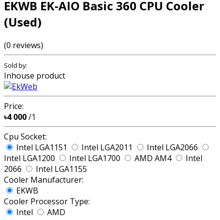
EKWB EK-AIO Basic 360 CPU Cooler
(Used)
(0 reviews)
Sold by:
Inhouse product
Price:
৳4 000
/1
Cpu Socket:
Intel LGA1151
Intel LGA2011
Intel LGA2066
Intel LGA1200
Intel LGA1700
AMD AM4
Intel
2066
Intel LGA1155
Cooler Manufacturer:
EKWB
Cooler Processor Type:
Intel
AMD