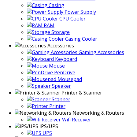
Casing
Power Supply
CPU Cooler
RAM
Storage
Casing Cooler
Accessories
Gaming Accessories
Keyboard
Mouse
PenDrive
Mousepad
Speaker
Printer & Scanner
Scanner
Printer
Networking & Routers
Wifi Receiver
IPS/UPS
UPS