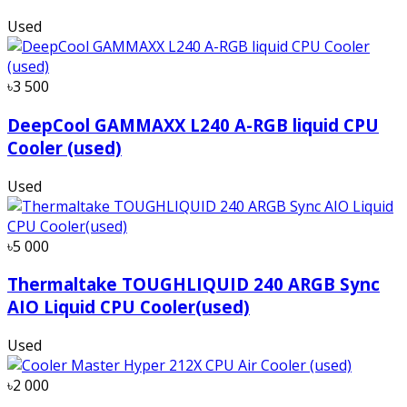
Used
৳3 500
DeepCool GAMMAXX L240 A-RGB liquid CPU
Cooler (used)
Used
৳5 000
Thermaltake TOUGHLIQUID 240 ARGB Sync
AIO Liquid CPU Cooler(used)
Used
৳2 000