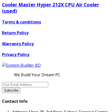
Cooler Master Hyper 212X CPU Air Cooler
(used)
Terms & conditions
Return Policy
Warranty Policy
Privacy Policy
We Build Your Dream PC
Subscribe
Contact Info
Address:
Shop 38, 3rd floor, Sahera Tropical Centre,