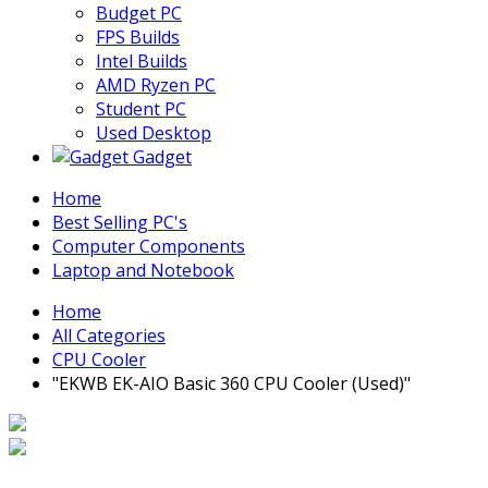
Budget PC
FPS Builds
Intel Builds
AMD Ryzen PC
Student PC
Used Desktop
Gadget
Home
Best Selling PC's
Computer Components
Laptop and Notebook
Home
All Categories
CPU Cooler
"EKWB EK-AIO Basic 360 CPU Cooler (Used)"