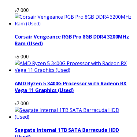
৳7 000
Corsair Vengeance RGB Pro 8GB DDR4 3200MHz
Ram (Used)
৳5 000
AMD Ryzen 5 3400G Processor with Radeon RX
Vega 11 Graphics (Used)
৳7 000
Seagate Internal 1TB SATA Barracuda HDD
(Used)