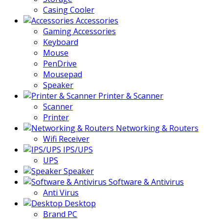
Casing Cooler
Accessories
Gaming Accessories
Keyboard
Mouse
PenDrive
Mousepad
Speaker
Printer & Scanner
Scanner
Printer
Networking & Routers
Wifi Receiver
IPS/UPS
UPS
Speaker
Software & Antivirus
Anti Virus
Desktop
Brand PC