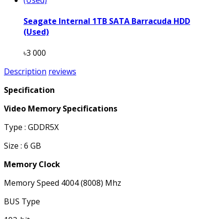
Seagate Internal 1TB SATA Barracuda HDD
(Used)
৳3 000
Description
reviews
Specification
Video Memory Specifications
Type : GDDR5X
Size : 6 GB
Memory Clock
Memory Speed 4004 (8008) Mhz
BUS Type