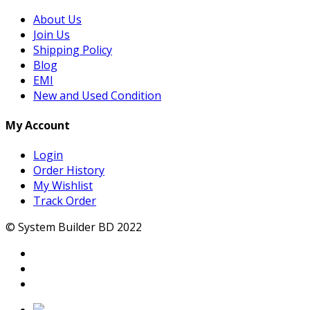
About Us
Join Us
Shipping Policy
Blog
EMI
New and Used Condition
My Account
Login
Order History
My Wishlist
Track Order
© System Builder BD 2022