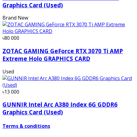
Graphics Card (Used)
Brand New
৳80 000
ZOTAC GAMING GeForce RTX 3070 Ti AMP
Extreme Holo GRAPHICS CARD
Used
৳13 000
GUNNIR Intel Arc A380 Index 6G GDDR6
Graphics Card (Used)
Terms & conditions