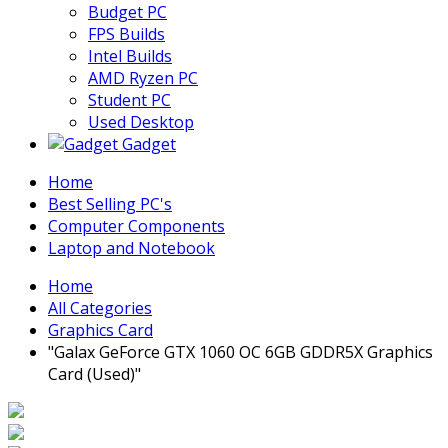
Budget PC
FPS Builds
Intel Builds
AMD Ryzen PC
Student PC
Used Desktop
Gadget
Home
Best Selling PC's
Computer Components
Laptop and Notebook
Home
All Categories
Graphics Card
"Galax GeForce GTX 1060 OC 6GB GDDR5X Graphics
Card (Used)"