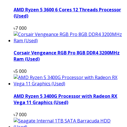
AMD Ryzen 5 3600 6 Cores 12 Threads Processor
(Used)
৳7 000
Corsair Vengeance RGB Pro 8GB DDR4 3200MHz
Ram (Used)
৳5 000
AMD Ryzen 5 3400G Processor with Radeon RX
Vega 11 Graphics (Used)
৳7 000