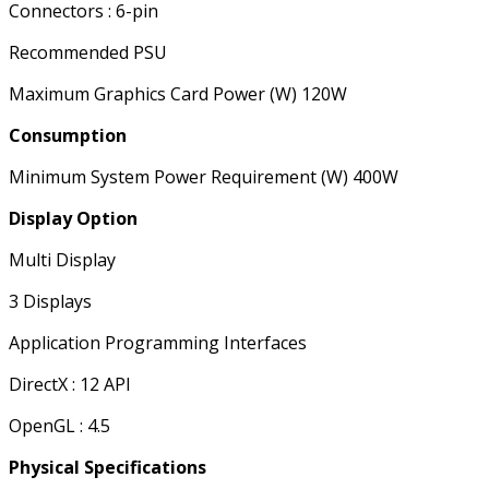
Connectors : 6-pin
Recommended PSU
Maximum Graphics Card Power (W) 120W
Consumption
Minimum System Power Requirement (W) 400W
Display Option
Multi Display
3 Displays
Application Programming Interfaces
DirectX : 12 API
OpenGL : 4.5
Physical Specifications