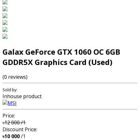
Galax GeForce GTX 1060 OC 6GB
GDDR5X Graphics Card (Used)
(0 reviews)
Sold by:
Inhouse product
Price:
৳12 000
/1
Discount Price:
৳10 000
/1