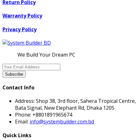
Return Policy
Warranty Policy
Privacy Policy
We Build Your Dream PC
Subscribe
Contact Info
Address:
Shop 38, 3rd floor, Sahera Tropical Centre,
Bata Signal, New Elephant Rd, Dhaka 1205
Phone:
+8801891965674
Email:
info@systembuilder.com.bd
Quick Links