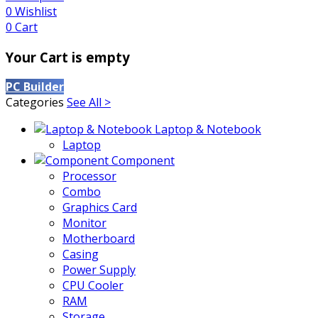
0
Wishlist
0
Cart
Your Cart is empty
PC Builder
Categories
See All >
Laptop & Notebook
Laptop
Component
Processor
Combo
Graphics Card
Monitor
Motherboard
Casing
Power Supply
CPU Cooler
RAM
Storage