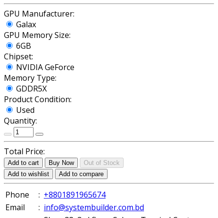
GPU Manufacturer:
Galax
GPU Memory Size:
6GB
Chipset:
NVIDIA GeForce
Memory Type:
GDDR5X
Product Condition:
Used
Quantity:
Total Price:
Add to cart
Buy Now
Out of Stock
Add to wishlist
Add to compare
Phone
:
+8801891965674
Email
:
info@systembuilder.com.bd