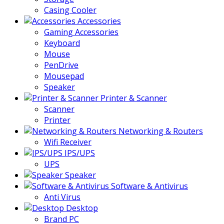
Casing Cooler
Accessories
Gaming Accessories
Keyboard
Mouse
PenDrive
Mousepad
Speaker
Printer & Scanner
Scanner
Printer
Networking & Routers
Wifi Receiver
IPS/UPS
UPS
Speaker
Software & Antivirus
Anti Virus
Desktop
Brand PC