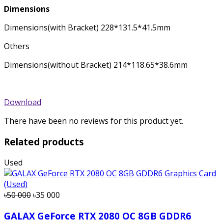
Dimensions
Dimensions(with Bracket) 228*131.5*41.5mm
Others
Dimensions(without Bracket) 214*118.65*38.6mm
Download
There have been no reviews for this product yet.
Related products
Used
৳50 000
৳35 000
GALAX GeForce RTX 2080 OC 8GB GDDR6