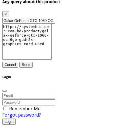
Any query about this product
×
Cancel
Send
Login
Remember Me
Forgot password?
Login