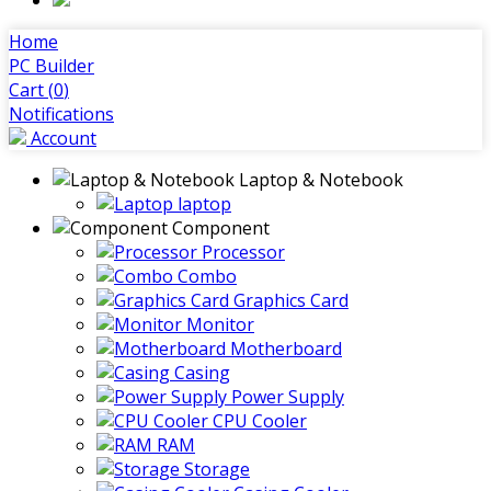
Home
PC Builder
Cart (
0
)
Notifications
Account
Laptop & Notebook
laptop
Component
Processor
Combo
Graphics Card
Monitor
Motherboard
Casing
Power Supply
CPU Cooler
RAM
Storage