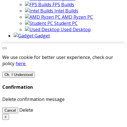
FPS Builds
Intel Builds
AMD Ryzen PC
Student PC
Used Desktop
Gadget
We use cookie for better user experience, check our
policy
here
Ok. I Understood
Confirmation
Delete confirmation message
Delete
Cancel
×