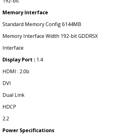
192-bit
Memory Interface
Standard Memory Config 6144MB
Memory Interface Width 192-bit GDDR5X
Interface
Display Port :
1.4
HDMI : 2.0b
DVI
Dual Link
HDCP
2.2
Power Specifications