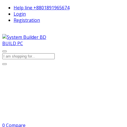
Help line
+8801891965674
Login
Registration
BUILD PC
0
Compare