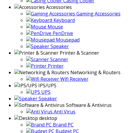
Casing Cooler
Accessories
Gaming Accessories
Keyboard
Mouse
PenDrive
Mousepad
Speaker
Printer & Scanner
Scanner
Printer
Networking & Routers
Wifi Receiver
IPS/UPS
UPS
Speaker
Software & Antivirus
Anti Virus
desktop
Brand PC
Budget PC