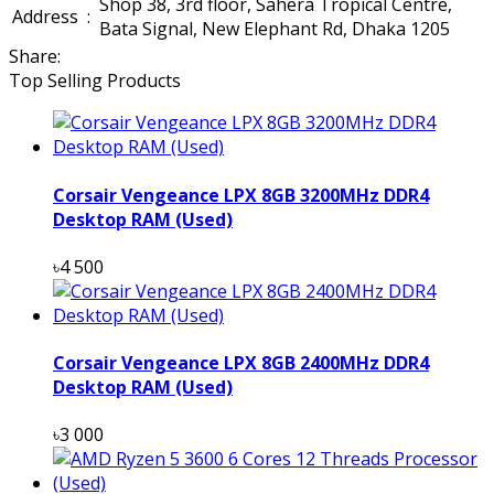
Shop 38, 3rd floor, Sahera Tropical Centre,
Address
:
Bata Signal, New Elephant Rd, Dhaka 1205
Share:
Top Selling Products
Corsair Vengeance LPX 8GB 3200MHz DDR4
Desktop RAM (Used)
৳4 500
Corsair Vengeance LPX 8GB 2400MHz DDR4
Desktop RAM (Used)
৳3 000