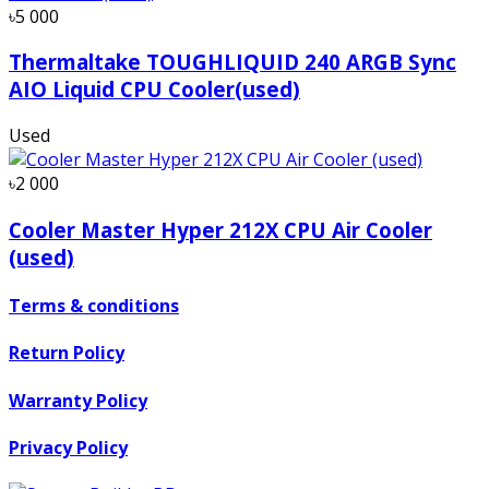
৳5 000
Thermaltake TOUGHLIQUID 240 ARGB Sync
AIO Liquid CPU Cooler(used)
Used
৳2 000
Cooler Master Hyper 212X CPU Air Cooler
(used)
Terms & conditions
Return Policy
Warranty Policy
Privacy Policy