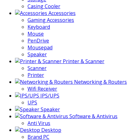
Casing Cooler
Accessories
Gaming Accessories
Keyboard
Mouse
PenDrive
Mousepad
Speaker
Printer & Scanner
Scanner
Printer
Networking & Routers
Wifi Receiver
IPS/UPS
UPS
Speaker
Software & Antivirus
Anti Virus
Desktop
Brand PC