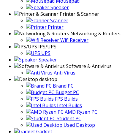
Mousepad
Speaker
Printer & Scanner
Scanner
Printer
Networking & Routers
Wifi Receiver
IPS/UPS
UPS
Speaker
Software & Antivirus
Anti Virus
desktop
Brand PC
Budget PC
FPS Builds
Intel Builds
AMD Ryzen PC
Student PC
Used Desktop
Gadget