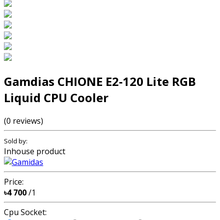
Gamdias CHIONE E2-120 Lite RGB
Liquid CPU Cooler
(0 reviews)
Sold by:
Inhouse product
Price:
৳4 700
/1
Cpu Socket: