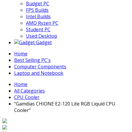
Budget PC
FPS Builds
Intel Builds
AMD Ryzen PC
Student PC
Used Desktop
Gadget
Home
Best Selling PC's
Computer Components
Laptop and Notebook
Home
All Categories
CPU Cooler
"Gamdias CHIONE E2-120 Lite RGB Liquid CPU
Cooler"