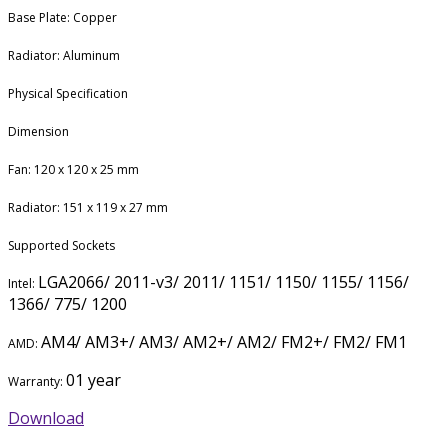
Base Plate: Copper
Radiator: Aluminum
Physical Specification
Dimension
Fan: 120 x 120 x 25 mm
Radiator: 151 x 119 x 27 mm
Supported Sockets
LGA2066/ 2011-v3/ 2011/ 1151/ 1150/ 1155/ 1156/
Intel:
1366/ 775/ 1200
AM4/ AM3+/ AM3/ AM2+/ AM2/ FM2+/ FM2/ FM1
AMD:
01 year
Warranty:
Download