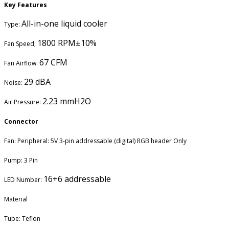
Key Features
All-in-one liquid cooler
Type:
1800 RPM±10%
Fan Speed;
67 CFM
Fan Airflow:
29 dBA
Noise:
2.23 mmH2O
Air Pressure:
Connector
Fan: Peripheral: 5V 3-pin addressable (digital) RGB header Only
Pump: 3 Pin
16+6 addressable
LED Number:
Material
Tube: Teflon