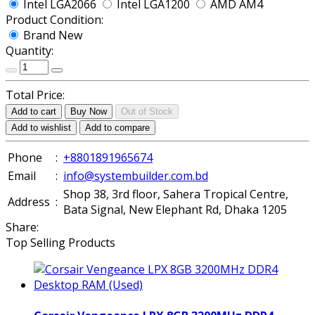
Intel LGA2066
Intel LGA1200
AMD AM4
Product Condition:
Brand New
Quantity:
Total Price:
Add to cart
Buy Now
Out of Stock
Add to wishlist
Add to compare
Phone
:
+8801891965674
Email
:
info@systembuilder.com.bd
Shop 38, 3rd floor, Sahera Tropical Centre,
Address
:
Bata Signal, New Elephant Rd, Dhaka 1205
Share:
Top Selling Products