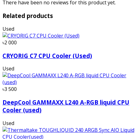
There have been no reviews for this product yet.
Related products
Used
৳2 000
CRYORIG C7 CPU Cooler (Used)
Used
৳3 500
DeepCool GAMMAXX L240 A-RGB liquid CPU
Cooler (used)
Used