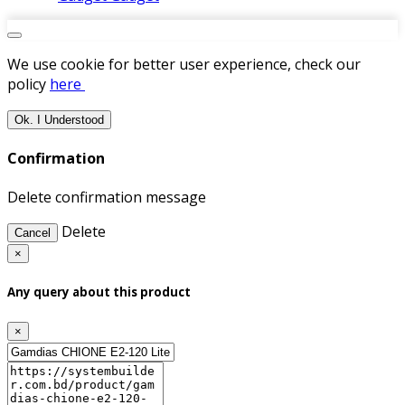
We use cookie for better user experience, check our
policy
here
Ok. I Understood
Confirmation
Delete confirmation message
Delete
Cancel
×
Any query about this product
×