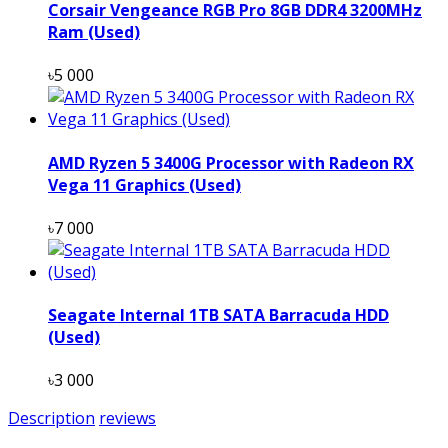
Corsair Vengeance RGB Pro 8GB DDR4 3200MHz
Ram (Used)
৳5 000
AMD Ryzen 5 3400G Processor with Radeon RX
Vega 11 Graphics (Used)
৳7 000
Seagate Internal 1TB SATA Barracuda HDD
(Used)
৳3 000
Description
reviews