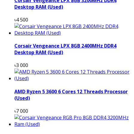
Corsair Vengeance LPX 8GB 3200MHz DDR4
Desktop RAM (Used)
৳4 500
Corsair Vengeance LPX 8GB 2400MHz DDR4
Desktop RAM (Used)
৳3 000
AMD Ryzen 5 3600 6 Cores 12 Threads Processor
(Used)
৳7 000