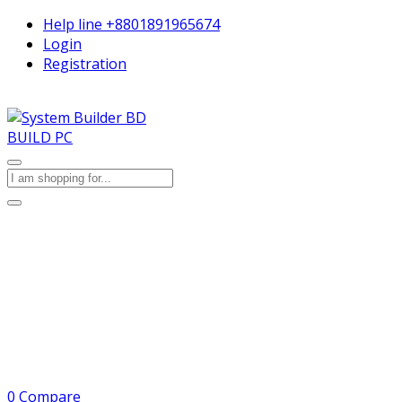
Help line
+8801891965674
Login
Registration
BUILD PC
0
Compare