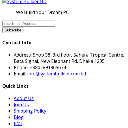
We Build Your Dream PC
Subscribe
Contact Info
Address:
Shop 38, 3rd floor, Sahera Tropical Centre,
Bata Signal, New Elephant Rd, Dhaka 1205
Phone:
+8801891965674
Email:
info@systembuilder.com.bd
Quick Links
About Us
Join Us
Shipping Policy
Blog
EMI