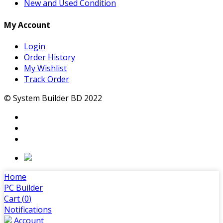
New and Used Condition
My Account
Login
Order History
My Wishlist
Track Order
© System Builder BD 2022
Home
PC Builder
Cart (
0
)
Notifications
Account