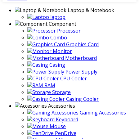
Laptop & Notebook
laptop
Component
Processor
Combo
Graphics Card
Monitor
Motherboard
Casing
Power Supply
CPU Cooler
RAM
Storage
Casing Cooler
Accessories
Gaming Accessories
Keyboard
Mouse
PenDrive