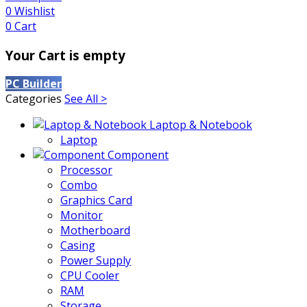
0
Wishlist
0
Cart
Your Cart is empty
PC Builder
Categories
See All >
Laptop & Notebook
Laptop
Component
Processor
Combo
Graphics Card
Monitor
Motherboard
Casing
Power Supply
CPU Cooler
RAM
Storage