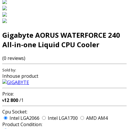
Gigabyte AORUS WATERFORCE 240
All-in-one Liquid CPU Cooler
(0 reviews)
Sold by:
Inhouse product
Price:
৳12 800
/1
Cpu Socket:
Intel LGA2066
Intel LGA1700
AMD AM4
Product Condition: