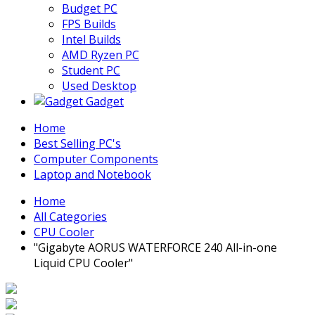
Budget PC
FPS Builds
Intel Builds
AMD Ryzen PC
Student PC
Used Desktop
Gadget
Home
Best Selling PC's
Computer Components
Laptop and Notebook
Home
All Categories
CPU Cooler
"Gigabyte AORUS WATERFORCE 240 All-in-one
Liquid CPU Cooler"