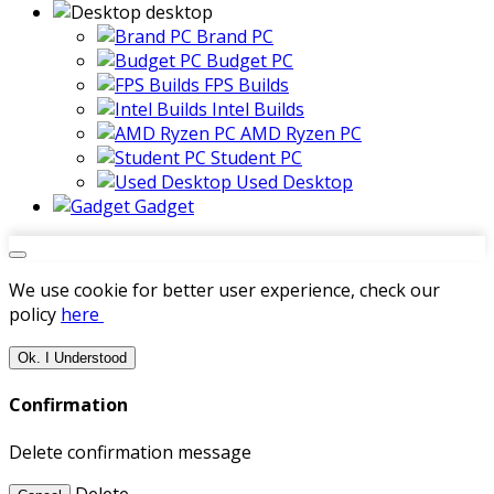
desktop
Brand PC
Budget PC
FPS Builds
Intel Builds
AMD Ryzen PC
Student PC
Used Desktop
Gadget
We use cookie for better user experience, check our
policy
here
Ok. I Understood
Confirmation
Delete confirmation message