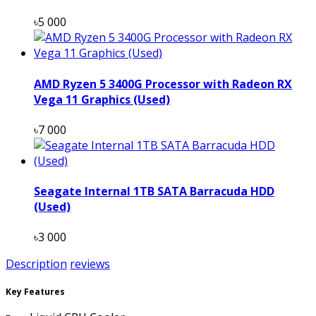
৳5 000
AMD Ryzen 5 3400G Processor with Radeon RX
Vega 11 Graphics (Used)
৳7 000
Seagate Internal 1TB SATA Barracuda HDD
(Used)
৳3 000
Description
reviews
Key Features