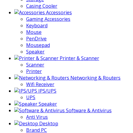
Casing Cooler
Accessories
Gaming Accessories
Keyboard
Mouse
PenDrive
Mousepad
Speaker
Printer & Scanner
Scanner
Printer
Networking & Routers
Wifi Receiver
IPS/UPS
UPS
Speaker
Software & Antivirus
Anti Virus
Desktop
Brand PC