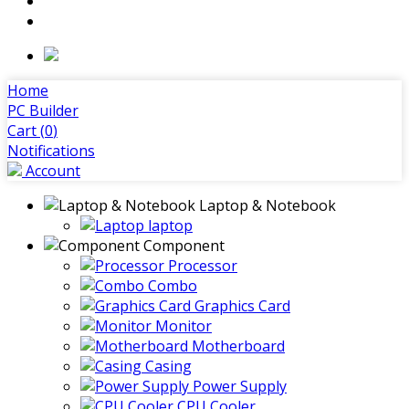
Home
PC Builder
Cart (
0
)
Notifications
Account
Laptop & Notebook
laptop
Component
Processor
Combo
Graphics Card
Monitor
Motherboard
Casing
Power Supply
CPU Cooler