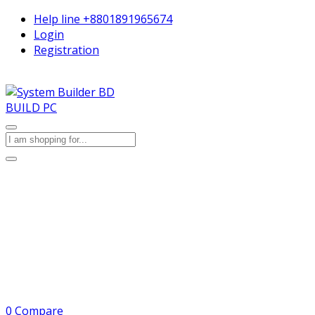
Help line
+8801891965674
Login
Registration
BUILD PC
0
Compare