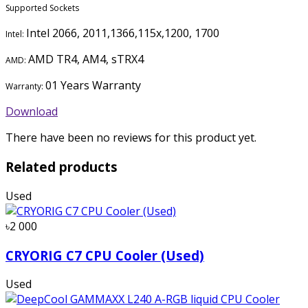
Supported Sockets
Intel 2066, 2011,1366,115x,1200, 1700
Intel:
AMD TR4, AM4, sTRX4
AMD:
01 Years Warranty
Warranty:
Download
There have been no reviews for this product yet.
Related products
Used
৳2 000
CRYORIG C7 CPU Cooler (Used)
Used