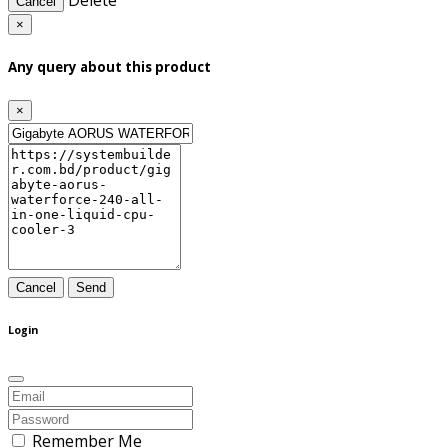
Delete
Cancel
×
Any query about this product
×
Cancel
Send
Login
Remember Me