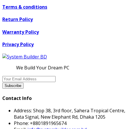
Terms & conditions
Return Policy
Warranty Policy
Privacy Policy
We Build Your Dream PC
Subscribe
Contact Info
Address:
Shop 38, 3rd floor, Sahera Tropical Centre,
Bata Signal, New Elephant Rd, Dhaka 1205
Phone:
+8801891965674