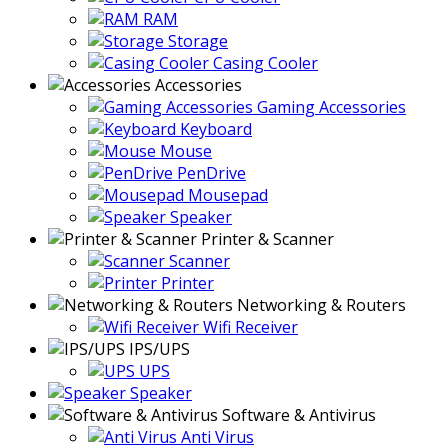
RAM
Storage
Casing Cooler
Accessories
Gaming Accessories
Keyboard
Mouse
PenDrive
Mousepad
Speaker
Printer & Scanner
Scanner
Printer
Networking & Routers
Wifi Receiver
IPS/UPS
UPS
Speaker
Software & Antivirus
Anti Virus