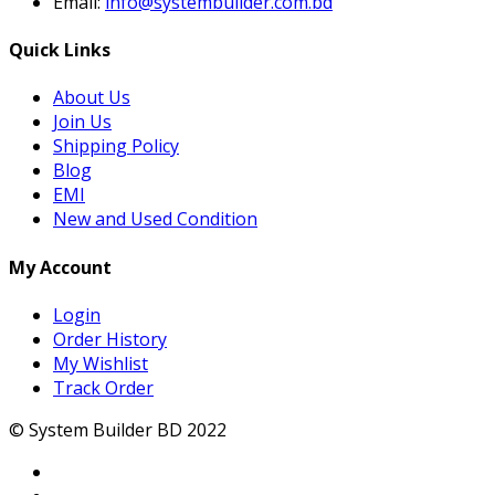
Email:
info@systembuilder.com.bd
Quick Links
About Us
Join Us
Shipping Policy
Blog
EMI
New and Used Condition
My Account
Login
Order History
My Wishlist
Track Order
© System Builder BD 2022