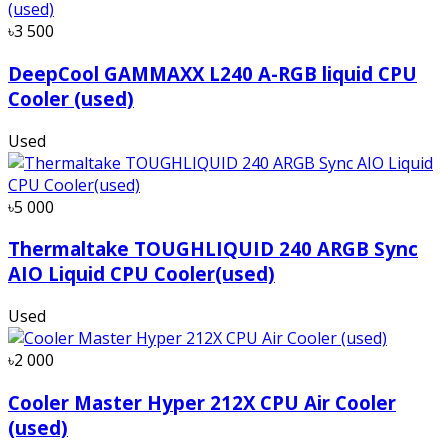
৳3 500
DeepCool GAMMAXX L240 A-RGB liquid CPU
Cooler (used)
Used
৳5 000
Thermaltake TOUGHLIQUID 240 ARGB Sync
AIO Liquid CPU Cooler(used)
Used
৳2 000
Cooler Master Hyper 212X CPU Air Cooler
(used)