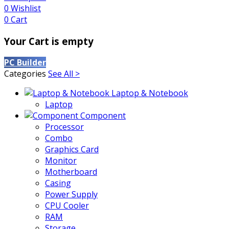
0
Wishlist
0
Cart
Your Cart is empty
PC Builder
Categories
See All >
Laptop & Notebook
Laptop
Component
Processor
Combo
Graphics Card
Monitor
Motherboard
Casing
Power Supply
CPU Cooler
RAM
Storage