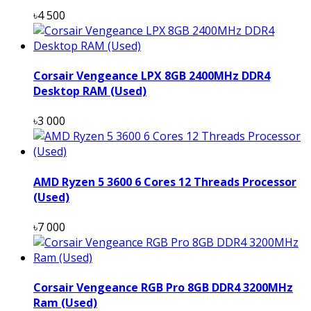
৳4 500
Corsair Vengeance LPX 8GB 2400MHz DDR4
Desktop RAM (Used)
৳3 000
AMD Ryzen 5 3600 6 Cores 12 Threads Processor
(Used)
৳7 000
Corsair Vengeance RGB Pro 8GB DDR4 3200MHz
Ram (Used)