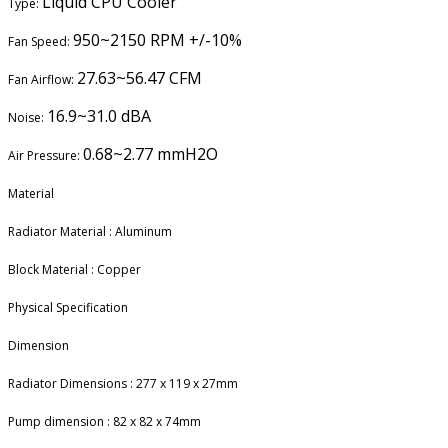
Liquid CPU Cooler
Type:
950~2150 RPM +/-10%
Fan Speed:
27.63~56.47 CFM
Fan Airflow:
16.9~31.0 dBA
Noise:
0.68~2.77 mmH2O
Air Pressure:
Material
Radiator Material : Aluminum
Block Material : Copper
Physical Specification
Dimension
Radiator Dimensions : 277 x 119 x 27mm
Pump dimension : 82 x 82 x 74mm