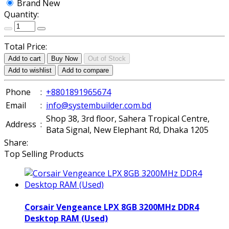
Brand New
Quantity:
Total Price:
Add to cart
Buy Now
Out of Stock
Add to wishlist
Add to compare
Phone
:
+8801891965674
Email
:
info@systembuilder.com.bd
Shop 38, 3rd floor, Sahera Tropical Centre,
Address
:
Bata Signal, New Elephant Rd, Dhaka 1205
Share:
Top Selling Products
Corsair Vengeance LPX 8GB 3200MHz DDR4
Desktop RAM (Used)