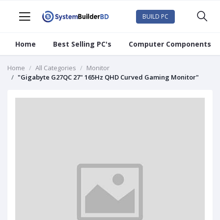
BUILD PC
Home
Best Selling PC's
Computer Components
Home
All Categories
Monitor
"Gigabyte G27QC 27" 165Hz QHD Curved Gaming Monitor"