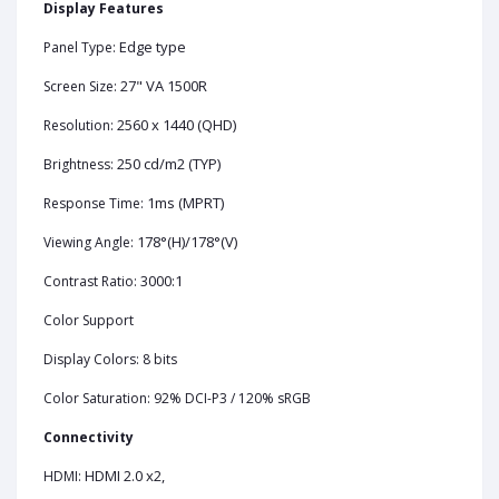
Display Features
Edge type
Panel Type:
27" VA 1500R
Screen Size:
2560 x 1440 (QHD)
Resolution:
250 cd/m2 (TYP)
Brightness:
1ms (MPRT)
Response Time:
178°(H)/178°(V)
Viewing Angle:
3000:1
Contrast Ratio:
Color Support
Display Colors: 8 bits
Color Saturation: 92% DCI-P3 / 120% sRGB
Connectivity
HDMI 2.0 x2,
HDMI: