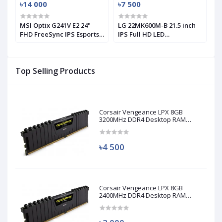
৳14 000
৳7 500
৳
MSI Optix G241V E2 24"
LG 22MK600M-B 21.5 inch
L
FHD FreeSync IPS Esports
IPS Full HD LED
1
Gaming Monitor (Used)
Monitor(used)
M
Top Selling Products
Corsair Vengeance LPX 8GB
3200MHz DDR4 Desktop RAM
(Used)
৳4 500
Corsair Vengeance LPX 8GB
2400MHz DDR4 Desktop RAM
(Used)