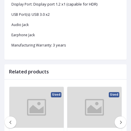
Display port 1.2 x1 (capable for HDR)
Display Port:
USB 3.0 x2
USB Port(s):
Audio Jack
Earphone Jack
3 years
Manufacturing Warranty:
Related products
ed
Used
Used