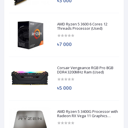
৳3 000
AMD Ryzen 5 3600 6 Cores 12
Threads Processor (Used)
৳7 000
Corsair Vengeance RGB Pro 8GB
DDR4 3200MHz Ram (Used)
৳5 000
AMD Ryzen 5 3400G Processor with
Radeon RX Vega 11 Graphics
(Used)