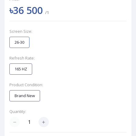
৳36 500
/1
Screen Size:
26-30
Refresh Rate:
165 HZ
Product Condition:
Brand New
Quantity: