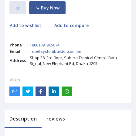
Buy Now
Add to wishlist
Add to compare
Phone
:
+8801891965674
Email
:
info@systembuilder.com.bd
Shop 38, 3rd floor, Sahera Tropical Centre, Bata
Address
:
Signal, New Elephant Rd, Dhaka 1205
Share:
Description
reviews