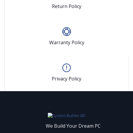
Return Policy
Warranty Policy
Privacy Policy
We Build Your Dream PC