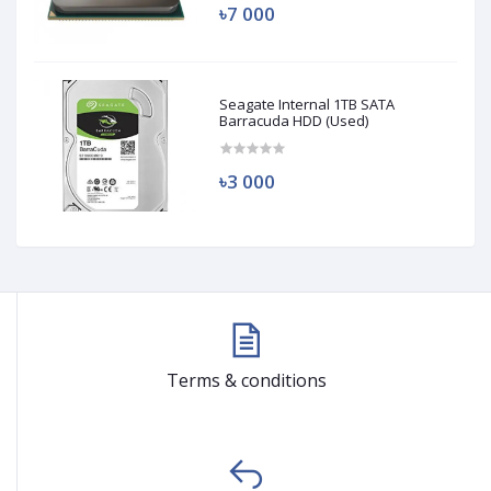
৳7 000
Seagate Internal 1TB SATA
Barracuda HDD (Used)
৳3 000
Terms & conditions