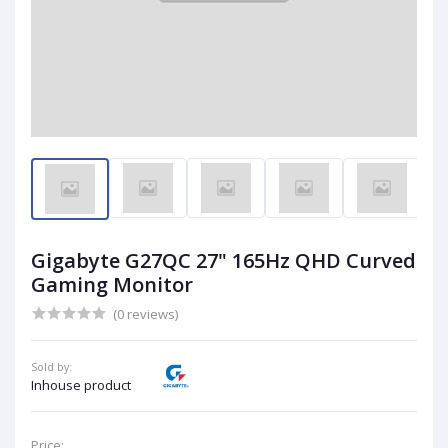
Gigabyte G27QC 27" 165Hz QHD Curved
Gaming Monitor
(0 reviews)
Sold by:
Inhouse product
Price: