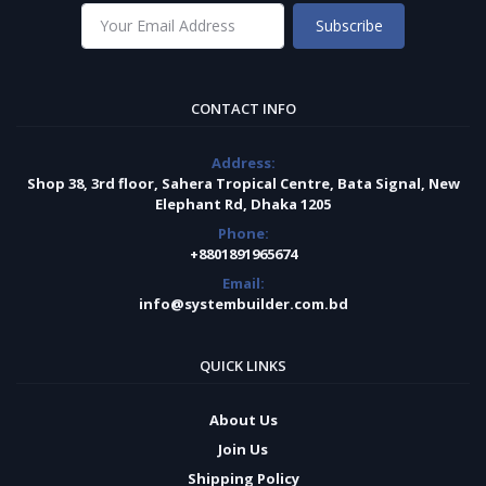
Subscribe
CONTACT INFO
Address:
Shop 38, 3rd floor, Sahera Tropical Centre, Bata Signal, New
Elephant Rd, Dhaka 1205
Phone:
+8801891965674
Email:
info@systembuilder.com.bd
QUICK LINKS
About Us
Join Us
Shipping Policy