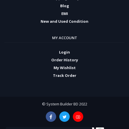
Blog
EMI
New and Used Condition
MY ACCOUNT
Login
Order History
My Wishlist
Track Order
© System Builder BD 2022