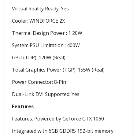
Virtual Reality Ready: Yes
Cooler: WINDFORCE 2X
Thermal Design Power : 1 20W
System PSU Limitation : 400W
GPU (TDP): 120W (Real)
Total Graphics Power (TGP): 155W (Real)
Power Connector: 8-Pin
Dual-Link DVI Supported: Yes
Features
Features: Powered by GeForce GTX 1060
Integrated with 6GB GDDR5 192-bit memory