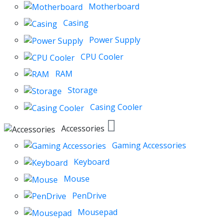
Motherboard
Casing
Power Supply
CPU Cooler
RAM
Storage
Casing Cooler
Accessories
Gaming Accessories
Keyboard
Mouse
PenDrive
Mousepad