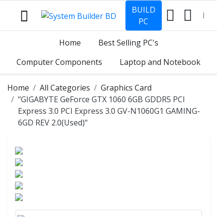
BUILD
PC
Home
Best Selling PC's
Computer Components
Laptop and Notebook
Home
All Categories
Graphics Card
"GIGABYTE GeForce GTX 1060 6GB GDDR5 PCI
Express 3.0 PCI Express 3.0 GV-N1060G1 GAMING-
6GD REV 2.0(Used)"