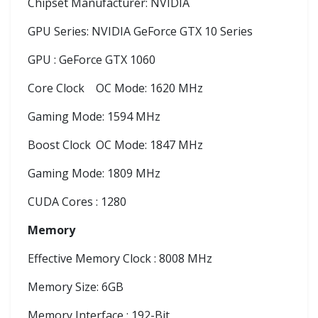
Chipset Manufacturer: NVIDIA
GPU Series: NVIDIA GeForce GTX 10 Series
GPU : GeForce GTX 1060
Core Clock
OC Mode: 1620 MHz
Gaming Mode: 1594 MHz
Boost Clock
OC Mode: 1847 MHz
Gaming Mode: 1809 MHz
CUDA Cores : 1280
Memory
Effective Memory Clock : 8008 MHz
Memory Size: 6GB
Memory Interface : 192-Bit