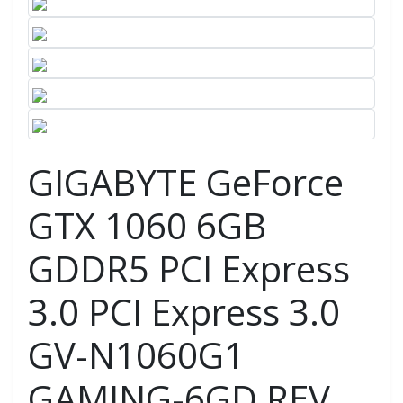
GIGABYTE GeForce
GTX 1060 6GB
GDDR5 PCI Express
3.0 PCI Express 3.0
GV-N1060G1
GAMING-6GD REV