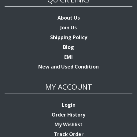
About Us
Join Us
Shipping Policy
Blog
EMI
New and Used Condition
MY ACCOUNT
Login
Order History
My Wishlist
Track Order