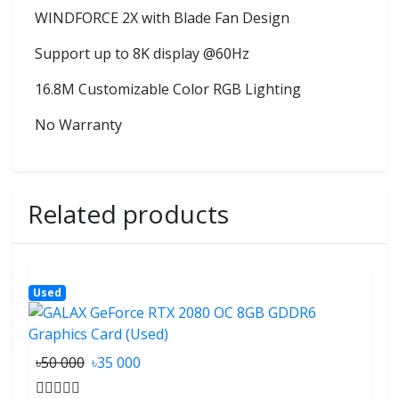
WINDFORCE 2X with Blade Fan Design
Support up to 8K display @60Hz
16.8M Customizable Color RGB Lighting
No Warranty
Related products
Used
৳50 000
৳35 000