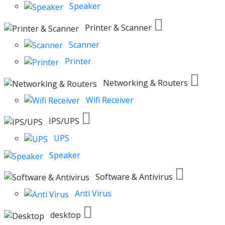
Speaker
Printer & Scanner
Scanner
Printer
Networking & Routers
Wifi Receiver
IPS/UPS
UPS
Speaker
Software & Antivirus
Anti Virus
desktop