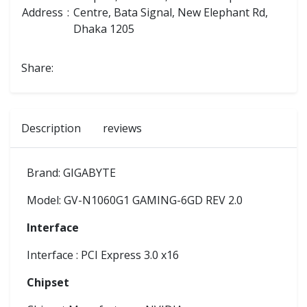
Address
:
Centre, Bata Signal, New Elephant Rd,
Dhaka 1205
Share:
Description
reviews
Brand: GIGABYTE
Model: GV-N1060G1 GAMING-6GD REV 2.0
Interface
Interface : PCI Express 3.0 x16
Chipset