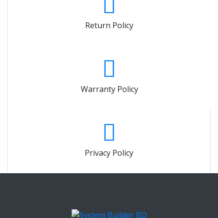
Return Policy
Warranty Policy
Privacy Policy