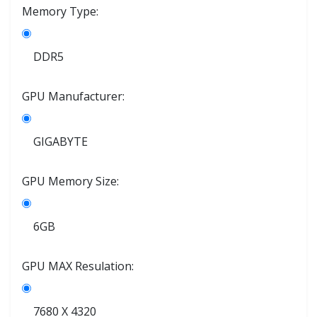
Memory Type:
DDR5
GPU Manufacturer:
GIGABYTE
GPU Memory Size:
6GB
GPU MAX Resulation:
7680 X 4320