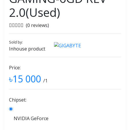
2.0(Used)
(0 reviews)
Sold by:
Inhouse product
Price:
৳15 000
/1
Chipset:
NVIDIA GeForce