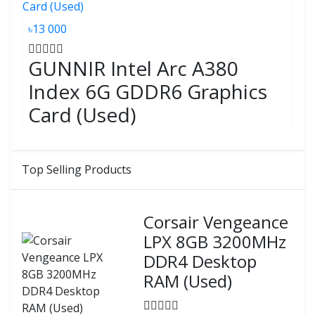
৳13 000
GUNNIR Intel Arc A380
Index 6G GDDR6 Graphics
Card (Used)
Top Selling Products
Corsair Vengeance
LPX 8GB 3200MHz
DDR4 Desktop
RAM (Used)