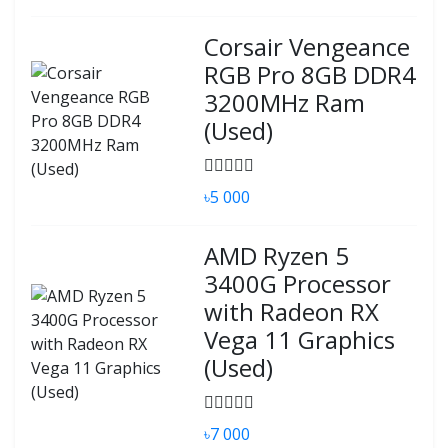
Corsair Vengeance
RGB Pro 8GB DDR4
3200MHz Ram
(Used)
৳5 000
AMD Ryzen 5
3400G Processor
with Radeon RX
Vega 11 Graphics
(Used)
৳7 000