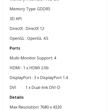
Memory Type: GDDR5
3D API
DirectX : DirectX 12
OpenGL : OpenGL 4.5
Ports
Multi-Monitor Support: 4
HDMI : 1 x HDMI 2.0b
DisplayPort : 3 x DisplayPort 1.4
DVI
1 x Dual-link DVI-D
Details
Max Resolution: 7680 x 4320