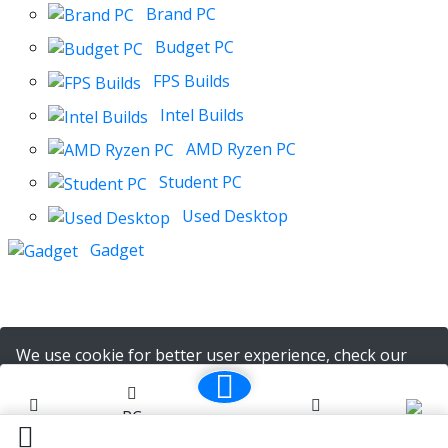
Brand PC
Budget PC
FPS Builds
Intel Builds
AMD Ryzen PC
Student PC
Used Desktop
Gadget
We use cookie for better user experience, check our
policy
here
PC
Cart (
0
)
Ok. I Understood
Home
Notifications
Account
Builder