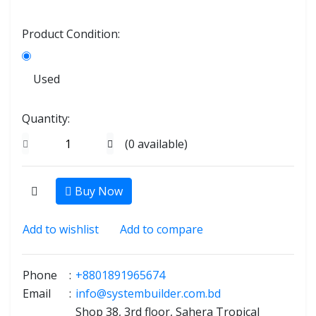
Product Condition:
Used
Quantity:
(
0
available)
Buy Now
Add to wishlist
Add to compare
Phone
:
+8801891965674
Email
:
info@systembuilder.com.bd
Shop 38, 3rd floor, Sahera Tropical