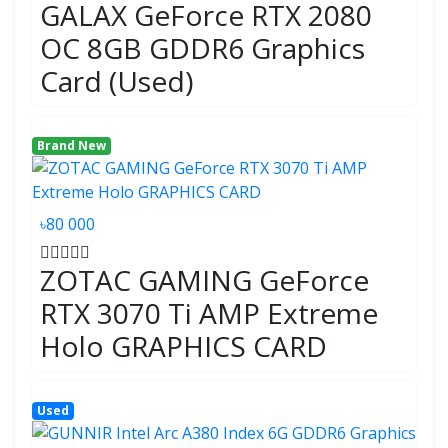
GALAX GeForce RTX 2080
OC 8GB GDDR6 Graphics
Card (Used)
Brand New
৳80 000
ZOTAC GAMING GeForce
RTX 3070 Ti AMP Extreme
Holo GRAPHICS CARD
Used