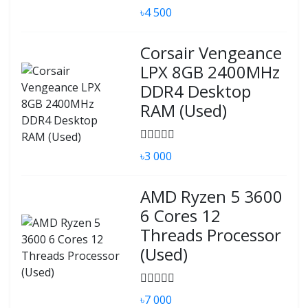
৳4 500
Corsair Vengeance
LPX 8GB 2400MHz
DDR4 Desktop
RAM (Used)
৳3 000
AMD Ryzen 5 3600
6 Cores 12
Threads Processor
(Used)
৳7 000