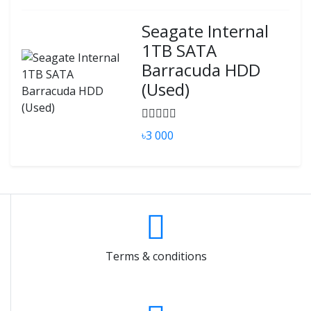
Seagate Internal
1TB SATA
Barracuda HDD
(Used)
৳3 000
Terms & conditions