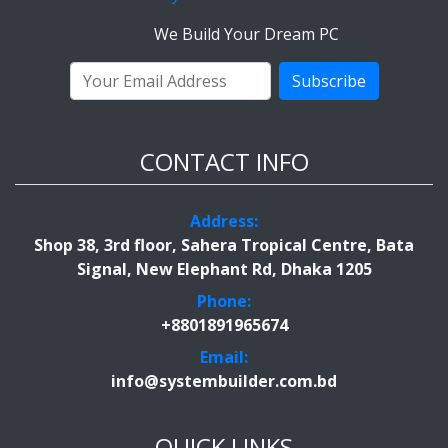
We Build Your Dream PC
Subscribe
CONTACT INFO
Address:
Shop 38, 3rd floor, Sahera Tropical Centre, Bata
Signal, New Elephant Rd, Dhaka 1205
Phone:
+8801891965674
Email:
info@systembuilder.com.bd
QUICK LINKS