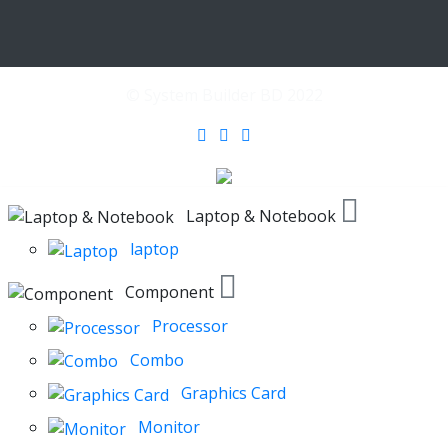
© System Builder BD 2022
Laptop & Notebook
laptop
Component
Processor
Combo
Graphics Card
Monitor