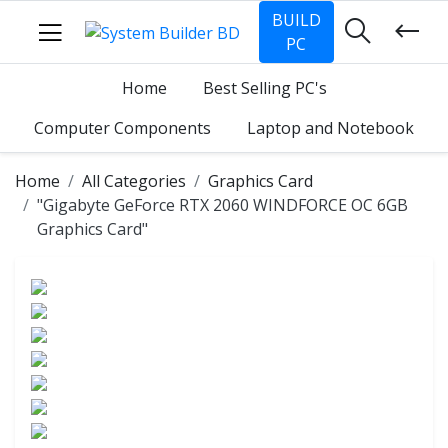
BUILD
PC
Home
Best Selling PC's
Computer Components
Laptop and Notebook
Home
All Categories
Graphics Card
"Gigabyte GeForce RTX 2060 WINDFORCE OC 6GB
Graphics Card"