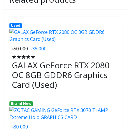
Used
৳50 000
৳35 000
GALAX GeForce RTX 2080
OC 8GB GDDR6 Graphics
Card (Used)
Brand New
৳80 000