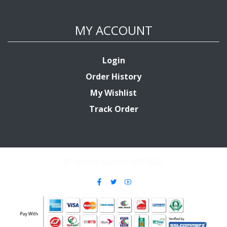
MY ACCOUNT
Login
Order History
My Wishlist
Track Order
© System Builder BD 2022