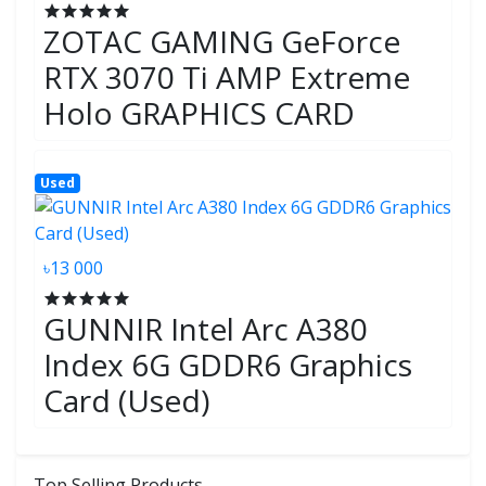
ZOTAC GAMING GeForce
RTX 3070 Ti AMP Extreme
Holo GRAPHICS CARD
Used
৳13 000
GUNNIR Intel Arc A380
Index 6G GDDR6 Graphics
Card (Used)
Top Selling Products