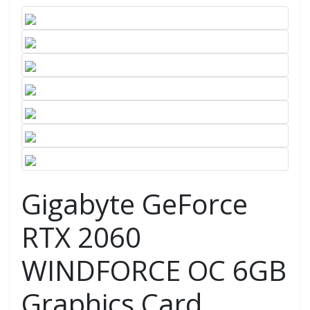
Gigabyte GeForce
RTX 2060
WINDFORCE OC 6GB
Graphics Card