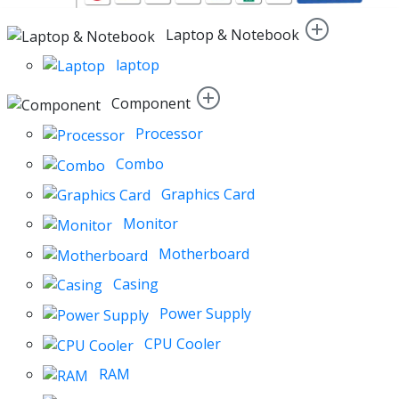
Laptop & Notebook
laptop
Component
Processor
Combo
Graphics Card
Monitor
Motherboard
Casing
Power Supply
CPU Cooler
RAM