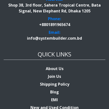
Shop 38, 3rd floor, Sahera Tropical Centre, Bata
Signal, New Elephant Rd, Dhaka 1205
Phone:
+8801891965674
Email:
info@systembuilder.com.bd
QUICK LINKS
About Us
Join Us
Shipping Policy
Blog
EMI
New and Used Condition