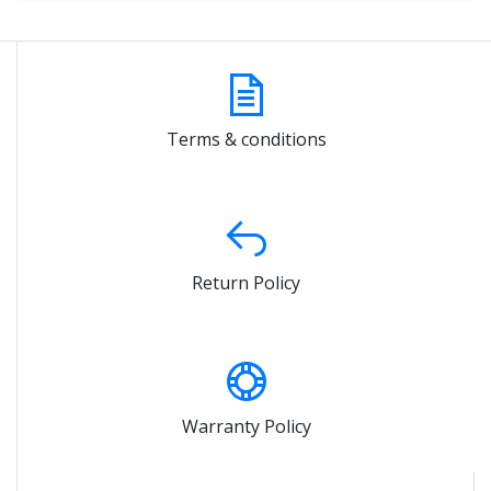
Terms & conditions
Return Policy
Warranty Policy