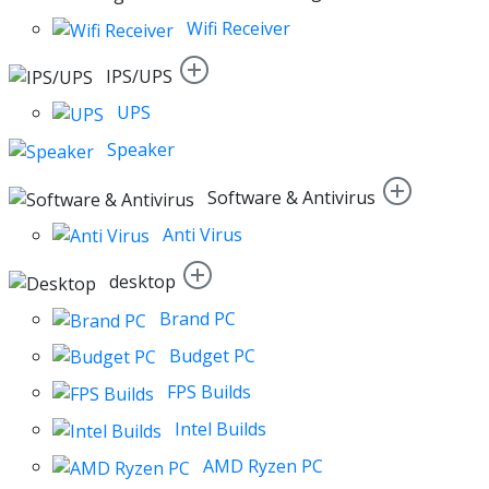
Wifi Receiver
IPS/UPS
UPS
Speaker
Software & Antivirus
Anti Virus
desktop
Brand PC
Budget PC
FPS Builds
Intel Builds
AMD Ryzen PC