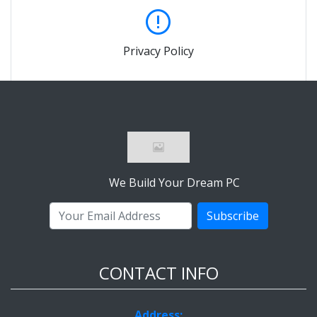
Privacy Policy
We Build Your Dream PC
Subscribe
CONTACT INFO
Address: