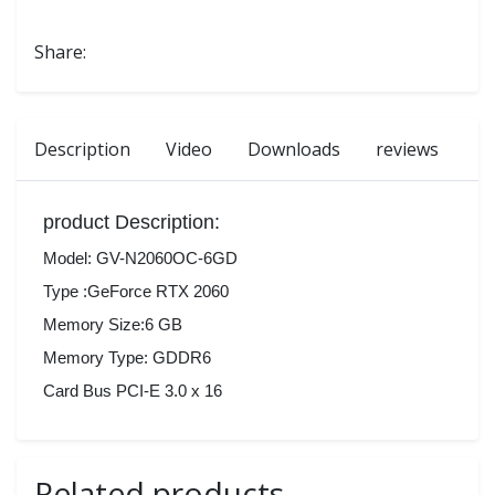
Share:
Description
Video
Downloads
reviews
product Description:
Model: GV-N2060OC-6GD
Type :GeForce RTX 2060
Memory Size:6 GB
Memory Type: GDDR6
Card Bus PCI-E 3.0 x 16
Related products