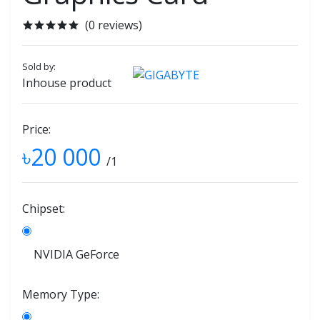
(0 reviews)
Sold by:
Inhouse product
Price:
৳20 000
/1
Chipset:
NVIDIA GeForce
Memory Type: