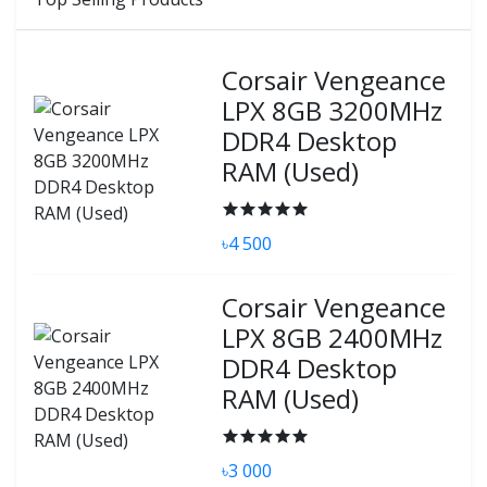
Corsair Vengeance
LPX 8GB 3200MHz
DDR4 Desktop
RAM (Used)
৳4 500
Corsair Vengeance
LPX 8GB 2400MHz
DDR4 Desktop
RAM (Used)
৳3 000