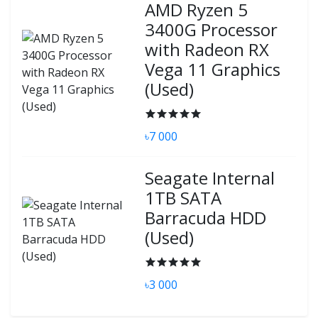
AMD Ryzen 5
3400G Processor
with Radeon RX
Vega 11 Graphics
(Used)
৳7 000
Seagate Internal
1TB SATA
Barracuda HDD
(Used)
৳3 000