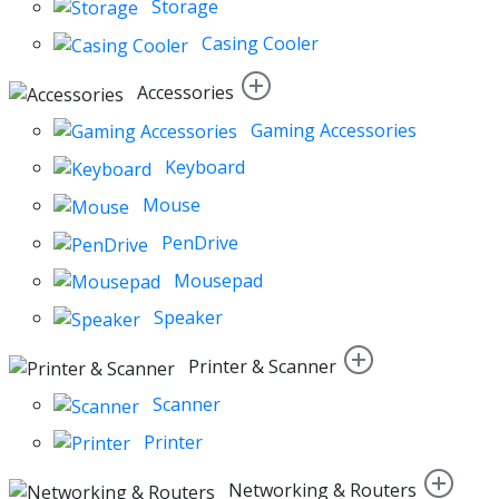
Storage
Casing Cooler
Accessories
Gaming Accessories
Keyboard
Mouse
PenDrive
Mousepad
Speaker
Printer & Scanner
Scanner
Printer
Networking & Routers