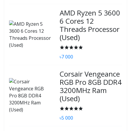
AMD Ryzen 5 3600
6 Cores 12
Threads Processor
(Used)
৳7 000
Corsair Vengeance
RGB Pro 8GB DDR4
3200MHz Ram
(Used)
৳5 000