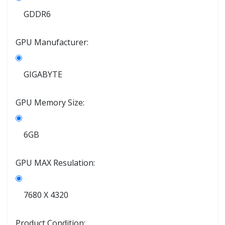
GDDR6
GPU Manufacturer:
GIGABYTE
GPU Memory Size:
6GB
GPU MAX Resulation:
7680 X 4320
Product Condition: