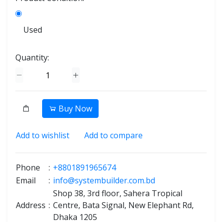
Used
Quantity:
Buy Now
Add to wishlist
Add to compare
Phone
:
+8801891965674
Email
:
info@systembuilder.com.bd
Shop 38, 3rd floor, Sahera Tropical
Address
:
Centre, Bata Signal, New Elephant Rd,
Dhaka 1205