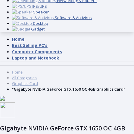
Networking & Routers
IPS/UPS
Speaker
Software & Antivirus
Desktop
Gadget
Home
Best Selling PC's
Computer Components
Laptop and Notebook
Home
All Categories
Graphics Card
"Gigabyte NVIDIA GeForce GTX 1650 OC 4GB Graphics Card"
Gigabyte NVIDIA GeForce GTX 1650 OC 4GB