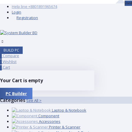
Used
Help line
+8801891965674
Login
Registration
BUILD PC
Compare
0
Wishlist
0
Cart
0
Your Cart is empty
PC Builder
Categories
See All >
Laptop & Notebook
Component
Accessories
Printer & Scanner