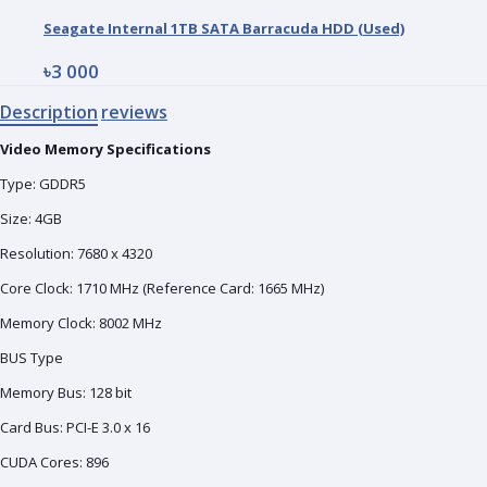
Seagate Internal 1TB SATA Barracuda HDD (Used)
৳3 000
Description
reviews
Video Memory Specifications
Type: GDDR5
Size: 4‎GB
Resolution: 7‎680 x 4320
Core Clock: 1‎710 MHz (Reference Card: 1665 MHz)
Memory Clock: 8‎002 MHz
BUS Type
Memory Bus: 1‎28 bit
Card Bus: PCI-E 3.0 x 16
CUDA Cores: 8‎96