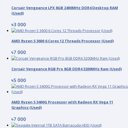
Corsair Vengeance LPX 8GB 2400MHz DDR4 Desktop RAM
(Used)
৳3 000
AMD Ryzen 5 3600 6 Cores 12 Threads Processor (Used)
৳7 000
Corsair Vengeance RGB Pro 8GB DDR4 3200MHz Ram (Used)
৳5 000
AMD Ryzen 5 3400G Processor with Radeon RX Vega 11
Graphics (Used)
৳7 000