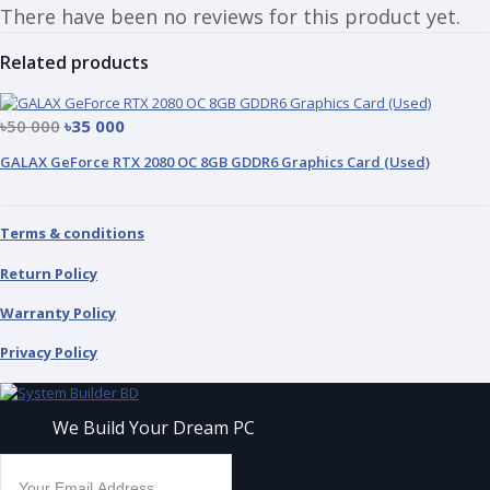
There have been no reviews for this product yet.
Related products
৳50 000
৳35 000
GALAX GeForce RTX 2080 OC 8GB GDDR6 Graphics Card (Used)
Terms & conditions
Return Policy
Warranty Policy
Privacy Policy
We Build Your Dream PC