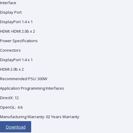
Interface
Display Port
DisplayPort 1.4 x 1
HDMI: HDMI 2.0b x 2
Power Specifications
Connectors
DisplayPort 1.4 x 1
HDMI 2.0b x 2
Recommended PSU: 3‎00W
Application Programming Interfaces
DirectX: 1‎2
OpenGL: 4‎.6
Manufacturing Warranty: 02 Years Warranty
Download