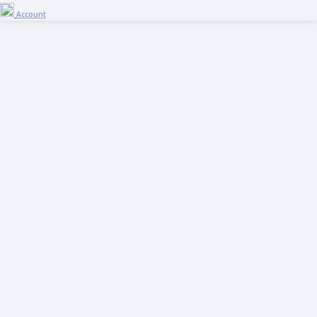
Account