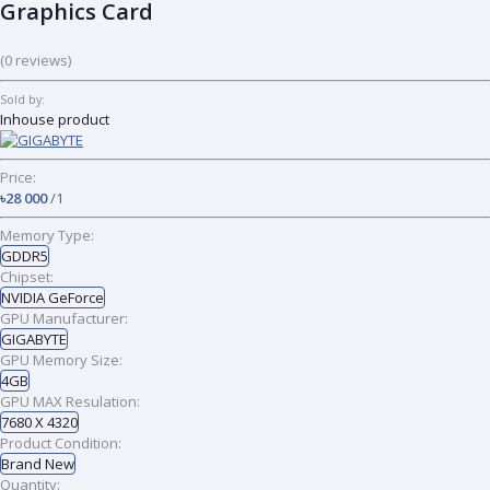
Graphics Card
(0 reviews)
Sold by:
Inhouse product
Price:
৳28 000
/1
Memory Type:
GDDR5
Chipset:
NVIDIA GeForce
GPU Manufacturer:
GIGABYTE
GPU Memory Size:
4GB
GPU MAX Resulation:
7680 X 4320
Product Condition:
Brand New
Quantity: