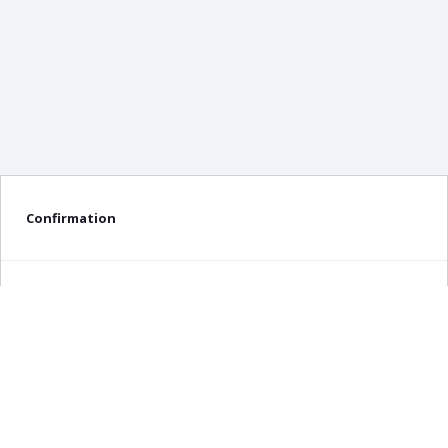
Confirmation
Delete confirmation message
Delete
Cancel
×