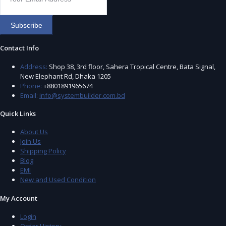
Subscribe
Contact Info
Address:
Shop 38, 3rd floor, Sahera Tropical Centre, Bata Signal,
New Elephant Rd, Dhaka 1205
Phone:
+8801891965674
Email:
info@systembuilder.com.bd
Quick Links
About Us
Join Us
Shipping Policy
Blog
EMI
New and Used Condition
My Account
Login
Order History