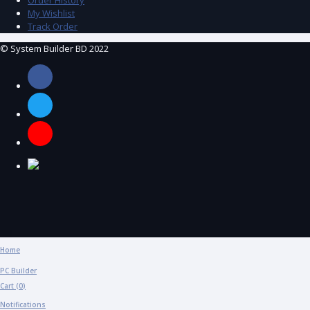
My Wishlist
Track Order
© System Builder BD 2022
Home
PC Builder
Cart (
0
)
Notifications