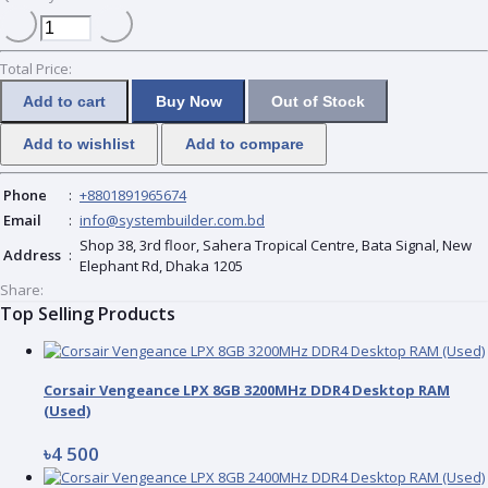
Total Price:
Add to cart
Buy Now
Out of Stock
Add to wishlist
Add to compare
Phone
:
+8801891965674
Email
:
info@systembuilder.com.bd
Shop 38, 3rd floor, Sahera Tropical Centre, Bata Signal, New
Address
:
Elephant Rd, Dhaka 1205
Share:
Top Selling Products
Corsair Vengeance LPX 8GB 3200MHz DDR4 Desktop RAM
(Used)
৳4 500