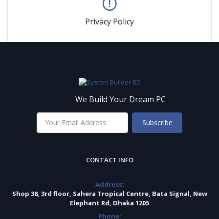
Privacy Policy
We Build Your Dream PC
Subscribe
CONTACT INFO
Address:
Shop 38, 3rd floor, Sahera Tropical Centre, Bata Signal, New
Elephant Rd, Dhaka 1205
Phone: