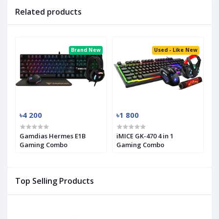
Related products
Brand New
Used - Like New
৳4 200
৳1 800
Gamdias Hermes E1B
iMICE GK-470 4 in 1
Gaming Combo
Gaming Combo
Top Selling Products