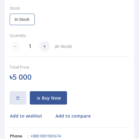
Stock:
In Stock
Quantity:
(
In Stock
)
Total Price:
৳5 000
Buy Now
Add to wishlist
Add to compare
Phone
:
+8801891965674