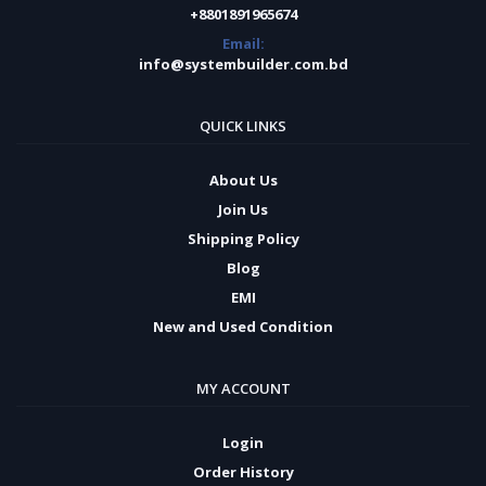
+8801891965674
Email:
info@systembuilder.com.bd
QUICK LINKS
About Us
Join Us
Shipping Policy
Blog
EMI
New and Used Condition
MY ACCOUNT
Login
Order History