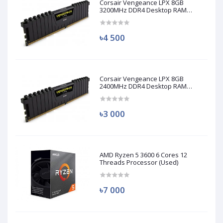
Corsair Vengeance LPX 8GB
3200MHz DDR4 Desktop RAM
(Used)
৳4 500
Corsair Vengeance LPX 8GB
2400MHz DDR4 Desktop RAM
(Used)
৳3 000
AMD Ryzen 5 3600 6 Cores 12
Threads Processor (Used)
৳7 000