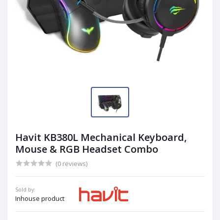
Havit KB380L Mechanical Keyboard,
Mouse & RGB Headset Combo
(0 reviews)
Sold by:
Inhouse product