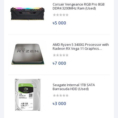
Corsair Vengeance RGB Pro 8GB
DDR4 3200MHz Ram (Used)
৳5 000
AMD Ryzen 5 3400G Processor with
Radeon RX Vega 11 Graphics
(Used)
৳7 000
Seagate Internal 1TB SATA
Barracuda HDD (Used)
৳3 000