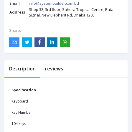
Email
:
info@systembuilder.com.bd
Shop 38, 3rd floor, Sahera Tropical Centre, Bata
Address
:
Signal, New Elephant Rd, Dhaka 1205
Share:
Description
reviews
Specification
Keyboard
Key Number
104 keys