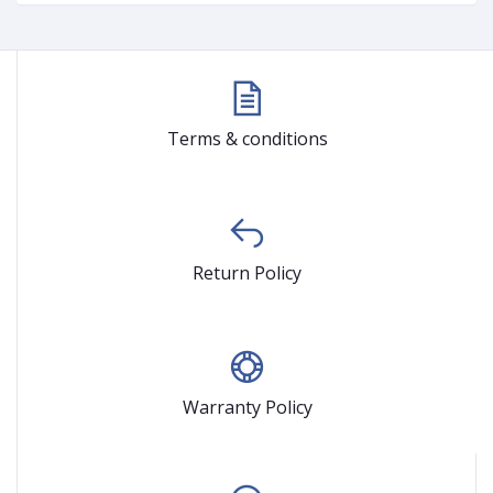
Terms & conditions
Return Policy
Warranty Policy