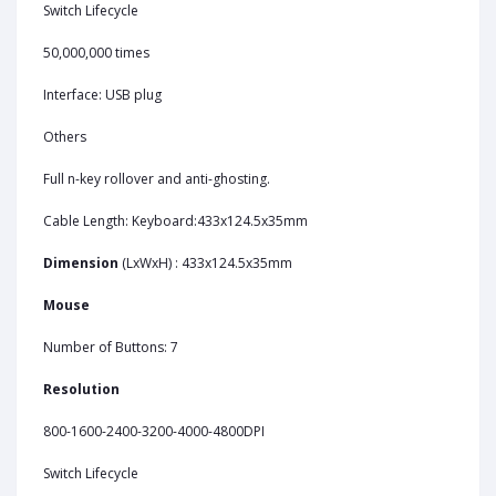
Switch Lifecycle
50,000,000 times
Interface: USB plug
Others
Full n-key rollover and anti-ghosting.
Cable Length: Keyboard:433x124.5x35mm
Dimension
(LxWxH) : 433x124.5x35mm
Mouse
Number of Buttons: 7
Resolution
800-1600-2400-3200-4000-4800DPI
Switch Lifecycle