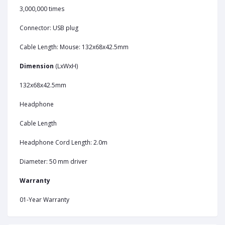
3,000,000 times
Connector: USB plug
Cable Length: Mouse: 132x68x42.5mm
Dimension
(LxWxH)
132x68x42.5mm
Headphone
Cable Length
Headphone Cord Length: 2.0m
Diameter: 50 mm driver
Warranty
01-Year Warranty