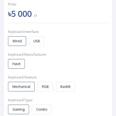
Price:
৳5 000
/1
Keyboard Interface:
Wired
USB
Keyboard Manufacturer:
Havit
Keyboard Feature:
Mechanical
RGB
Backlit
Keyboard Type:
Gaming
Combo