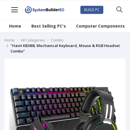
BUILD PC
Home
Best Selling PC's
Computer Components
Home
All Categories
Combo
"Havit KB380L Mechanical Keyboard, Mouse & RGB Headset
Combo"