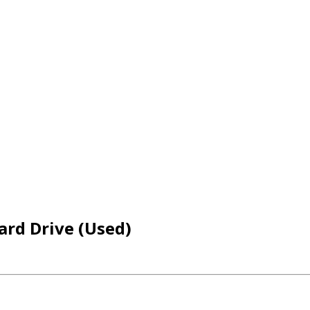
ard Drive (Used)