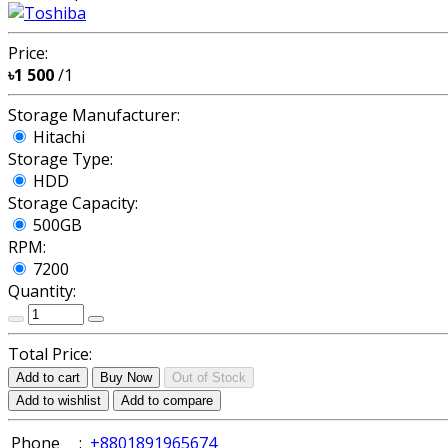
Price:
৳1 500
/1
Storage Manufacturer:
Hitachi
Storage Type:
HDD
Storage Capacity:
500GB
RPM:
7200
Quantity:
Total Price:
Add to cart
Buy Now
Out of Stock
Add to wishlist
Add to compare
Phone
:
+8801891965674