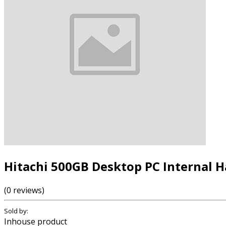
Hitachi 500GB Desktop PC Internal H
(0 reviews)
Sold by:
Inhouse product