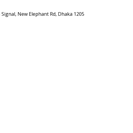
ta Signal, New Elephant Rd, Dhaka 1205