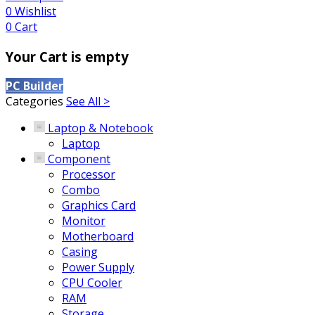
0
Wishlist
0
Cart
Your Cart is empty
PC Builder
Categories
See All >
Laptop & Notebook
Laptop
Component
Processor
Combo
Graphics Card
Monitor
Motherboard
Casing
Power Supply
CPU Cooler
RAM
Storage