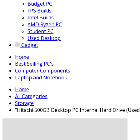
Budget PC
FPS Builds
Intel Builds
AMD Ryzen PC
Student PC
Used Desktop
Gadget
Home
Best Selling PC's
Computer Components
Laptop and Notebook
Home
All Categories
Storage
"Hitachi 500GB Desktop PC Internal Hard Drive (Used