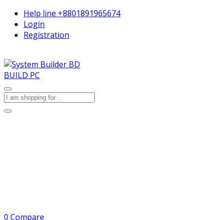
Help line
+8801891965674
Login
Registration
BUILD PC
0
Compare