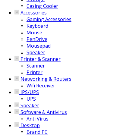
Casing Cooler
Accessories
Gaming Accessories
Keyboard
Mouse
PenDrive
Mousepad
Speaker
Printer & Scanner
Scanner
Printer
Networking & Routers
Wifi Receiver
IPS/UPS
UPS
Speaker
Software & Antivirus
Anti Virus
Desktop
Brand PC