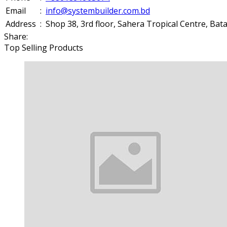
Email
:
info@systembuilder.com.bd
Address
:
Shop 38, 3rd floor, Sahera Tropical Centre, Ba
Share:
Top Selling Products