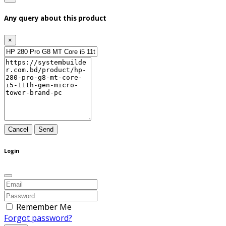
Any query about this product
×
Cancel
Send
Login
Remember Me
Forgot password?