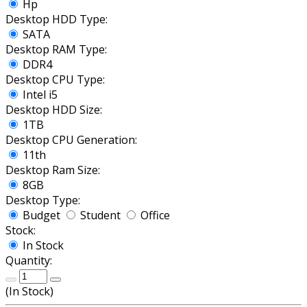
Hp
Desktop HDD Type:
SATA
Desktop RAM Type:
DDR4
Desktop CPU Type:
Intel i5
Desktop HDD Size:
1TB
Desktop CPU Generation:
11th
Desktop Ram Size:
8GB
Desktop Type:
Budget
Student
Office
Stock:
In Stock
Quantity:
(
In Stock
)