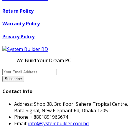
Return Policy
Warranty Policy
Privacy Policy
We Build Your Dream PC
Subscribe
Contact Info
Address:
Shop 38, 3rd floor, Sahera Tropical Centre,
Bata Signal, New Elephant Rd, Dhaka 1205
Phone:
+8801891965674
Email:
info@systembuilder.com.bd