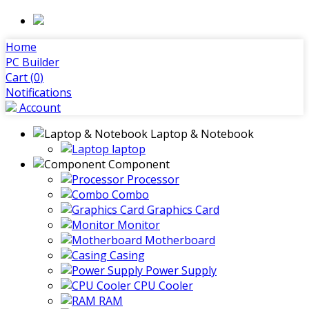
Home
PC Builder
Cart (
0
)
Notifications
Account
Laptop & Notebook
laptop
Component
Processor
Combo
Graphics Card
Monitor
Motherboard
Casing
Power Supply
CPU Cooler
RAM