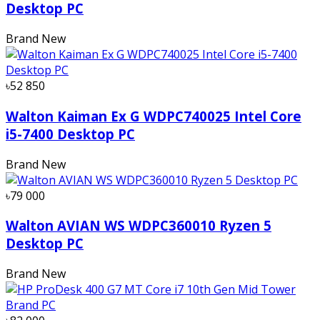
Desktop PC
Brand New
৳52 850
Walton Kaiman Ex G WDPC740025 Intel Core
i5-7400 Desktop PC
Brand New
৳79 000
Walton AVIAN WS WDPC360010 Ryzen 5
Desktop PC
Brand New