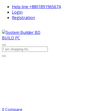
Help line
+8801891965674
Login
Registration
BUILD PC
0
Compare