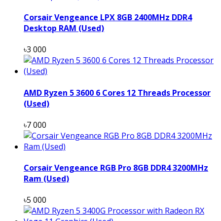
Corsair Vengeance LPX 8GB 2400MHz DDR4
Desktop RAM (Used)
৳3 000
AMD Ryzen 5 3600 6 Cores 12 Threads Processor
(Used)
৳7 000
Corsair Vengeance RGB Pro 8GB DDR4 3200MHz
Ram (Used)
৳5 000