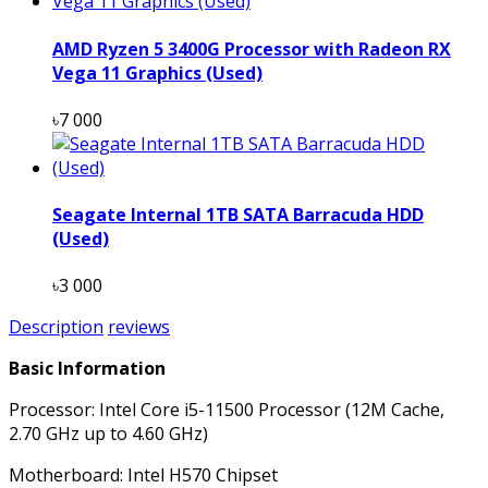
AMD Ryzen 5 3400G Processor with Radeon RX
Vega 11 Graphics (Used)
৳7 000
Seagate Internal 1TB SATA Barracuda HDD
(Used)
৳3 000
Description
reviews
Basic Information
Processor: Intel Core i5-11500 Processor (12M Cache,
2.70 GHz up to 4.60 GHz)
Motherboard: Intel H570 Chipset