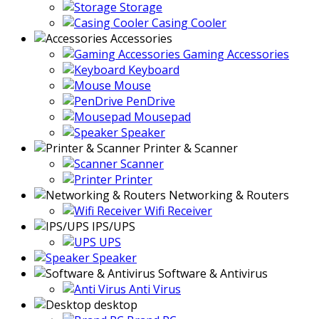
Storage
Casing Cooler
Accessories
Gaming Accessories
Keyboard
Mouse
PenDrive
Mousepad
Speaker
Printer & Scanner
Scanner
Printer
Networking & Routers
Wifi Receiver
IPS/UPS
UPS
Speaker
Software & Antivirus
Anti Virus
desktop