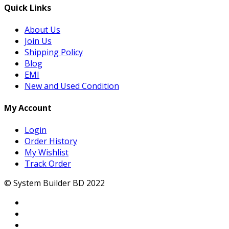
Quick Links
About Us
Join Us
Shipping Policy
Blog
EMI
New and Used Condition
My Account
Login
Order History
My Wishlist
Track Order
© System Builder BD 2022