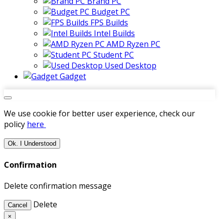
Brand PC
Budget PC
FPS Builds
Intel Builds
AMD Ryzen PC
Student PC
Used Desktop
Gadget
We use cookie for better user experience, check our
policy
here
Ok. I Understood
Confirmation
Delete confirmation message
Delete
Cancel
×