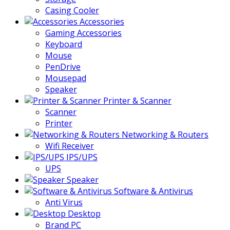
Casing Cooler
Accessories
Gaming Accessories
Keyboard
Mouse
PenDrive
Mousepad
Speaker
Printer & Scanner
Scanner
Printer
Networking & Routers
Wifi Receiver
IPS/UPS
UPS
Speaker
Software & Antivirus
Anti Virus
Desktop
Brand PC