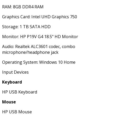
RAM: 8GB DDR4 RAM
Graphics Card: Intel UHD Graphics 750
Storage: 1 TB SATA HDD
Monitor: HP P19V G4 18.5" HD Monitor
Audio: Realtek ALC3601 codec, combo
microphone/headphone jack
Operating System: Windows 10 Home
Input Devices
Keyboard
HP USB Keyboard
Mouse
HP USB Mouse