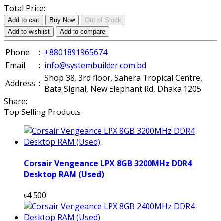
Total Price:
Add to cart
Buy Now
Out of Stock
Add to wishlist
Add to compare
Phone
:
+8801891965674
Email
:
info@systembuilder.com.bd
Shop 38, 3rd floor, Sahera Tropical Centre,
Address
:
Bata Signal, New Elephant Rd, Dhaka 1205
Share:
Top Selling Products
Corsair Vengeance LPX 8GB 3200MHz DDR4
Desktop RAM (Used)
৳4 500