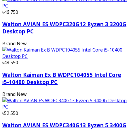
৳46 750
Walton AVIAN ES WDPC320G12 Ryzen 3 3200G
Desktop PC
Brand New
৳48 550
Walton Kaiman Ex B WDPC104055 Intel Core
i5-10400 Desktop PC
Brand New
৳52 550
Walton AVIAN ES WDPC340G13 Ryzen 5 3400G