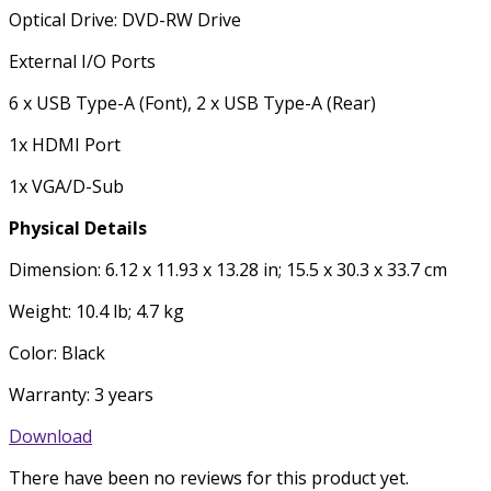
Optical Drive: DVD-RW Drive
External I/O Ports
6 x USB Type-A (Font), 2 x USB Type-A (Rear)
1x HDMI Port
1x VGA/D-Sub
Physical Details
Dimension: 6.12 x 11.93 x 13.28 in; 15.5 x 30.3 x 33.7 cm
Weight: 10.4 lb; 4.7 kg
Color: Black
Warranty: 3 years
Download
There have been no reviews for this product yet.