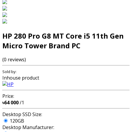
HP 280 Pro G8 MT Core i5 11th Gen
Micro Tower Brand PC
(0 reviews)
Sold by:
Inhouse product
Price:
৳64 000
/1
Desktop SSD Size:
120GB
Desktop Manufacturer: