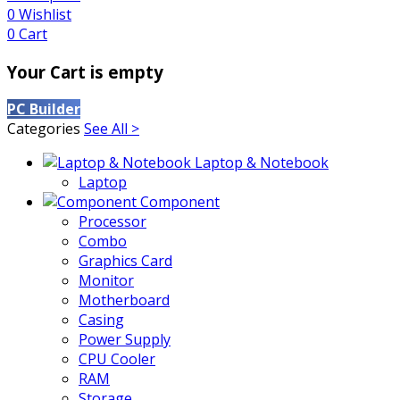
0
Wishlist
0
Cart
Your Cart is empty
PC Builder
Categories
See All >
Laptop & Notebook
Laptop
Component
Processor
Combo
Graphics Card
Monitor
Motherboard
Casing
Power Supply
CPU Cooler
RAM
Storage