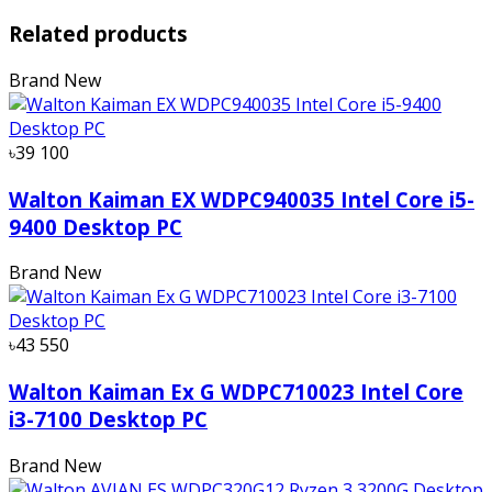
Related products
Brand New
৳39 100
Walton Kaiman EX WDPC940035 Intel Core i5-
9400 Desktop PC
Brand New
৳43 550
Walton Kaiman Ex G WDPC710023 Intel Core
i3-7100 Desktop PC
Brand New