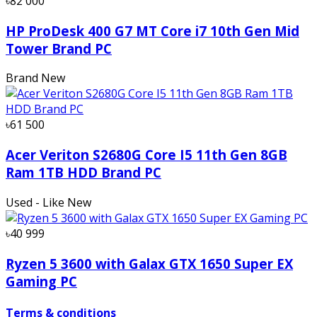
৳82 000
HP ProDesk 400 G7 MT Core i7 10th Gen Mid
Tower Brand PC
Brand New
৳61 500
Acer Veriton S2680G Core I5 11th Gen 8GB
Ram 1TB HDD Brand PC
Used - Like New
৳40 999
Ryzen 5 3600 with Galax GTX 1650 Super EX
Gaming PC
Terms & conditions