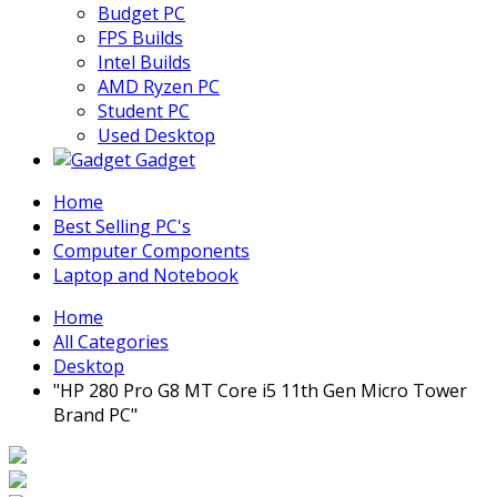
Budget PC
FPS Builds
Intel Builds
AMD Ryzen PC
Student PC
Used Desktop
Gadget
Home
Best Selling PC's
Computer Components
Laptop and Notebook
Home
All Categories
Desktop
"HP 280 Pro G8 MT Core i5 11th Gen Micro Tower
Brand PC"