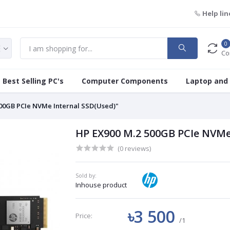
Help lin
0
Co
Best Selling PC's
Computer Components
Laptop and
500GB PCIe NVMe Internal SSD(Used)"
HP EX900 M.2 500GB PCIe NVMe
(0 reviews)
Sold by:
Inhouse product
৳3 500
Price:
/1