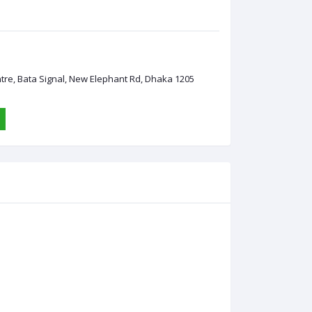
ntre, Bata Signal, New Elephant Rd, Dhaka 1205