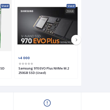
Used
Used
৳4 000
৳3 000
SSD
Samsung 970 EVO Plus NVMe M.2
Western Digital
250GB SSD (Used)
HDD (Used)