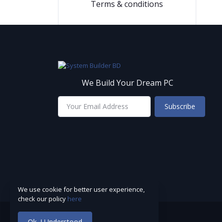
Terms & conditions
We Build Your Dream PC
Subscribe
We use cookie for better user experience,
check our policy
here
Ok. I Understood