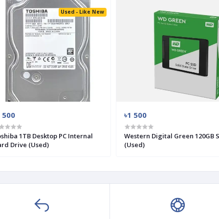
Used - Like New
 500
৳1 500
shiba 1TB Desktop PC Internal
Western Digital Green 120GB 
rd Drive (Used)
(Used)