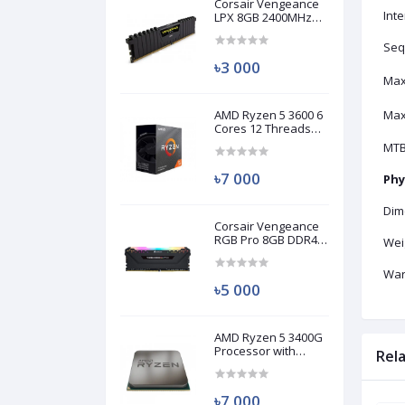
Corsair Vengeance
Inte
LPX 8GB 2400MHz
DDR4 Desktop RAM
(Used)
Seq
৳3 000
Max
AMD Ryzen 5 3600 6
Max
Cores 12 Threads
Processor (Used)
MTB
৳7 000
Phy
Dim
Corsair Vengeance
RGB Pro 8GB DDR4
Wei
3200MHz Ram
(Used)
War
৳5 000
AMD Ryzen 5 3400G
Processor with
Rel
Radeon RX Vega 11
Graphics (Used)
৳7 000