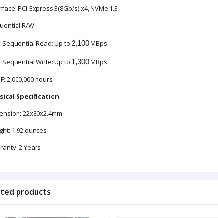
rface: PCI-Express 3(8Gb/s) x4, NVMe 1.3
uential R/W
 Sequential Read: Up to
2,100
MBps
 Sequential Write: Up to
1,300
MBps
F: 2,000,000 hours
sical Specification
ension: 22x80x2.4mm
ght: 1.92 ounces
ranty: 2 Years
ated products