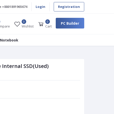
e
+8801891965674
Login
Registration
0
0
PC Builder
mpare
Wishlist
Cart
 Notebook
 Internal SSD(Used)