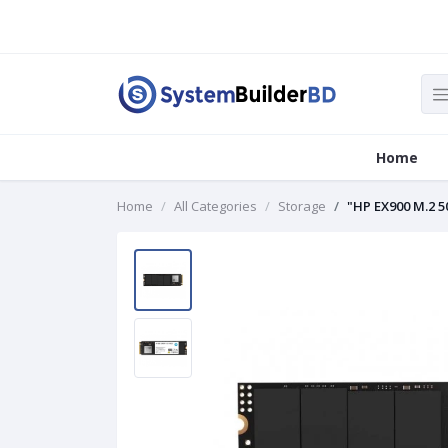
Home
Home
All Categories
Storage
"HP EX900 M.2 