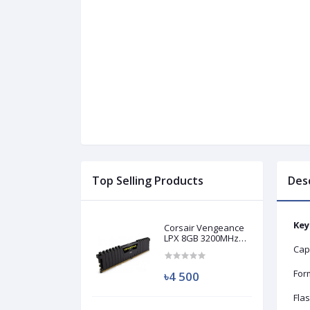
Top Selling Products
Des
Key
Corsair Vengeance
LPX 8GB 3200MHz
DDR4 Desktop RAM
Cap
(Used)
Form
৳4 500
Fla