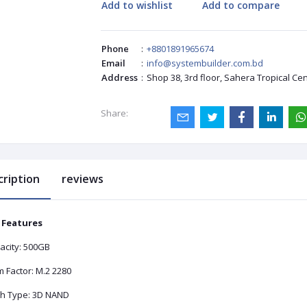
Add to wishlist
Add to compare
Phone
:
+8801891965674
Email
:
info@systembuilder.com.bd
Address
:
Shop 38, 3rd floor, Sahera Tropical Ce
Share:
cription
reviews
 Features
acity: 500GB
 Factor: M.2 2280
sh Type: 3D NAND