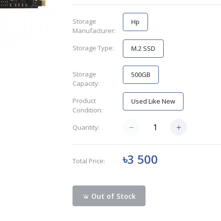
Storage
Hp
Manufacturer:
Storage Type:
M.2 SSD
Storage
500GB
Capacity:
Product
Used Like New
Condition:
Quantity:
৳3 500
Total Price:
Out of Stock