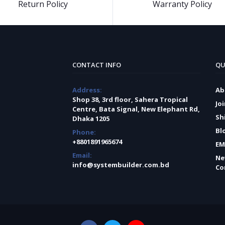
Return Policy
Warranty Policy
CONTACT INFO
QU
Address:
Ab
Shop 38, 3rd floor, Sahera Tropical
Jo
Centre, Bata Signal, New Elephant Rd,
Sh
Dhaka 1205
Bl
Phone:
+8801891965674
EM
Email:
Ne
info@systembuilder.com.bd
Co