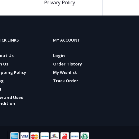
Privacy Policy
ICK LINKS
MY ACCOUNT
out Us
Login
in Us
Order History
ipping Policy
My Wishlist
og
Track Order
I
w and Used
ndition