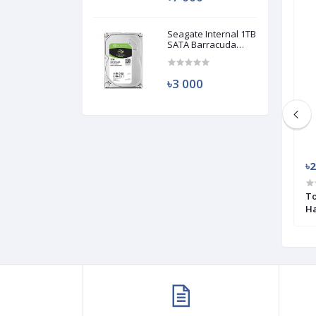
Used
Used
Seagate Internal 1TB
SATA Barracuda
HDD (Used)
৳3 000
৳3 200
৳2
NVMe M.2 2280
Transcend 110S 256GB M.2 (M-Key)
To
PCIe SSD Drive (Used)
Ha