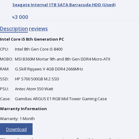
Seagate Internal 1TB SATA Barracuda HDD (Used)
৳3 000
Description
reviews
Intel Core i5 8th Generation
PC
CPU:
Intel 8th Gen Core i5 8400
MOBO:
MSI B360M Mortar 9th and 8th Gen DDR4 Micro-ATX
RAM:
G.Skill Ripjaws V 4GB DDR4 2666MHz
SSD:
HP S700 500GB M.2 SSD
PSU:
Antec Atom 550 Watt
Case:
Gamdias ARGUS E1 RGB Mid Tower Gaming Case
Warranty Information
Warranty: 1 Month
Download