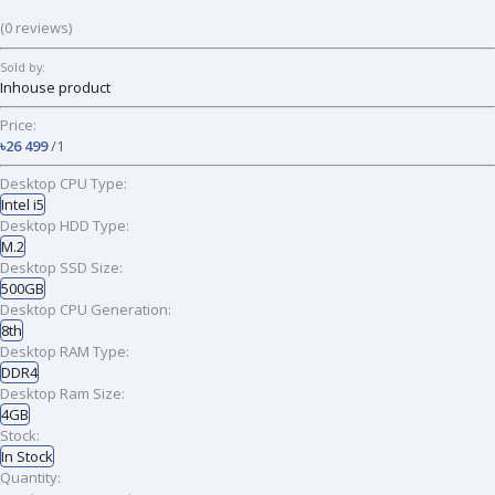
(0 reviews)
Sold by:
Inhouse product
Price:
৳26 499
/1
Desktop CPU Type:
Intel i5
Desktop HDD Type:
M.2
Desktop SSD Size:
500GB
Desktop CPU Generation:
8th
Desktop RAM Type:
DDR4
Desktop Ram Size:
4GB
Stock:
In Stock
Quantity: