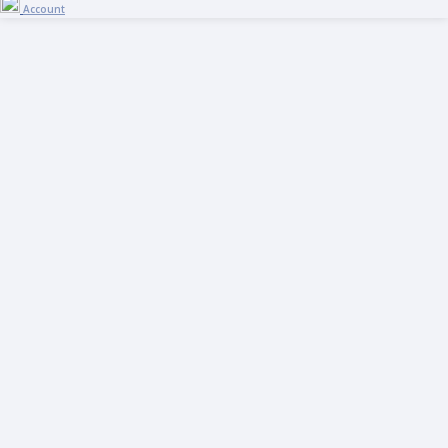
Account