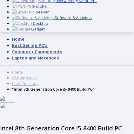
Networking & Routers
IPS/UPS
Speaker
Software & Antivirus
Desktop
Gadget
Home
Best Selling PC's
Computer Components
Laptop and Notebook
Home
All Categories
Used Desktop
"Intel 8th Generation Core i5-8400 Build PC"
Intel 8th Generation Core i5-8400 Build PC