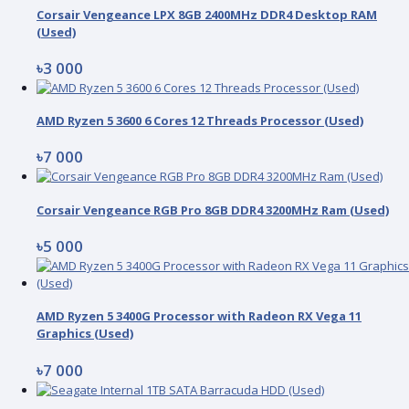
Corsair Vengeance LPX 8GB 2400MHz DDR4 Desktop RAM
(Used)
৳3 000
AMD Ryzen 5 3600 6 Cores 12 Threads Processor (Used)
৳7 000
Corsair Vengeance RGB Pro 8GB DDR4 3200MHz Ram (Used)
৳5 000
AMD Ryzen 5 3400G Processor with Radeon RX Vega 11
Graphics (Used)
৳7 000