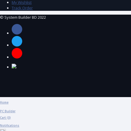
My Wishlist
Track Order
© System Builder BD 2022
Home
PC Builder
Cart (
0
)
Notifications