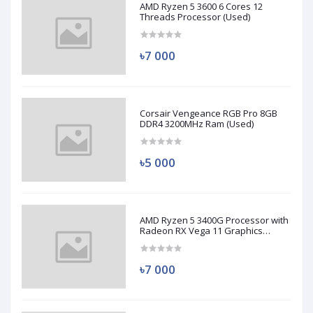
AMD Ryzen 5 3600 6 Cores 12
Threads Processor (Used)
৳7 000
Corsair Vengeance RGB Pro 8GB
DDR4 3200MHz Ram (Used)
৳5 000
AMD Ryzen 5 3400G Processor with
Radeon RX Vega 11 Graphics
(Used)
৳7 000