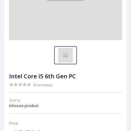
Intel Core i5 6th Gen PC
(0 reviews)
Sold by:
Inhouse product
Price: