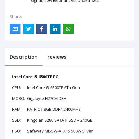
Signal, New Elephant Rd, Dhaka 1205
Share:
Description
reviews
Intel Core i5-6500TE PC
CPU:
Intel Core i5-6500TE 6Th Gen
MOBO:
Gigabyte H270M D3H
RAM:
PATRIOT 8GB DDR4 2400MHz
SSD:
Kingdian S280 SATA III SSD – 240GB
PSU:
Safeway ML-SW-ATX15 500W Silver