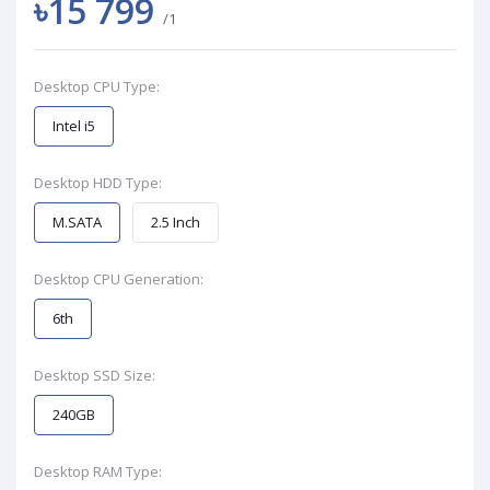
৳15 799
/1
Desktop CPU Type:
Intel i5
Desktop HDD Type:
M.SATA
2.5 Inch
Desktop CPU Generation:
6th
Desktop SSD Size:
240GB
Desktop RAM Type: