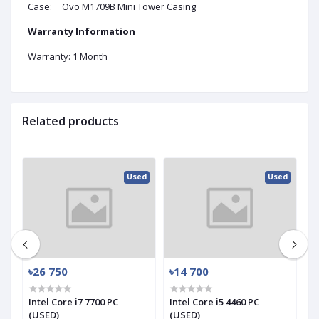
Case:
Ovo M1709B Mini Tower Casing
Warranty Information
Warranty: 1 Month
Related products
ed
Used
Used
৳26 750
৳14 700
৳
Intel Core i7 7700 PC
Intel Core i5 4460 PC
In
(USED)
(USED)
(