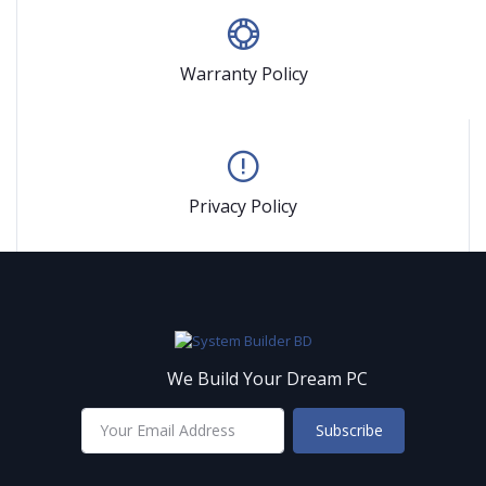
Warranty Policy
Privacy Policy
We Build Your Dream PC
Subscribe