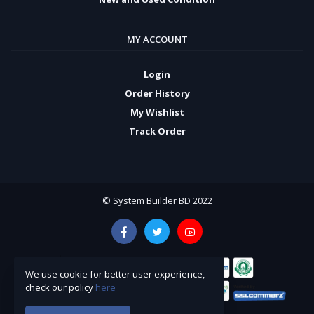
MY ACCOUNT
Login
Order History
My Wishlist
Track Order
© System Builder BD 2022
We use cookie for better user experience,
check our policy
here