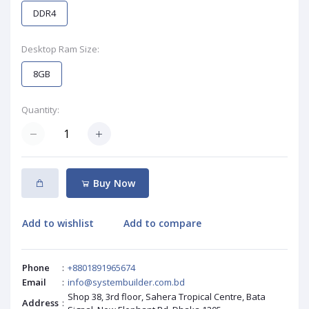
DDR4
Desktop Ram Size:
8GB
Quantity:
Buy Now
Add to wishlist
Add to compare
Phone
:
+8801891965674
Email
:
info@systembuilder.com.bd
Shop 38, 3rd floor, Sahera Tropical Centre, Bata
Address
: