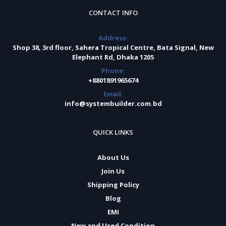
CONTACT INFO
Address:
Shop 38, 3rd floor, Sahera Tropical Centre, Bata Signal, New
Elephant Rd, Dhaka 1205
Phone:
+8801891965674
Email:
info@systembuilder.com.bd
QUICK LINKS
About Us
Join Us
Shipping Policy
Blog
EMI
New and Used Condition