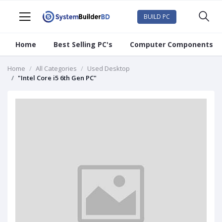
BUILD PC
Home
Best Selling PC's
Computer Components
Home
All Categories
Used Desktop
"Intel Core i5 6th Gen PC"