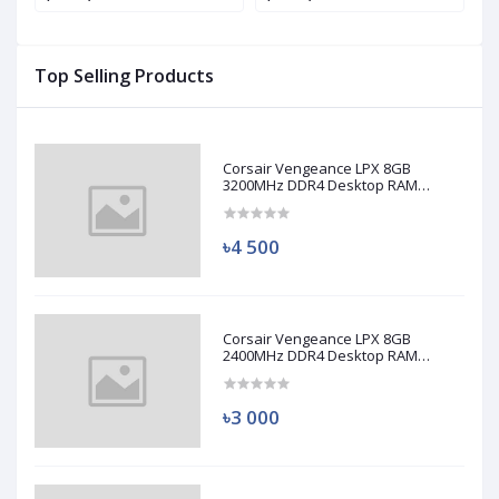
Top Selling Products
Corsair Vengeance LPX 8GB
3200MHz DDR4 Desktop RAM
(Used)
৳4 500
Corsair Vengeance LPX 8GB
2400MHz DDR4 Desktop RAM
(Used)
৳3 000