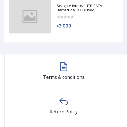
Seagate Internal 1TB SATA
Barracuda HDD (Used)
৳3 000
Terms & conditions
Return Policy