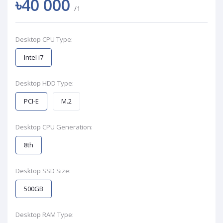
৳40 000
/1
Desktop CPU Type:
Intel i7
Desktop HDD Type:
PCI-E
M.2
Desktop CPU Generation:
8th
Desktop SSD Size:
500GB
Desktop RAM Type: