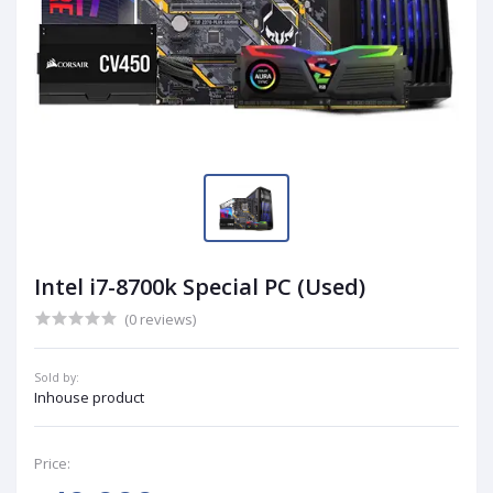
Intel i7-8700k Special PC (Used)
(0 reviews)
Sold by:
Inhouse product
Price: