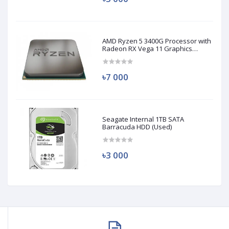
AMD Ryzen 5 3400G Processor with
Radeon RX Vega 11 Graphics
(Used)
৳7 000
Seagate Internal 1TB SATA
Barracuda HDD (Used)
৳3 000