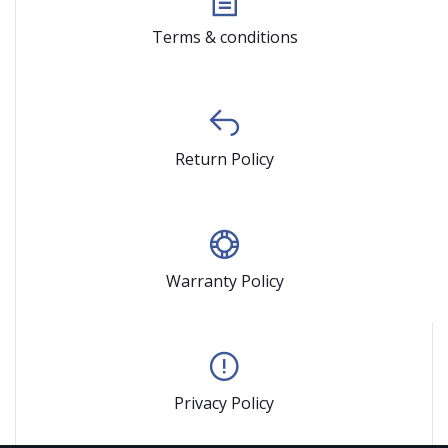
Terms & conditions
Return Policy
Warranty Policy
Privacy Policy