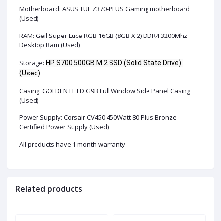
Motherboard: ASUS TUF Z370-PLUS Gaming motherboard
(Used)
RAM: Geil Super Luce RGB 16GB (8GB X 2) DDR4 3200Mhz
Desktop Ram (Used)
Storage:
HP S700 500GB M.2 SSD (Solid State Drive) 
(Used)
Casing:
GOLDEN FIELD G9B Full Window Side Panel Casing
(Used)
Power Supply:
Corsair CV450 450Watt 80 Plus Bronze
Certified Power Supply
(Used)
All products have 1 month warranty
Related products