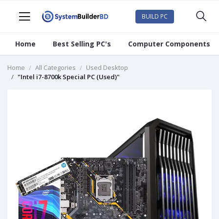
BUILD PC
Home
Best Selling PC's
Computer Components
Home
All Categories
Used Desktop
"Intel i7-8700k Special PC (Used)"