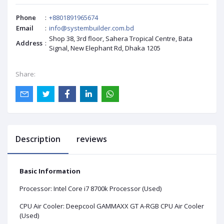
Phone
:
+8801891965674
Email
:
info@systembuilder.com.bd
Shop 38, 3rd floor, Sahera Tropical Centre, Bata
Address
:
Signal, New Elephant Rd, Dhaka 1205
Share:
Description
reviews
Basic Information
Processor: Intel Core i7 8700k Processor (Used)
CPU Air Cooler: Deepcool GAMMAXX GT A-RGB CPU Air Cooler
(Used)