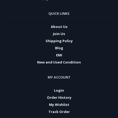
QUICK LINKS
About Us
Join Us
Shipping Policy
Blog
EMI
New and Used Condition
MY ACCOUNT
Login
Order History
My Wishlist
Track Order