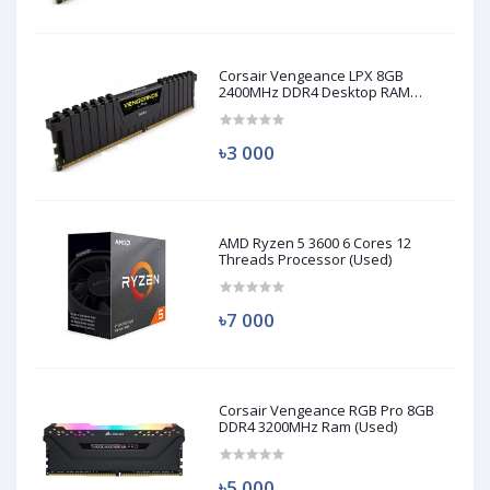
Corsair Vengeance LPX 8GB
2400MHz DDR4 Desktop RAM
(Used)
৳3 000
AMD Ryzen 5 3600 6 Cores 12
Threads Processor (Used)
৳7 000
Corsair Vengeance RGB Pro 8GB
DDR4 3200MHz Ram (Used)
৳5 000