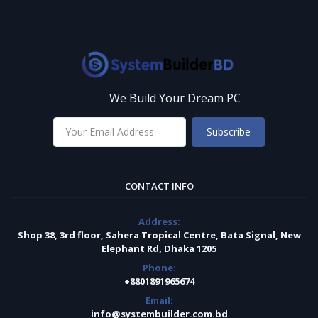
We Build Your Dream PC
Subscribe
CONTACT INFO
Address:
Shop 38, 3rd floor, Sahera Tropical Centre, Bata Signal, New
Elephant Rd, Dhaka 1205
Phone:
+8801891965674
Email:
info@systembuilder.com.bd