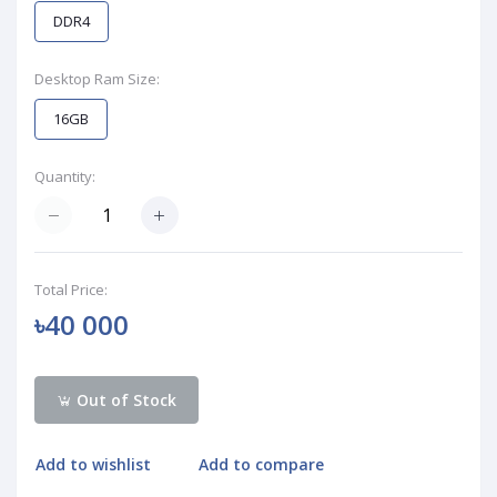
DDR4
Desktop Ram Size:
16GB
Quantity:
Total Price:
৳40 000
Out of Stock
Add to wishlist
Add to compare