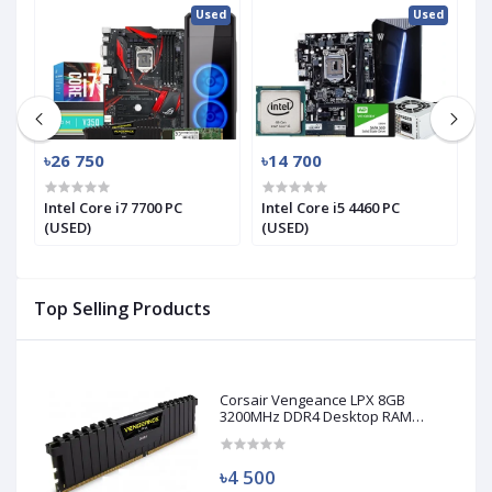
ed
Used
Used
৳26 750
৳14 700
৳
Intel Core i7 7700 PC
Intel Core i5 4460 PC
In
(USED)
(USED)
(
Top Selling Products
Corsair Vengeance LPX 8GB
3200MHz DDR4 Desktop RAM
(Used)
৳4 500