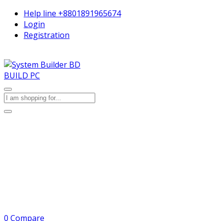
Help line
+8801891965674
Login
Registration
BUILD PC
0
Compare