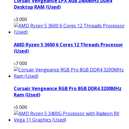
Corsair Vengeance LPX 8GB 2400MHz DDR4
Desktop RAM (Used)
৳3 000
AMD Ryzen 5 3600 6 Cores 12 Threads Processor
(Used)
৳7 000
Corsair Vengeance RGB Pro 8GB DDR4 3200MHz
Ram (Used)
৳5 000