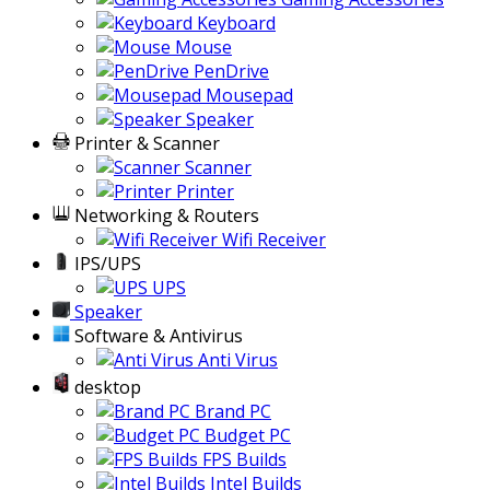
Keyboard
Mouse
PenDrive
Mousepad
Speaker
Printer & Scanner
Scanner
Printer
Networking & Routers
Wifi Receiver
IPS/UPS
UPS
Speaker
Software & Antivirus
Anti Virus
desktop
Brand PC
Budget PC
FPS Builds
Intel Builds