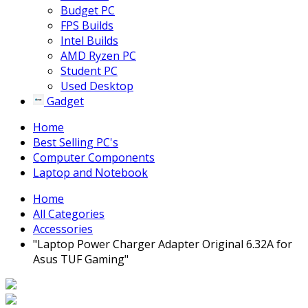
Budget PC
FPS Builds
Intel Builds
AMD Ryzen PC
Student PC
Used Desktop
Gadget
Home
Best Selling PC's
Computer Components
Laptop and Notebook
Home
All Categories
Accessories
"Laptop Power Charger Adapter Original 6.32A for
Asus TUF Gaming"