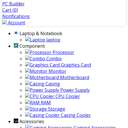
PC Builder
Cart (
0
)
Notifications
Account
Laptop & Notebook
laptop
Component
Processor
Combo
Graphics Card
Monitor
Motherboard
Casing
Power Supply
CPU Cooler
RAM
Storage
Casing Cooler
Accessories
Gaming Accessories