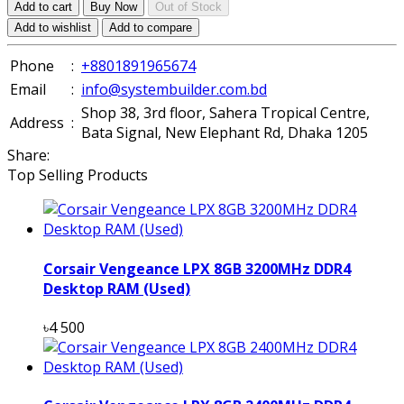
Add to cart
Buy Now
Out of Stock
Add to wishlist
Add to compare
Phone
:
+8801891965674
Email
:
info@systembuilder.com.bd
Shop 38, 3rd floor, Sahera Tropical Centre,
Address
:
Bata Signal, New Elephant Rd, Dhaka 1205
Share:
Top Selling Products
Corsair Vengeance LPX 8GB 3200MHz DDR4
Desktop RAM (Used)
৳4 500