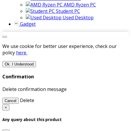
AMD Ryzen PC
Student PC
Used Desktop
Gadget
We use cookie for better user experience, check our
policy
here
Ok. I Understood
Confirmation
Delete confirmation message
Delete
Cancel
×
Any query about this product