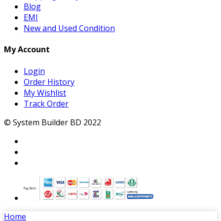
Blog
EMI
New and Used Condition
My Account
Login
Order History
My Wishlist
Track Order
© System Builder BD 2022
Home