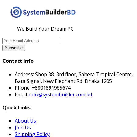
We Build Your Dream PC
Subscribe
Contact Info
Address:
Shop 38, 3rd floor, Sahera Tropical Centre,
Bata Signal, New Elephant Rd, Dhaka 1205
Phone:
+8801891965674
Email:
info@systembuilder.com.bd
Quick Links
About Us
Join Us
Shipping Policy