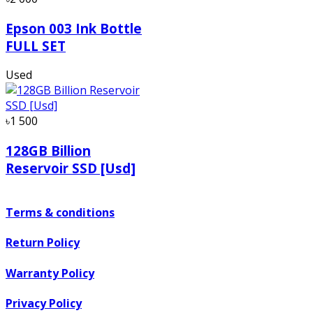
Epson 003 Ink Bottle
FULL SET
Used
৳1 500
128GB Billion
Reservoir SSD [Usd]
Terms & conditions
Return Policy
Warranty Policy
Privacy Policy