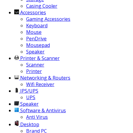
Casing Cooler
Accessories
Gaming Accessories
Keyboard
Mouse
PenDrive
Mousepad
Speaker
Printer & Scanner
Scanner
Printer
Networking & Routers
Wifi Receiver
IPS/UPS
UPS
Speaker
Software & Antivirus
Anti Virus
Desktop
Brand PC