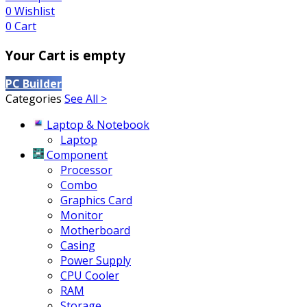
0
Wishlist
0
Cart
Your Cart is empty
PC Builder
Categories
See All >
Laptop & Notebook
Laptop
Component
Processor
Combo
Graphics Card
Monitor
Motherboard
Casing
Power Supply
CPU Cooler
RAM
Storage