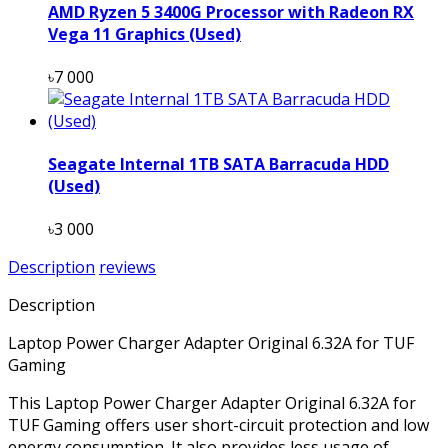
AMD Ryzen 5 3400G Processor with Radeon RX
Vega 11 Graphics (Used)
৳7 000
Seagate Internal 1TB SATA Barracuda HDD
(Used)
৳3 000
Description
reviews
Description
Laptop Power Charger Adapter Original 6.32A for TUF
Gaming
This Laptop Power Charger Adapter Original 6.32A for
TUF Gaming offers user short-circuit protection and low
energy consumption. It also provides less usage of