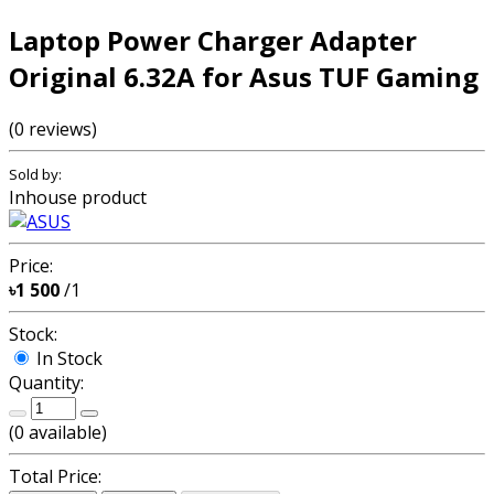
Laptop Power Charger Adapter
Original 6.32A for Asus TUF Gaming
(0 reviews)
Sold by:
Inhouse product
Price:
৳1 500
/1
Stock:
In Stock
Quantity:
(
0
available)
Total Price: