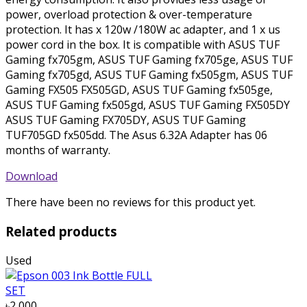
power, overload protection & over-temperature
protection. It has x 120w /180W ac adapter, and 1 x us
power cord in the box. It is compatible with ASUS TUF
Gaming fx705gm, ASUS TUF Gaming fx705ge, ASUS TUF
Gaming fx705gd, ASUS TUF Gaming fx505gm, ASUS TUF
Gaming FX505 FX505GD, ASUS TUF Gaming fx505ge,
ASUS TUF Gaming fx505gd, ASUS TUF Gaming FX505DY
ASUS TUF Gaming FX705DY, ASUS TUF Gaming
TUF705GD fx505dd. The Asus 6.32A Adapter has 06
months of warranty.
Download
There have been no reviews for this product yet.
Related products
Used
৳2 000