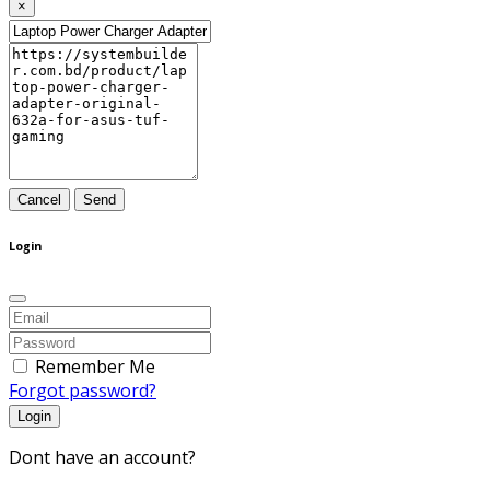
×
Cancel
Send
Login
Remember Me
Forgot password?
Login
Dont have an account?