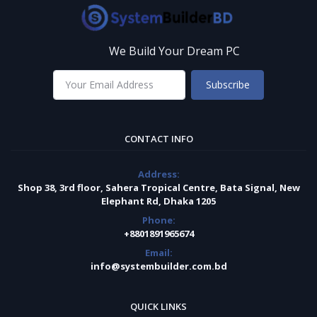
We Build Your Dream PC
Subscribe
CONTACT INFO
Address:
Shop 38, 3rd floor, Sahera Tropical Centre, Bata Signal, New
Elephant Rd, Dhaka 1205
Phone:
+8801891965674
Email:
info@systembuilder.com.bd
QUICK LINKS