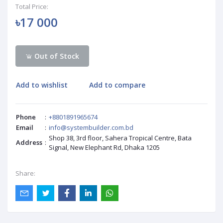
Total Price:
৳17 000
Out of Stock
Add to wishlist
Add to compare
Phone
:
+8801891965674
Email
:
info@systembuilder.com.bd
Shop 38, 3rd floor, Sahera Tropical Centre, Bata
Address
:
Signal, New Elephant Rd, Dhaka 1205
Share: