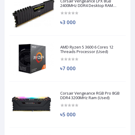
Corsair Vengeance LPX 8GB
2400MHz DDR4 Desktop RAM
(Used)
৳3 000
AMD Ryzen 5 3600 6 Cores 12
Threads Processor (Used)
৳7 000
Corsair Vengeance RGB Pro 8GB
DDR4 3200MHz Ram (Used)
৳5 000