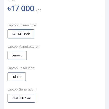
৳17 000
/pc
Laptop Screen Size:
14 - 14.9 Inch
Laptop Manufacturer:
Lenovo
Laptop Resolution:
Full HD
Laptop Generation:
Intel 8Th Gen