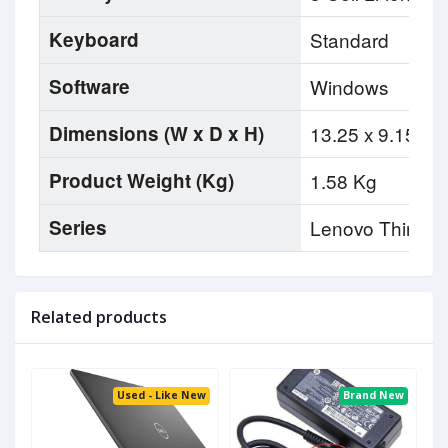
Keyboard
Standard
Software
Windows
Dimensions (W x D x H)
13.25 x 9.15 x .
Product Weight (Kg)
1.58 Kg
Series
Lenovo Thinkp
Related products
Used - Like New
Brand New