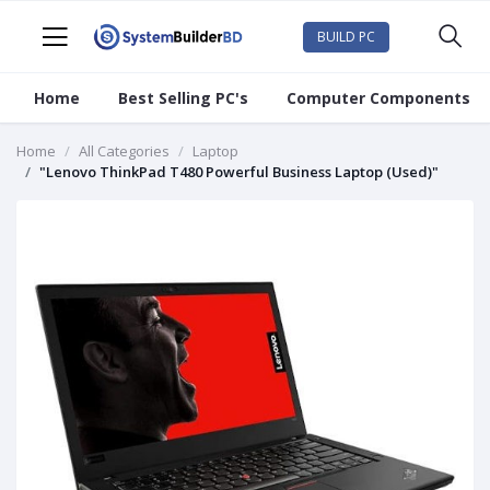
BUILD PC
Home
Best Selling PC's
Computer Components
Home
All Categories
Laptop
"Lenovo ThinkPad T480 Powerful Business Laptop (Used)"