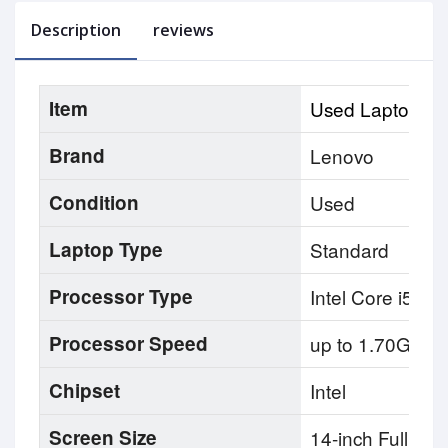
Description
reviews
Item
Used Laptop
Brand
Lenovo
Condition
Used
Laptop Type
Standard
Processor Type
Intel Core i5 8t
Processor Speed
up to 1.70GHz
Chipset
Intel
Screen Size
14-inch Full HD