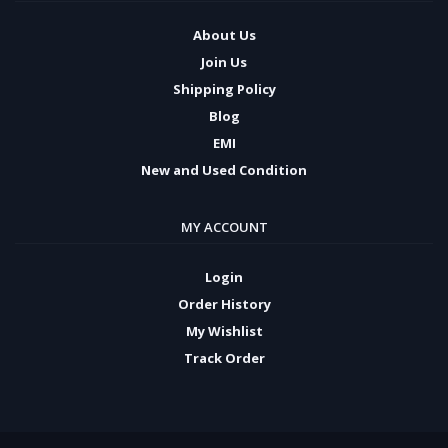
About Us
Join Us
Shipping Policy
Blog
EMI
New and Used Condition
MY ACCOUNT
Login
Order History
My Wishlist
Track Order