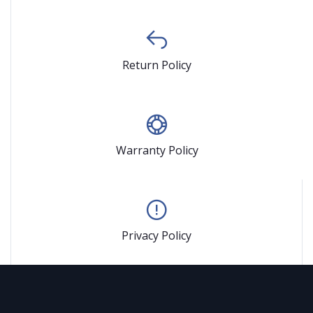
Return Policy
Warranty Policy
Privacy Policy