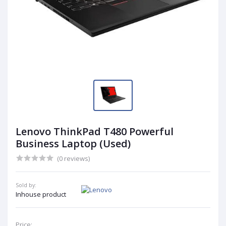
Lenovo ThinkPad T480 Powerful
Business Laptop (Used)
(0 reviews)
Sold by:
Inhouse product
Price: