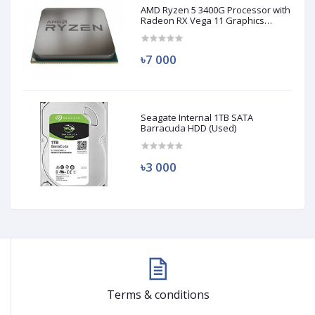
AMD Ryzen 5 3400G Processor with
Radeon RX Vega 11 Graphics
(Used)
৳7 000
Seagate Internal 1TB SATA
Barracuda HDD (Used)
৳3 000
Terms & conditions