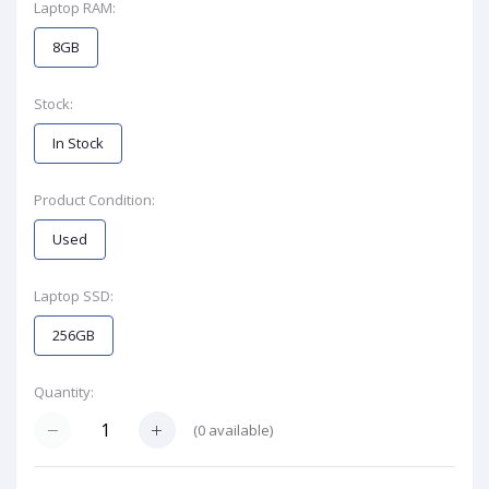
Laptop RAM:
8GB
Stock:
In Stock
Product Condition:
Used
Laptop SSD:
256GB
Quantity:
(
0
available)