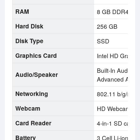
RAM
8 GB DDR4
Hard Disk
256 GB
Disk Type
SSD
Graphics Card
Intel HD Graphi
Built-In Audio, 
Audio/Speaker
Advanced Audio
Networking
802.11 b/g/n Wi
Webcam
HD Webcam
Card Reader
4-in-1 SD card
Battery
3 Cell Li-ion