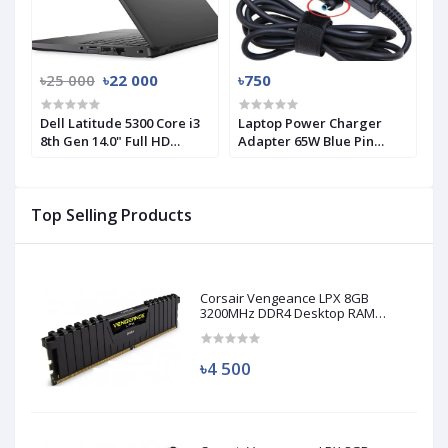
৳25 000
৳22 000
৳750
Dell Latitude 5300 Core i3
Laptop Power Charger
8th Gen 14.0" Full HD
Adapter 65W Blue Pin
Laptop
3.33A for HP
Top Selling Products
Corsair Vengeance LPX 8GB
3200MHz DDR4 Desktop RAM
(Used)
৳4 500